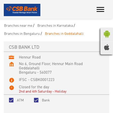
Branches near me
Branches in Karnataka
Branches in Bengaluru
Branches in Geddalahalli
CSB BANK LTD
Hennur Road
No 6, Ground Floor, Hennur Main Road
Geddalahalli
Bengaluru
-
560077
IFSC - CSBK0001223
Closed for the day
2nd and 4th Saturday - Holiday
ATM
Bank