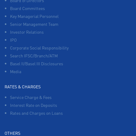
Board of Directors
Board Committees
Key Managerial Personnel
Senior Management Team
Investor Relations
IPO
Corporate Social Responsibility
Search IFSC/Branch/ATM
Basel II/Basel III Disclosures
Media
RATES & CHARGES
Service Charge & Fees
Interest Rate on Deposits
Rates and Charges on Loans
OTHERS