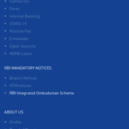
Contact Us
Forex
Internet Banking
COVID-19
Positive Pay
E mandate
Cyber Security
MSME Loans
RBI MANDATORY NOTICES
Branch Notices
ATM notices
RBI Integrated Ombudsman Scheme
ABOUT US
Profile