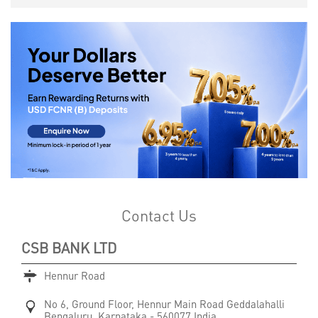
Contact Us
CSB BANK LTD
Hennur Road
No 6, Ground Floor, Hennur Main Road
Geddalahalli
Bengaluru, Karnataka
-
560077
India