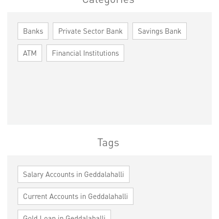
Banks
Private Sector Bank
Savings Bank
ATM
Financial Institutions
Tags
Salary Accounts in Geddalahalli
Current Accounts in Geddalahalli
Gold Loan in Geddalahalli