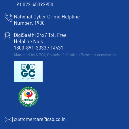
+91 022-45393950
National Cyber Crime Helpline
Number:
1930
DigiSaathi 24x7 Toll Free
Helpline No.s
1800-891-3333
/
14431
Managed by NPCI, On behalf of Indian Payment ecosystem
customercare@csb.co.in