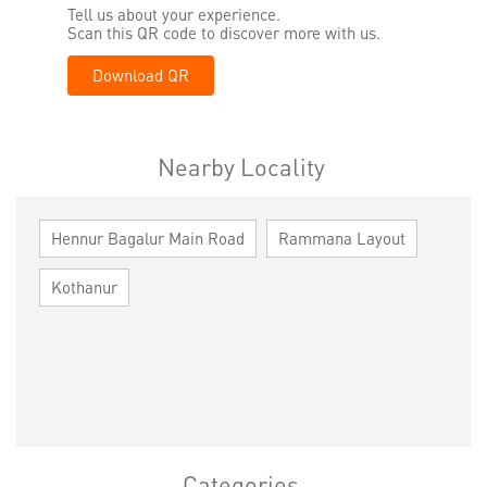
Tell us about your experience.
Scan this QR code to discover more with us.
Download QR
Nearby Locality
Hennur Bagalur Main Road
Rammana Layout
Kothanur
Categories