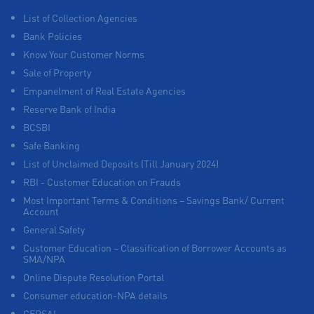
List of Collection Agencies
Bank Policies
Know Your Customer Norms
Sale of Property
Empanelment of Real Estate Agencies
Reserve Bank of India
BCSBI
Safe Banking
List of Unclaimed Deposits (Till January 2024)
RBI - Customer Education on Frauds
Most Important Terms & Conditions – Savings Bank/ Current
Account
General Safety
Customer Education – Classification of Borrower Accounts as
SMA/NPA
Online Dispute Resolution Portal
Consumer education-NPA details
CERSAI