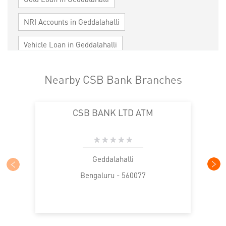
NRI Accounts in Geddalahalli
Vehicle Loan in Geddalahalli
Home Loan in Geddalahalli
Nearby CSB Bank Branches
Personal Loan in Geddalahalli
CSB BANK LTD ATM
Cards in Geddalahalli
Loan against Property in Geddalahalli
SME in Geddalahalli
MSME in Geddalahalli
Geddalahalli
Bengaluru - 560077
Trade Finance in Geddalahalli
Commercial Vehicle loan in Geddalahalli