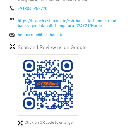
+918045952770
https://branch.csb.bank.in/csb-bank-ltd-hennur-road-
banks-geddalahalli-bengaluru-324921/Home
hennurroad@csb.bank.in
Scan and Review us on Google
Click on QR code to enlarge.