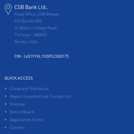
CSB Bank Ltd.,
Head Office, CSB Bhavan
P.O Box No.502,
St.Mary's College Road,
Thrissur
-
680020
Kerala, India
CIN : L65191KL1920PLC000175
QUICK ACCESS
Complaint Redressal
Report Unauthorized Transaction
Sitemap
Notice Board
Application Forms
Careers