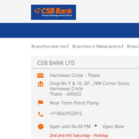
Branches near me
Branches in Maharashtra
Branc
CSB BANK LTD
Hariniwas Circle - Thane
Shop No 9 & 10, GF, JVM Corner Stone
Hariniwas Circle
Thane
-
400602
Near Teem Petrol Pump
+918045952815
Open until 04:00 PM
Open Now
2nd and 4th Saturday - Holiday