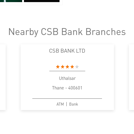
Nearby CSB Bank Branches
CSB BANK LTD
Uthalsar
Thane - 400601
ATM
Bank