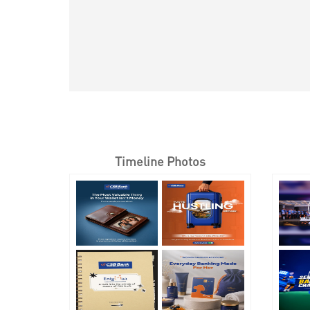
Timeline Photos