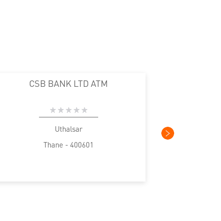
CSB BANK LTD ATM
Uthalsar
Thane - 400601