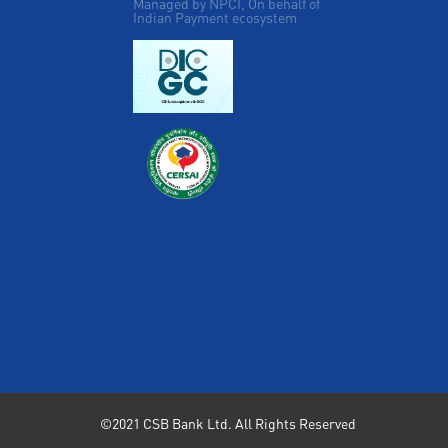
Managed by NPCI, On behalf of
Indian Payment ecosystem
©2021 CSB Bank Ltd. All Rights Reserved