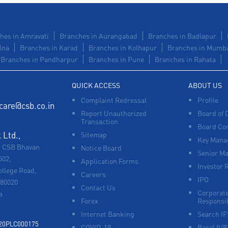
hes in Amravati
Branches in Aurangabad
Branches in Badlapur
lna
Branches in Karad
Branches in Kolhapur
Branches in Mumb
Branches in Pandharpur
Branches in Pune
Branches in Rahata
QUICK ACCESS
ABOUT US
Complaint Redressal
Profile
care@csb.co.in
Report Unauthorized
Board of 
Transaction
Board Co
Ltd.,
Sitemap
Key Manag
, CSB Bhavan
Notice Board
Senior M
502,
Application Forms
Investor 
ollege Road,
Careers
IPO
680020
Contact Us
Corporate
a
Forex
Responsib
Internet Banking
Search I
920PLC000175
COVID-19
Basel II/B