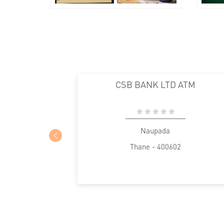
CSB BANK LTD ATM
Naupada
Thane - 400602