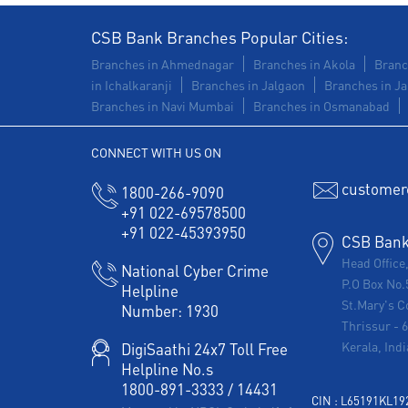
CSB Bank Branches Popular Cities:
Branches in Ahmednagar
Branches in Akola
Branc
in Ichalkaranji
Branches in Jalgaon
Branches in Ja
Branches in Navi Mumbai
Branches in Osmanabad
CONNECT WITH US ON
customer
1800-266-9090
+91 022-69578500
+91 022-45393950
CSB Bank 
Head Office
National Cyber Crime
P.O Box No.
Helpline
St.Mary's C
Number:
1930
Thrissur
-
Kerala, Indi
DigiSaathi 24x7 Toll Free
Helpline No.s
1800-891-3333
/
14431
CIN : L65191KL1