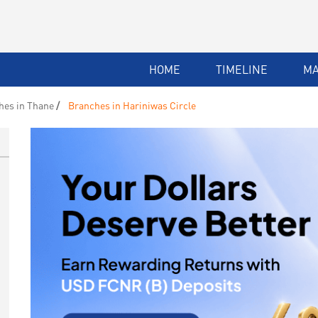
HOME
TIMELINE
M
hes in Thane
Branches in Hariniwas Circle