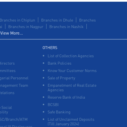
Branches in Chiplun
Branches in Dhule
Branches
ai
Branches in Nagpur
Branches in Nashik
View More...
OTHERS
List of Collection Agencies
Directors
Bank Policies
mmittees
Know Your Customer Norms
erial Personnel
Sale of Property
anagement Team
Empanelment of Real Estate
Agencies
Relations
Reserve Bank of India
BCSBI
 Social
ility
Safe Banking
FSC/Branch/ATM
List of Unclaimed Deposits
(Till January 2024)
asel III Disclosures