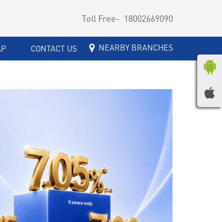
Toll Free-
18002669090
NEARBY BRANCHES
AP
CONTACT US