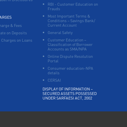
RBI - Customer Education on
Frauds
Most Important Terms &
HARGES
Conditions – Savings Bank/
Current Account
harge & Fees
General Safety
Rate on Deposits
Customer Education –
 Charges on Loans
Classification of Borrower
Accounts as SMA/NPA
Online Dispute Resolution
Portal
Consumer education-NPA
details
CERSAI
DISPLAY OF INFORMATION –
SECURED ASSETS POSSESSED
UNDER SARFAESI ACT, 2002