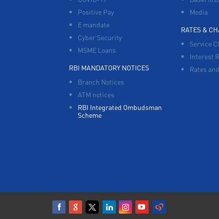
Positive Pay
Media
E mandate
RATES & C
Cyber Security
Service C
MSME Loans
Interest 
RBI MANDATORY NOTICES
Rates and
Branch Notices
ATM notices
RBI Integrated Ombudsman
Scheme