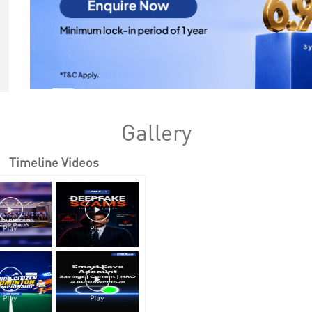
Gallery
Timeline Videos