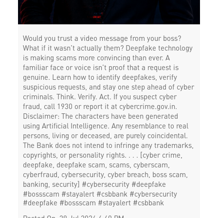
Would you trust a video message from your boss?
What if it wasn’t actually them? Deepfake technology
is making scams more convincing than ever. A
familiar face or voice isn’t proof that a request is
genuine. Learn how to identify deepfakes, verify
suspicious requests, and stay one step ahead of cyber
criminals. Think. Verify. Act. If you suspect cyber
fraud, call 1930 or report it at cybercrime.gov.in.
Disclaimer: The characters have been generated
using Artificial Intelligence. Any resemblance to real
persons, living or deceased, are purely coincidental.
The Bank does not intend to infringe any trademarks,
copyrights, or personality rights. . . . [cyber crime,
deepfake, deepfake scam, scams, cyberscam,
cyberfraud, cybersecurity, cyber breach, boss scam,
banking, security] #cybersecurity #deepfake
#bossscam #stayalert #csbbank
#cybersecurity
#deepfake
#bossscam
#stayalert
#csbbank
Posted On:
29 Jul 2026 4:40 PM