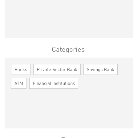
Categories
Banks
Private Sector Bank
Savings Bank
ATM
Financial Institutions