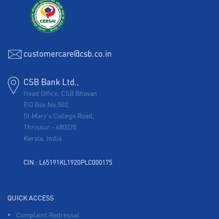
customercare@csb.co.in
CSB Bank Ltd.,
Head Office, CSB Bhavan
P.O Box No.502,
St.Mary's College Road,
Thrissur
-
680020
Kerala, India
CIN : L65191KL1920PLC000175
QUICK ACCESS
Complaint Redressal