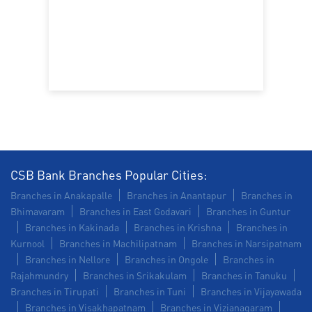
CSB Bank Branches Popular Cities:
Branches in Anakapalle
Branches in Anantapur
Branches in
Bhimavaram
Branches in East Godavari
Branches in Guntur
Branches in Kakinada
Branches in Krishna
Branches in
Kurnool
Branches in Machilipatnam
Branches in Narsipatnam
Branches in Nellore
Branches in Ongole
Branches in
Rajahmundry
Branches in Srikakulam
Branches in Tanuku
Branches in Tirupati
Branches in Tuni
Branches in Vijayawada
Branches in Visakhapatnam
Branches in Vizianagaram