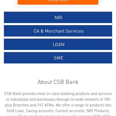
NRI
CA & Merchant Services
LOAN
SME
About CSB Bank
CSB Bank provides best-in-class banking products and services
to individuals and businesses through its wide network of 785
plus Branches and 747 ATMs. We offer a range of products like
Gold Loan, Saving accounts, Current accounts, NRI Products,