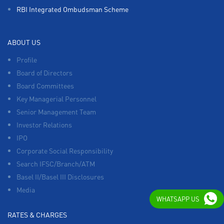
RBI Integrated Ombudsman Scheme
ABOUT US
Profile
Board of Directors
Board Committees
Key Managerial Personnel
Senior Management Team
Investor Relations
IPO
Corporate Social Responsibility
Search IFSC/Branch/ATM
Basel II/Basel III Disclosures
Media
WHATSAPP US
RATES & CHARGES