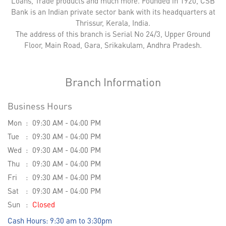
Loans, Trade products and much more. Founded in 1920, CSB
Bank is an Indian private sector bank with its headquarters at
Thrissur, Kerala, India.
The address of this branch is Serial No 24/3, Upper Ground
Floor, Main Road, Gara, Srikakulam, Andhra Pradesh.
Branch Information
Business Hours
Mon
09:30 AM - 04:00 PM
Tue
09:30 AM - 04:00 PM
Wed
09:30 AM - 04:00 PM
Thu
09:30 AM - 04:00 PM
Fri
09:30 AM - 04:00 PM
Sat
09:30 AM - 04:00 PM
Sun
Closed
Cash Hours: 9:30 am to 3:30pm