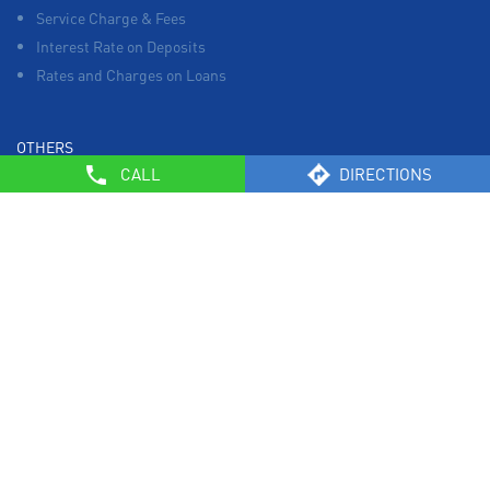
Service Charge & Fees
Interest Rate on Deposits
Rates and Charges on Loans
OTHERS
CALL
DIRECTIONS
List of Collection Agencies
Bank Policies
Know Your Customer Norms
Sale of Property
Empanelment of Real Estate Agencies
Reserve Bank of India
BCSBI
Safe Banking
List of Unclaimed Deposits (Till January 2024)
RBI - Customer Education on Frauds
Most Important Terms & Conditions – Savings Bank/ Current
Account