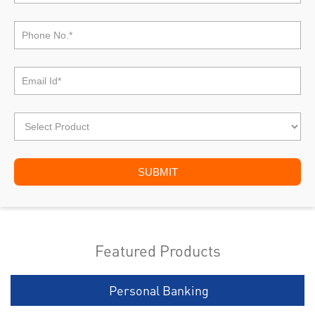
Featured Products
Personal Banking