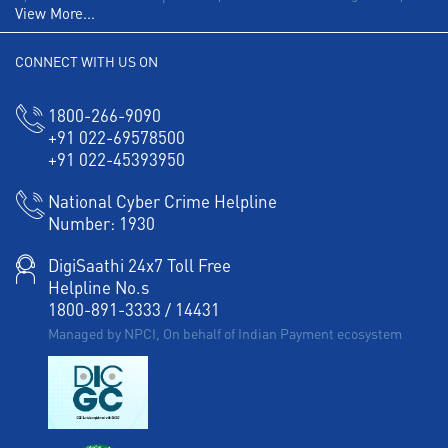
View More...
CONNECT WITH US ON
1800-266-9090
+91 022-69578500
+91 022-45393950
National Cyber Crime Helpline
Number:
1930
DigiSaathi 24x7 Toll Free
Helpline No.s
1800-891-3333
/
14431
Managed by NPCI, On behalf of Indian Payment ecosystem