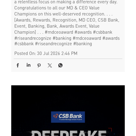
a relentless focus on making a difference every day.
Congratulations to all our MD & CEO Value
Champions on this well-deserved recognition. . . .
[Awards, Rewards, Recognition, MD CEO, CSB Bank,
Event, Banking, Bank, Awards Event, Value
Champion] . . . #mdceoaward #awards #csbbank
#riseandrecognize #banking
#mdceoaward
#awards
#csbbank
#riseandrecognize
#banking
Posted On:
30 Jul 2026 2:46 PM