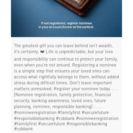
The greatest gift you can leave behind isn’t wealth,
it’s certainty. ❤️ Life is unpredictable, but your love
and responsibility can continue to protect your family,
even when you’re not around. Registering a nominee
is a simple step that ensures your loved ones can
access what rightfully belongs to them, without added
stress during difficult times. Don’t leave important
matters unresolved. Register your nominee today. . . .
[Nominee registration, family protection, financial
security, banking awareness, loved ones, future
planning, nominee, responsible banking] . . . .
#nomineeregistration #familyfirst #securefuture
#responsiblebanking #csbbank
#nomineeregistration
#familyfirst
#securefuture
#responsiblebanking
#csbbank