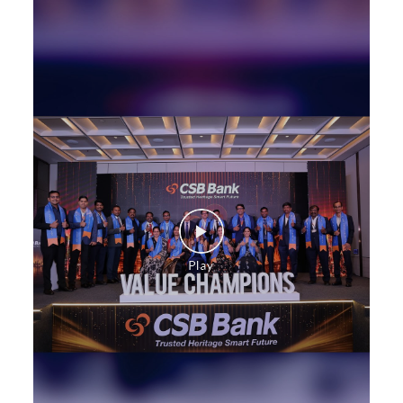
Health Care Equipment finance in Gara
Payments products in Gara
POS in Gara
Insurance in Gara
Forex in Gara
Agri Banking in Gara
Corporate Banking in Gara
Working Capital Finance in Gara