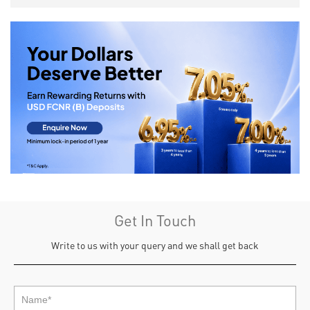
Get In Touch
Write to us with your query and we shall get back