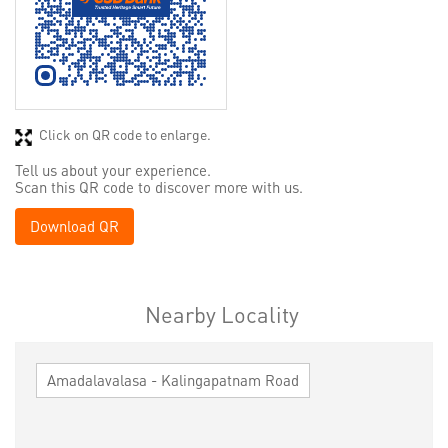
Click on QR code to enlarge.
Tell us about your experience.
Scan this QR code to discover more with us.
Download QR
Nearby Locality
Amadalavalasa - Kalingapatnam Road