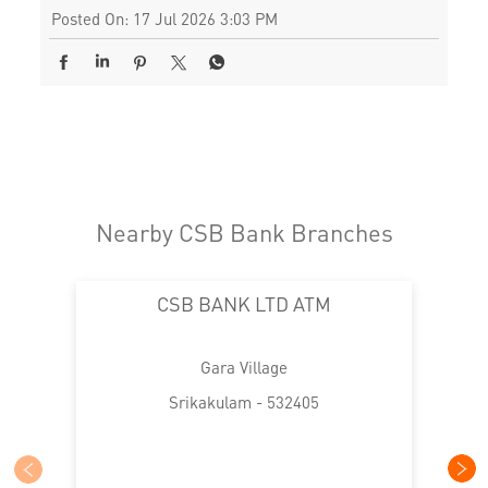
Posted On:
17 Jul 2026 3:03 PM
Nearby CSB Bank Branches
CSB BANK LTD ATM
Gara Village
Srikakulam - 532405