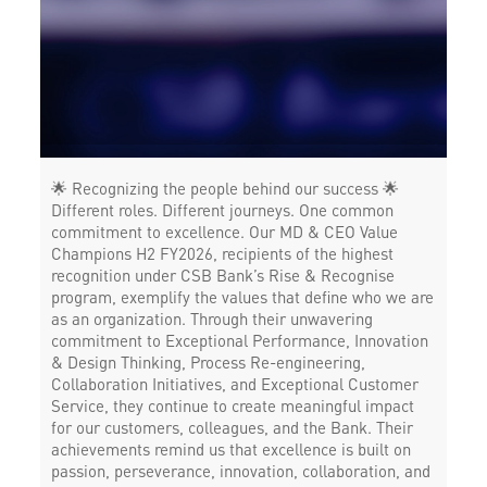
🌟 Recognizing the people behind our success 🌟
Different roles. Different journeys. One common
commitment to excellence. Our MD & CEO Value
Champions H2 FY2026, recipients of the highest
recognition under CSB Bank’s Rise & Recognise
program, exemplify the values that define who we are
as an organization. Through their unwavering
commitment to Exceptional Performance, Innovation
& Design Thinking, Process Re-engineering,
Collaboration Initiatives, and Exceptional Customer
Service, they continue to create meaningful impact
for our customers, colleagues, and the Bank. Their
achievements remind us that excellence is built on
passion, perseverance, innovation, collaboration, and