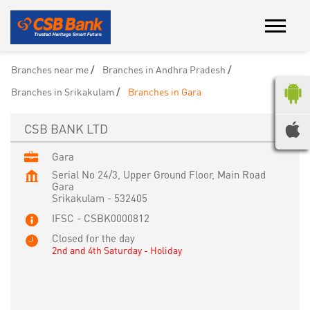
Branches near me
Branches in Andhra Pradesh
Branches in Srikakulam
Branches in Gara
CSB BANK LTD
Gara
Serial No 24/3, Upper Ground Floor, Main Road
Gara
Srikakulam
-
532405
IFSC - CSBK0000812
Closed for the day
2nd and 4th Saturday - Holiday