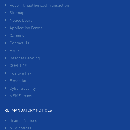
Report Unauthorized Transaction
Sitemap
Notice Board
Application Forms
Careers
Contact Us
Forex
Internet Banking
COVID-19
Positive Pay
E mandate
Cyber Security
MSME Loans
RBI MANDATORY NOTICES
Branch Notices
ATM notices