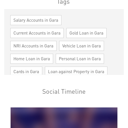
Tags
Salary Accounts in Gara
Current Accounts in Gara
Gold Loan in Gara
NRI Accounts in Gara
Vehicle Loan in Gara
Home Loan in Gara
Personal Loan in Gara
Cards in Gara
Loan against Property in Gara
SME in Gara
MSME in Gara
Social Timeline
Trade Finance in Gara
Commercial Vehicle loan in Gara
Construction Equipment Loan in Gara