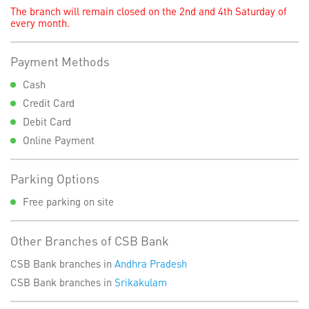
The branch will remain closed on the 2nd and 4th Saturday of
every month.
Payment Methods
Cash
Credit Card
Debit Card
Online Payment
Parking Options
Free parking on site
Other Branches of CSB Bank
CSB Bank branches in
Andhra Pradesh
CSB Bank branches in
Srikakulam