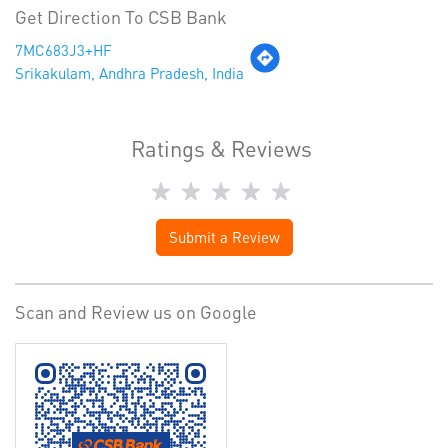
Get Direction To CSB Bank
7MC683J3+HF
Srikakulam, Andhra Pradesh, India
Ratings & Reviews
Submit a Review
Scan and Review us on Google