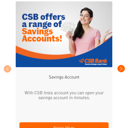
CS
the
Savings Account
With CSB Insta account you can open your
savings account in minutes.
Know More