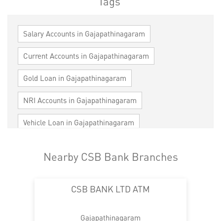
Tags
Salary Accounts in Gajapathinagaram
Current Accounts in Gajapathinagaram
Gold Loan in Gajapathinagaram
NRI Accounts in Gajapathinagaram
Vehicle Loan in Gajapathinagaram
Home Loan in Gajapathinagaram
Nearby CSB Bank Branches
Personal Loan in Gajapathinagaram
CSB BANK LTD ATM
Cards in Gajapathinagaram
Loan against Property in Gajapathinagaram
Gajapathinagaram