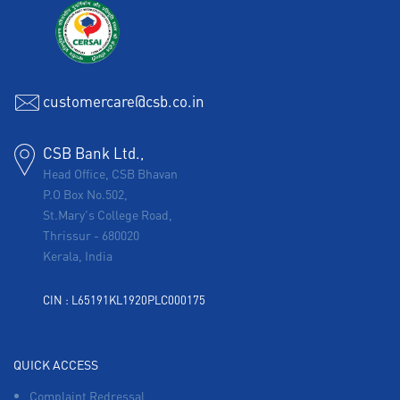
customercare@csb.co.in
CSB Bank Ltd.,
Head Office, CSB Bhavan
P.O Box No.502,
St.Mary's College Road,
Thrissur
-
680020
Kerala, India
CIN : L65191KL1920PLC000175
QUICK ACCESS
Complaint Redressal