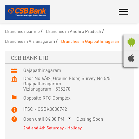
Branches near me
Branches in Andhra Pradesh
Branches in Vizianagaram
Branches in Gajapathinagaram
CSB BANK LTD
Gajapathinagaram
Door No 6/82, Ground Floor, Survey No 5/5
Gajapathinagaram
Vizianagaram
-
535270
Opposite RTC Complex
IFSC - CSBK0000742
Open until 04:00 PM
Closing Soon
2nd and 4th Saturday - Holiday