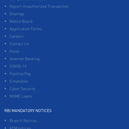
Report Unauthorized Transaction
Sitemap
Notice Board
Application Forms
Careers
Contact Us
Forex
Internet Banking
COVID-19
Positive Pay
E mandate
Cyber Security
MSME Loans
RBI MANDATORY NOTICES
Branch Notices
ATM notices