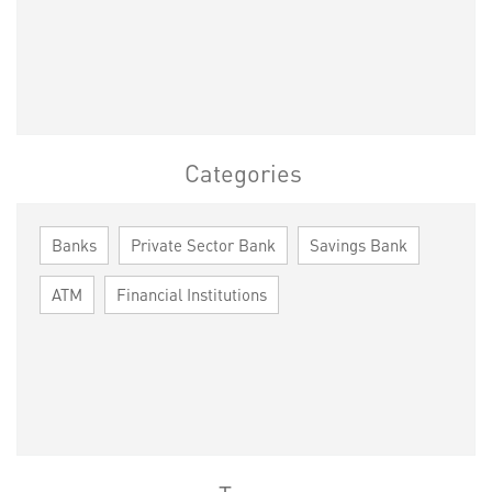
Categories
Banks
Private Sector Bank
Savings Bank
ATM
Financial Institutions