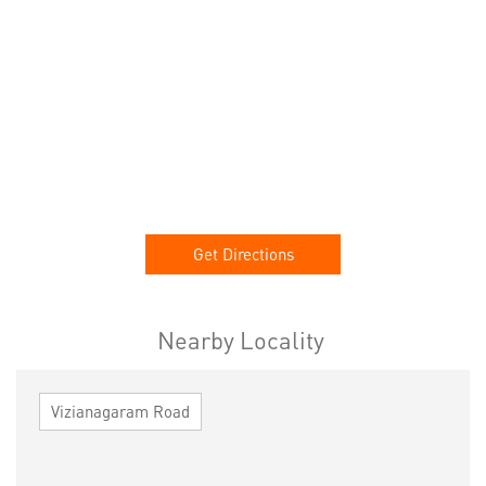
Get Directions
Nearby Locality
Vizianagaram Road