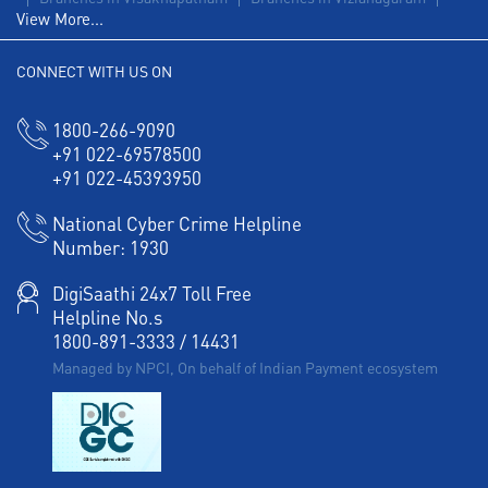
View More...
Agri Banking in Gajapathinagaram
CONNECT WITH US ON
Corporate Banking in Gajapathinagaram
Working Capital Finance in Gajapathinagaram
1800-266-9090
+91 022-69578500
+91 022-45393950
National Cyber Crime Helpline
Number:
1930
DigiSaathi 24x7 Toll Free
Helpline No.s
1800-891-3333
/
14431
Managed by NPCI, On behalf of Indian Payment ecosystem