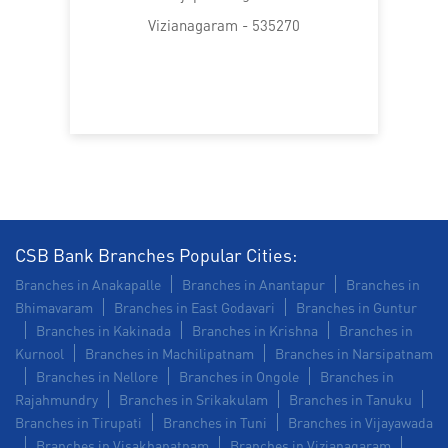
SME in Gajapathinagaram
Vizianagaram - 535270
MSME in Gajapathinagaram
Trade Finance in Gajapathinagaram
Commercial Vehicle loan in Gajapathinagaram
Construction Equipment Loan in Gajapathinagaram
Health Care Equipment finance in Gajapathinagaram
CSB Bank Branches Popular Cities:
Branches in Anakapalle
Branches in Anantapur
Branches in
Payments products in Gajapathinagaram
Bhimavaram
Branches in East Godavari
Branches in Guntur
Branches in Kakinada
Branches in Krishna
Branches in
POS in Gajapathinagaram
Kurnool
Branches in Machilipatnam
Branches in Narsipatnam
Branches in Nellore
Branches in Ongole
Branches in
Insurance in Gajapathinagaram
Rajahmundry
Branches in Srikakulam
Branches in Tanuku
Branches in Tirupati
Branches in Tuni
Branches in Vijayawada
Forex in Gajapathinagaram
Branches in Visakhapatnam
Branches in Vizianagaram