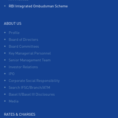
RBI Integrated Ombudsman Scheme
ABOUT US
Profile
Board of Directors
Board Committees
Key Managerial Personnel
Senior Management Team
Investor Relations
IPO
Corporate Social Responsibility
Search IFSC/Branch/ATM
Basel II/Basel III Disclosures
Media
RATES & CHARGES