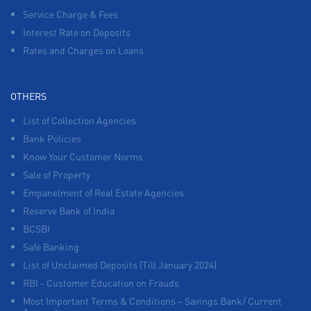
Service Charge & Fees
Interest Rate on Deposits
Rates and Charges on Loans
OTHERS
List of Collection Agencies
Bank Policies
Know Your Customer Norms
Sale of Property
Empanelment of Real Estate Agencies
Reserve Bank of India
BCSBI
Safe Banking
List of Unclaimed Deposits (Till January 2024)
RBI - Customer Education on Frauds
Most Important Terms & Conditions – Savings Bank/ Current