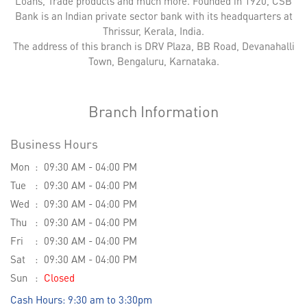
Loans, Trade products and much more. Founded in 1920, CSB
Bank is an Indian private sector bank with its headquarters at
Thrissur, Kerala, India.
The address of this branch is DRV Plaza, BB Road, Devanahalli
Town, Bengaluru, Karnataka.
Branch Information
Business Hours
Mon
09:30 AM - 04:00 PM
Tue
09:30 AM - 04:00 PM
Wed
09:30 AM - 04:00 PM
Thu
09:30 AM - 04:00 PM
Fri
09:30 AM - 04:00 PM
Sat
09:30 AM - 04:00 PM
Sun
Closed
Cash Hours: 9:30 am to 3:30pm