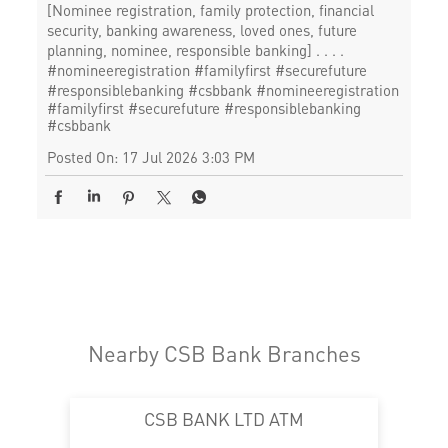
[Nominee registration, family protection, financial
security, banking awareness, loved ones, future
planning, nominee, responsible banking] . . . .
#nomineeregistration #familyfirst #securefuture
#responsiblebanking #csbbank
#nomineeregistration
#familyfirst
#securefuture
#responsiblebanking
#csbbank
Posted On:
17 Jul 2026 3:03 PM
Nearby CSB Bank Branches
CSB BANK LTD ATM