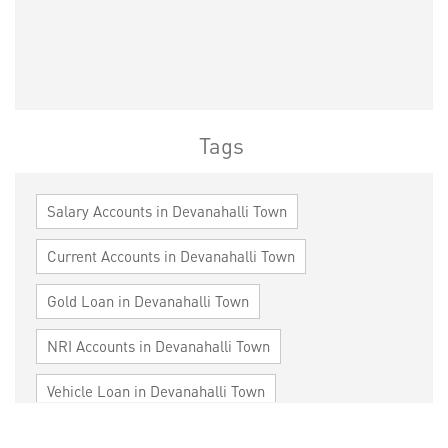
Tags
Salary Accounts in Devanahalli Town
Current Accounts in Devanahalli Town
Gold Loan in Devanahalli Town
NRI Accounts in Devanahalli Town
Vehicle Loan in Devanahalli Town
Home Loan in Devanahalli Town