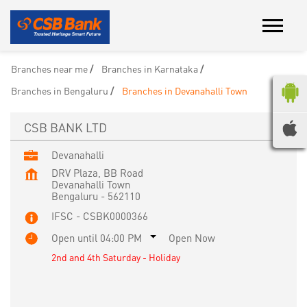
Branches near me
Branches in Karnataka
Branches in Bengaluru
Branches in Devanahalli Town
CSB BANK LTD
Devanahalli
DRV Plaza, BB Road
Devanahalli Town
Bengaluru
-
562110
IFSC - CSBK0000366
Open until 04:00 PM
Open Now
2nd and 4th Saturday - Holiday