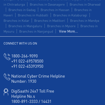
in Chitradurga
Branches in Davanagere
Branches in Dharwad
Branches in Gadag
Branches in Hassan
Branches in
Haveri
Branches in Hubballi
Branches in Kalaburagi
Branches in Kolar
Branches in Madikeri
Branches in Mandya
Branches in Mangaluru
Branches in Mysore
Branches in
View More...
Mysuru
Branches in Nanjangud
CONNECT WITH US ON
1800-266-9090
+91 022-69578500
+91 022-45393950
National Cyber Crime Helpline
Number:
1930
DigiSaathi 24x7 Toll Free
Helpline No.s
1800-891-3333
/
14431