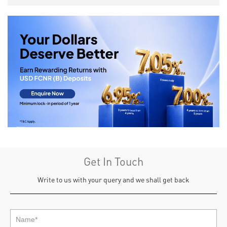
Get In Touch
Write to us with your query and we shall get back