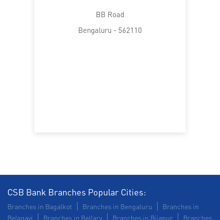
BB Road
Bengaluru - 562110
CSB Bank Branches Popular Cities:
Branches in Bagalkot
Branches in Bengaluru
Branches in
Belagavi
Branches in Bellary
Branches in Bijapur
Branches