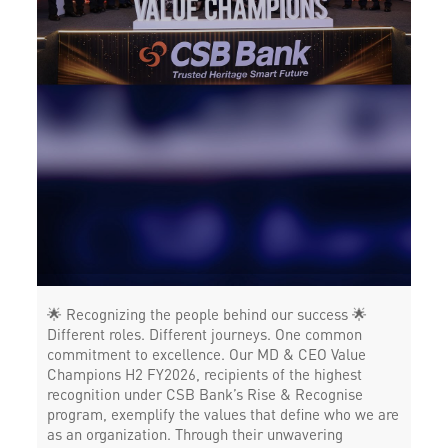
POS in Devanahalli Town
Insurance in Devanahalli Town
Forex in Devanahalli Town
Agri Banking in Devanahalli Town
Corporate Banking in Devanahalli Town
Working Capital Finance in Devanahalli Town
🌟 Recognizing the people behind our success 🌟
Different roles. Different journeys. One common
commitment to excellence. Our MD & CEO Value
Champions H2 FY2026, recipients of the highest
recognition under CSB Bank’s Rise & Recognise
program, exemplify the values that define who we are
as an organization. Through their unwavering