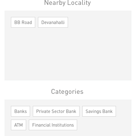
Nearby Locality
BB Road
Devanahalli
Categories
Banks
Private Sector Bank
Savings Bank
ATM
Financial Institutions