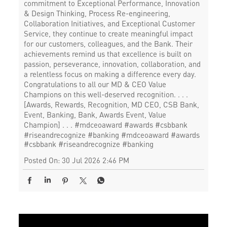
commitment to Exceptional Performance, Innovation
& Design Thinking, Process Re-engineering,
Collaboration Initiatives, and Exceptional Customer
Service, they continue to create meaningful impact
for our customers, colleagues, and the Bank. Their
achievements remind us that excellence is built on
passion, perseverance, innovation, collaboration, and
a relentless focus on making a difference every day.
Congratulations to all our MD & CEO Value
Champions on this well-deserved recognition. . . .
[Awards, Rewards, Recognition, MD CEO, CSB Bank,
Event, Banking, Bank, Awards Event, Value
Champion] . . . #mdceoaward #awards #csbbank
#riseandrecognize #banking
#mdceoaward
#awards
#csbbank
#riseandrecognize
#banking
Posted On:
30 Jul 2026 2:46 PM