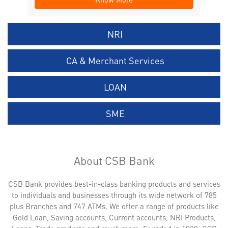
NRI
CA & Merchant Services
LOAN
SME
About CSB Bank
CSB Bank provides best-in-class banking products and services
to individuals and businesses through its wide network of 785
plus Branches and 747 ATMs. We offer a range of products like
Gold Loan, Saving accounts, Current accounts, NRI Products,