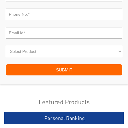
Featured Products
Personal Banking