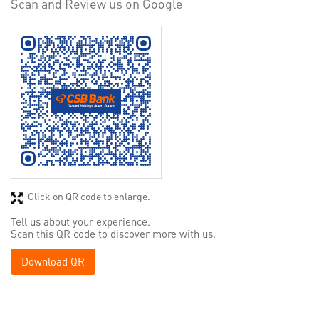
Scan and Review us on Google
Click on QR code to enlarge.
Tell us about your experience.
Scan this QR code to discover more with us.
Download QR