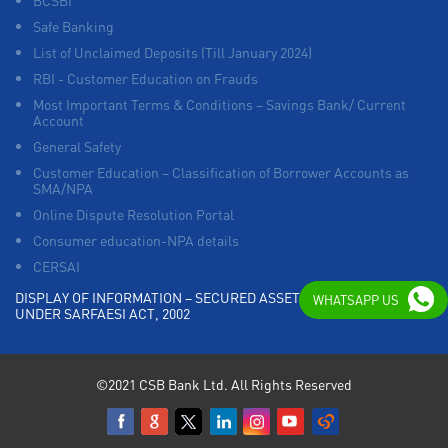
BCSBI
Safe Banking
List of Unclaimed Deposits (Till January 2024)
RBI - Customer Education on Frauds
Most Important Terms & Conditions – Savings Bank/ Current
Account
General Safety
Customer Education – Classification of Borrower Accounts as
SMA/NPA
Online Dispute Resolution Portal
Consumer education-NPA details
CERSAI
DISPLAY OF INFORMATION – SECURED ASSETS POSSESSED
WHATSAPP US
UNDER SARFAESI ACT, 2002
©2021 CSB Bank Ltd. All Rights Reserved