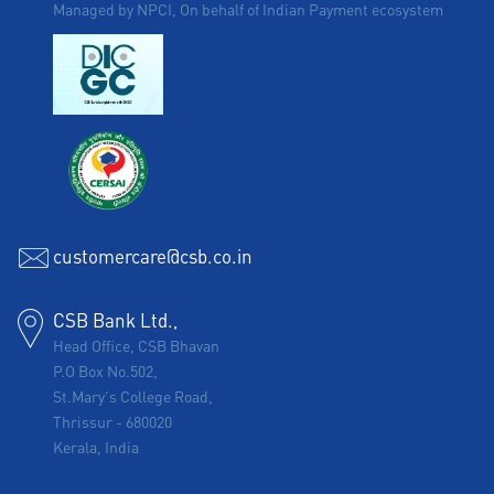
Managed by NPCI, On behalf of Indian Payment ecosystem
customercare@csb.co.in
CSB Bank Ltd.,
Head Office, CSB Bhavan
P.O Box No.502,
St.Mary's College Road,
Thrissur
-
680020
Kerala, India