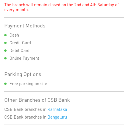
The branch will remain closed on the 2nd and 4th Saturday of
every month.
Payment Methods
Cash
Credit Card
Debit Card
Online Payment
Parking Options
Free parking on site
Other Branches of CSB Bank
CSB Bank branches in
Karnataka
CSB Bank branches in
Bengaluru