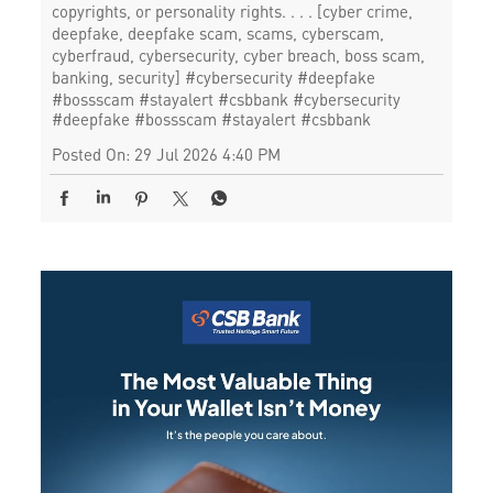
copyrights, or personality rights. . . . [cyber crime,
deepfake, deepfake scam, scams, cyberscam,
cyberfraud, cybersecurity, cyber breach, boss scam,
banking, security] #cybersecurity #deepfake
#bossscam #stayalert #csbbank
#cybersecurity
#deepfake
#bossscam
#stayalert
#csbbank
Posted On:
29 Jul 2026 4:40 PM