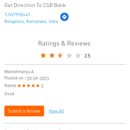
Get Direction To CSB Bank
7J5V7P28+47
Bengaluru, Karnataka, India
Ratings & Reviews
2.5
Manishmanju A
Posted on
:
20-09-2023
Rated
5
Good
Submit a Review
View All