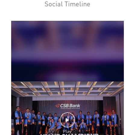
Social Timeline
Personal Loan in Devanahalli Town
Cards in Devanahalli Town
Loan against Property in Devanahalli Town
SME in Devanahalli Town
MSME in Devanahalli Town
Trade Finance in Devanahalli Town
Commercial Vehicle loan in Devanahalli Town
Construction Equipment Loan in Devanahalli Town
Health Care Equipment finance in Devanahalli Town
Payments products in Devanahalli Town