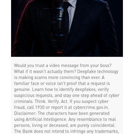
Would you trust a video message from your boss?
What if it wasn’t actually them? Deepfake technology
is making scams more convincing than ever. A
familiar face or voice isn’t proof that a request is
genuine. Learn how to identify deepfakes, verify
suspicious requests, and stay one step ahead of cyber
criminals. Think. Verify. Act. If you suspect cyber
fraud, call 1930 or report it at cybercrime.gov.in.
Disclaimer: The characters have been generated
using Artificial Intelligence. Any resemblance to real
persons, living or deceased, are purely coincidental.
The Bank does not intend to infringe any trademarks,