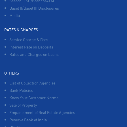
Search IFSC/Branch/ATM
Basel II/Basel III Disclosures
Media
RATES & CHARGES
Service Charge & Fees
Interest Rate on Deposits
Rates and Charges on Loans
OTHERS
List of Collection Agencies
Bank Policies
Know Your Customer Norms
Sale of Property
Empanelment of Real Estate Agencies
Reserve Bank of India