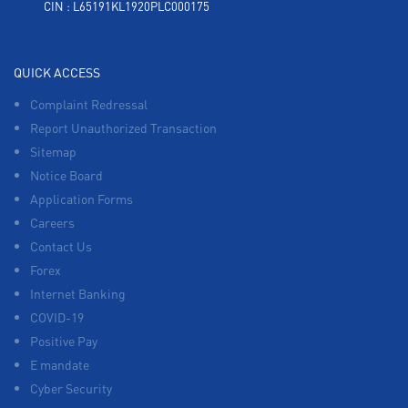
CIN : L65191KL1920PLC000175
QUICK ACCESS
Complaint Redressal
Report Unauthorized Transaction
Sitemap
Notice Board
Application Forms
Careers
Contact Us
Forex
Internet Banking
COVID-19
Positive Pay
E mandate
Cyber Security