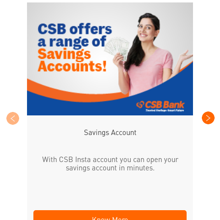
CS
the
Savings Account
With CSB Insta account you can open your
savings account in minutes.
Know More