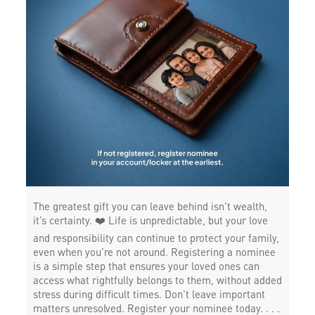
The greatest gift you can leave behind isn’t wealth,
it’s certainty. ❤️ Life is unpredictable, but your love
and responsibility can continue to protect your family,
even when you’re not around. Registering a nominee
is a simple step that ensures your loved ones can
access what rightfully belongs to them, without added
stress during difficult times. Don’t leave important
matters unresolved. Register your nominee today. . . .