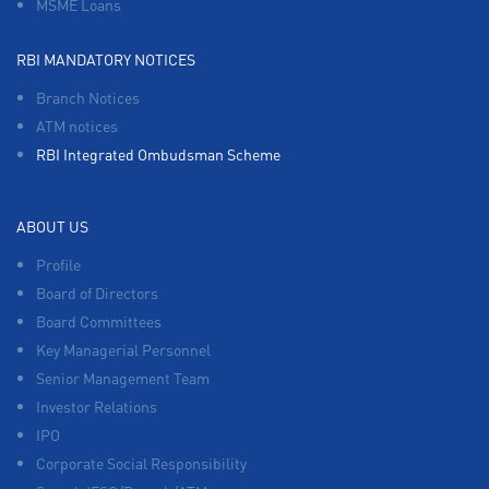
MSME Loans
RBI MANDATORY NOTICES
Branch Notices
ATM notices
RBI Integrated Ombudsman Scheme
ABOUT US
Profile
Board of Directors
Board Committees
Key Managerial Personnel
Senior Management Team
Investor Relations
IPO
Corporate Social Responsibility