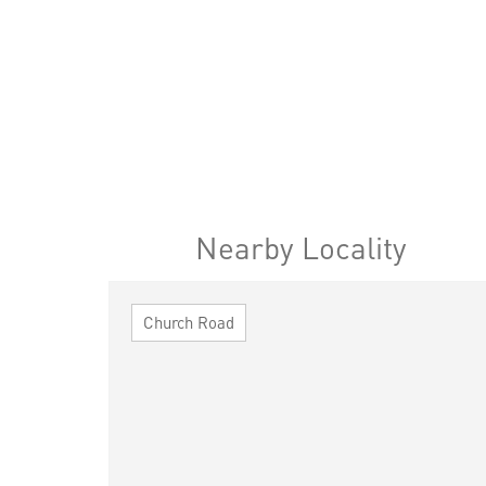
Nearby Locality
Church Road