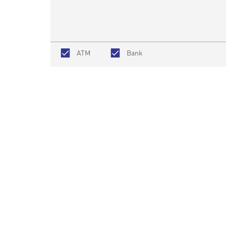
ATM
Bank