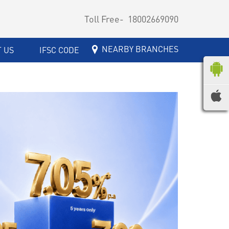
Toll Free-
18002669090
NEARBY BRANCHES
 US
IFSC CODE