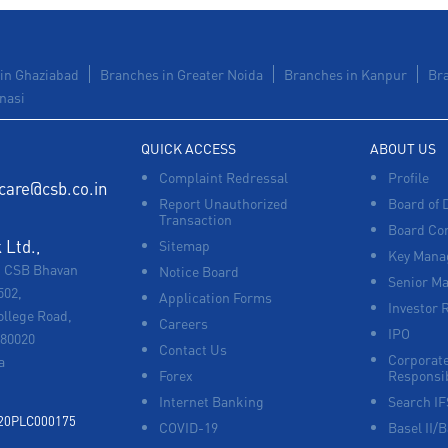
in Ghaziabad
Branches in Greater Noida
Branches in Kanpur
Br
nasi
QUICK ACCESS
ABOUT US
Complaint Redressal
Profile
care@csb.co.in
Report Unauthorized
Board of 
Transaction
Board Co
Ltd.,
Sitemap
Key Manag
, CSB Bhavan
Notice Board
Senior M
502,
Application Forms
Investor 
ollege Road,
Careers
IPO
680020
Contact Us
Corporate
a
Forex
Responsib
Internet Banking
Search I
920PLC000175
COVID-19
Basel II/B