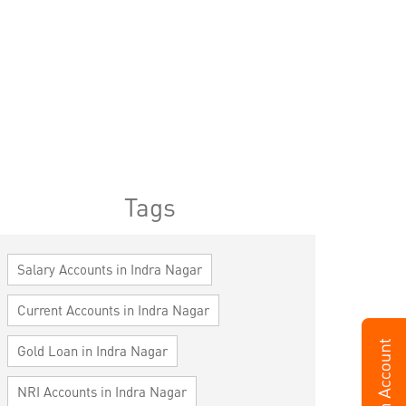
Tags
Salary Accounts in Indra Nagar
Current Accounts in Indra Nagar
Gold Loan in Indra Nagar
NRI Accounts in Indra Nagar