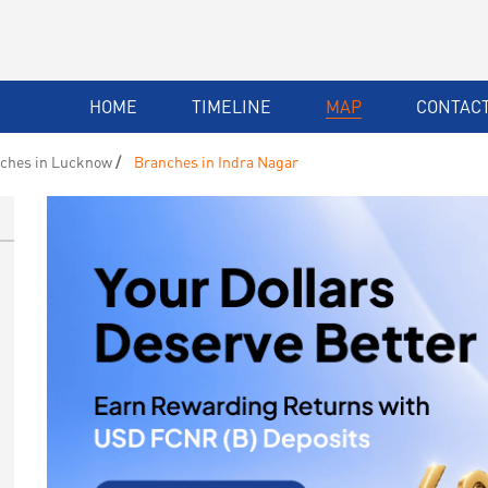
HOME
TIMELINE
MAP
CONTACT
ches in Lucknow
Branches in Indra Nagar