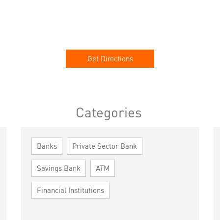
Get Directions
Categories
Banks
Private Sector Bank
Savings Bank
ATM
Financial Institutions