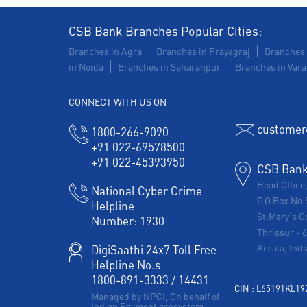
CSB Bank Branches Popular Cities:
Branches in Agra
Branches in Prayagraj
Branches 
in Noida
Branches in Saharanpur
Branches in Vara
CONNECT WITH US ON
customer
1800-266-9090
+91 022-69578500
+91 022-45393950
CSB Bank 
Head Office
National Cyber Crime
P.O Box No.
Helpline
St.Mary's C
Number:
1930
Thrissur
-
Kerala, Indi
DigiSaathi 24x7 Toll Free
Helpline No.s
1800-891-3333
/
14431
CIN : L65191KL1
Managed by NPCI, On behalf of
Indian Payment ecosystem