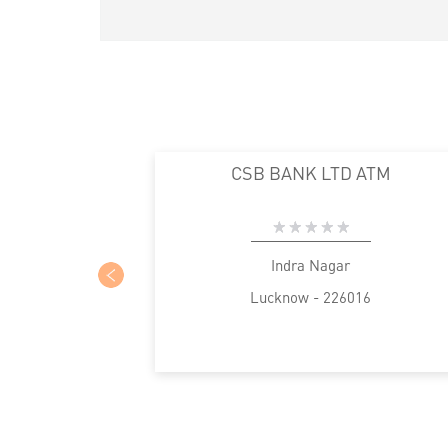
CSB BANK LTD ATM
Indra Nagar
Lucknow - 226016