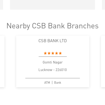
Nearby CSB Bank Branches
CSB BANK LTD
Gomti Nagar
Lucknow - 226010
ATM
Bank