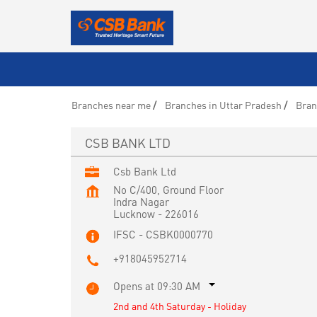
Branches near me
Branches in Uttar Pradesh
Bran
CSB BANK LTD
Csb Bank Ltd
No C/400, Ground Floor
Indra Nagar
Lucknow
-
226016
IFSC - CSBK0000770
+918045952714
Opens at 09:30 AM
2nd and 4th Saturday - Holiday