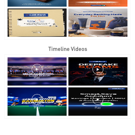
Timeline Videos