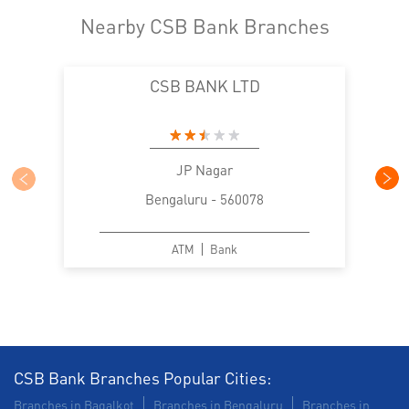
Nearby CSB Bank Branches
CSB BANK LTD
JP Nagar
Bengaluru - 560078
ATM
Bank
CSB Bank Branches Popular Cities:
Branches in Bagalkot
Branches in Bengaluru
Branches in