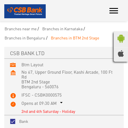
Branches near me
Branches in Karnataka
Branches in Bengaluru
Branches in BTM 2nd Stage
CSB BANK LTD
Btm Layout
No 67, Upper Ground Floor, Kashi Arcade, 100 Ft
Rd
BTM 2nd Stage
Bengaluru
-
560076
IFSC - CSBK0000575
Opens at 09:30 AM
2nd and 4th Saturday - Holiday
Bank