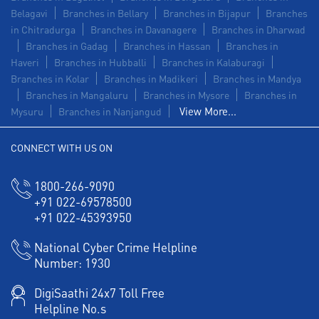
Belagavi
Branches in Bellary
Branches in Bijapur
Branches
in Chitradurga
Branches in Davanagere
Branches in Dharwad
Branches in Gadag
Branches in Hassan
Branches in
Haveri
Branches in Hubballi
Branches in Kalaburagi
Branches in Kolar
Branches in Madikeri
Branches in Mandya
Branches in Mangaluru
Branches in Mysore
Branches in
View More...
Mysuru
Branches in Nanjangud
CONNECT WITH US ON
1800-266-9090
+91 022-69578500
+91 022-45393950
National Cyber Crime Helpline
Number:
1930
DigiSaathi 24x7 Toll Free
Helpline No.s