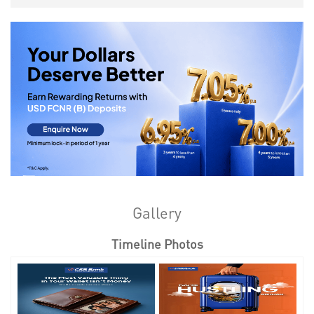
Gallery
Timeline Photos