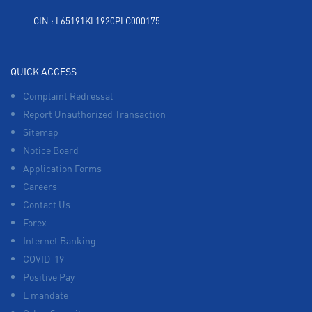
CIN : L65191KL1920PLC000175
QUICK ACCESS
Complaint Redressal
Report Unauthorized Transaction
Sitemap
Notice Board
Application Forms
Careers
Contact Us
Forex
Internet Banking
COVID-19
Positive Pay
E mandate