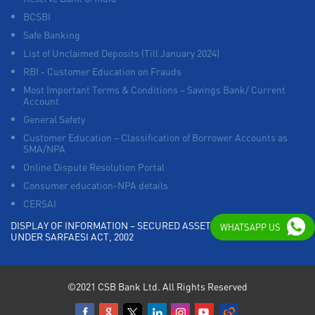
BCSBI
Safe Banking
List of Unclaimed Deposits (Till January 2024)
RBI - Customer Education on Frauds
Most Important Terms & Conditions – Savings Bank/ Current
Account
General Safety
Customer Education – Classification of Borrower Accounts as
SMA/NPA
Online Dispute Resolution Portal
Consumer education-NPA details
CERSAI
DISPLAY OF INFORMATION – SECURED ASSETS POSSESSED
WHATSAPP US
UNDER SARFAESI ACT, 2002
©2021 CSB Bank Ltd. All Rights Reserved