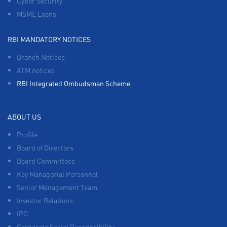
Cyber Security
MSME Loans
RBI MANDATORY NOTICES
Branch Notices
ATM notices
RBI Integrated Ombudsman Scheme
ABOUT US
Profile
Board of Directors
Board Committees
Key Managerial Personnel
Senior Management Team
Investor Relations
IPO
Corporate Social Responsibility