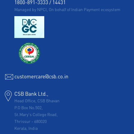
1800-891-3333
/
14431
Managed by NPCI, On behalf of Indian Payment ecosystem
customercare@csb.co.in
CSB Bank Ltd.,
Head Office, CSB Bhavan
P.O Box No.502,
St.Mary's College Road,
Thrissur
-
680020
Kerala, India