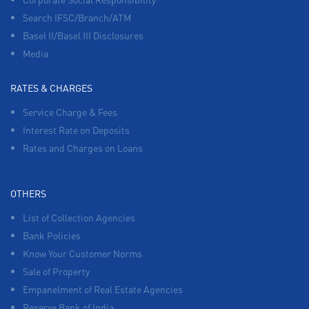
Search IFSC/Branch/ATM
Basel II/Basel III Disclosures
Media
RATES & CHARGES
Service Charge & Fees
Interest Rate on Deposits
Rates and Charges on Loans
OTHERS
List of Collection Agencies
Bank Policies
Know Your Customer Norms
Sale of Property
Empanelment of Real Estate Agencies
Reserve Bank of India