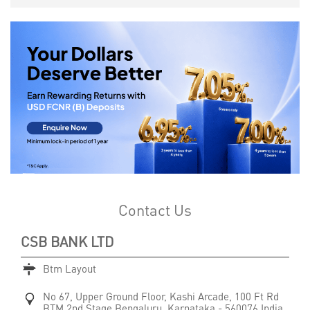
Contact Us
CSB BANK LTD
Btm Layout
No 67, Upper Ground Floor, Kashi Arcade, 100 Ft Rd
BTM 2nd Stage
Bengaluru, Karnataka
-
560076
India