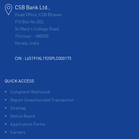
CSB Bank Ltd.,
Head Office, CSB Bhavan
P.O Box No.502,
St.Mary's College Road,
Thrissur
-
680020
Kerala, India
CIN : L65191KL1920PLC000175
QUICK ACCESS
Complaint Redressal
Report Unauthorized Transaction
Sitemap
Notice Board
Application Forms
Careers