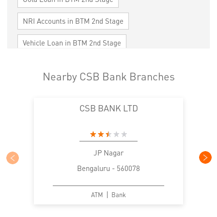
NRI Accounts in BTM 2nd Stage
Vehicle Loan in BTM 2nd Stage
Home Loan in BTM 2nd Stage
Nearby CSB Bank Branches
Personal Loan in BTM 2nd Stage
CSB BANK LTD
Cards in BTM 2nd Stage
Loan against Property in BTM 2nd Stage
SME in BTM 2nd Stage
MSME in BTM 2nd Stage
JP Nagar
Bengaluru - 560078
Trade Finance in BTM 2nd Stage
Commercial Vehicle loan in BTM 2nd Stage
ATM
Bank