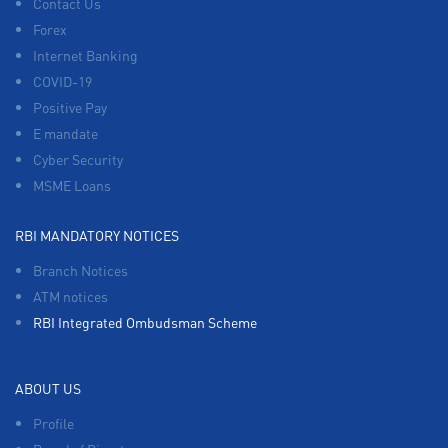
Contact Us
Forex
Internet Banking
COVID-19
Positive Pay
E mandate
Cyber Security
MSME Loans
RBI MANDATORY NOTICES
Branch Notices
ATM notices
RBI Integrated Ombudsman Scheme
ABOUT US
Profile