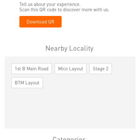
Tell us about your experience.
Scan this QR code to discover more with us.
Download QR
Nearby Locality
1st B Main Road
Mico Layout
Stage 2
BTM Layout
Categories