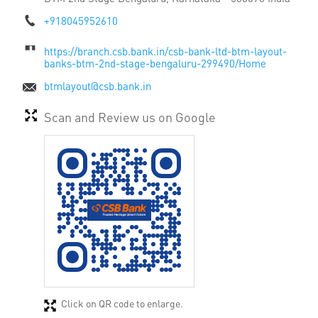
+918045952610
https://branch.csb.bank.in/csb-bank-ltd-btm-layout-
banks-btm-2nd-stage-bengaluru-299490/Home
btmlayout@csb.bank.in
Scan and Review us on Google
Click on QR code to enlarge.