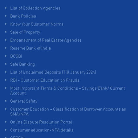
List of Collection Agencies
Bank Policies
Know Your Customer Norms
Sale of Property
Empanelment of Real Estate Agencies
Reserve Bank of India
BCSBI
Safe Banking
List of Unclaimed Deposits (Till January 2024)
RBI - Customer Education on Frauds
Most Important Terms & Conditions – Savings Bank/ Current
Account
General Safety
Customer Education – Classification of Borrower Accounts as
SMA/NPA
Online Dispute Resolution Portal
Consumer education-NPA details
CERSAI