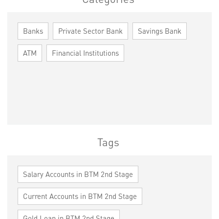
Banks
Private Sector Bank
Savings Bank
ATM
Financial Institutions
Tags
Salary Accounts in BTM 2nd Stage
Current Accounts in BTM 2nd Stage
Gold Loan in BTM 2nd Stage