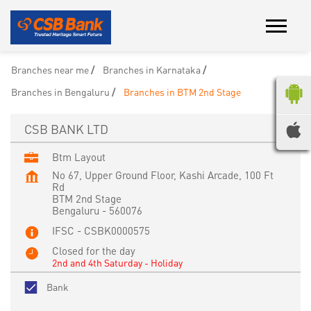
Branches near me
Branches in Karnataka
Branches in Bengaluru
Branches in BTM 2nd Stage
CSB BANK LTD
Btm Layout
No 67, Upper Ground Floor, Kashi Arcade, 100 Ft
Rd
BTM 2nd Stage
Bengaluru
-
560076
IFSC - CSBK0000575
Closed for the day
2nd and 4th Saturday - Holiday
Bank