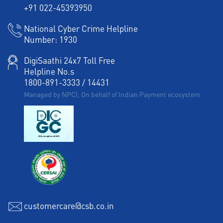
+91 022-45393950
National Cyber Crime Helpline
Number:
1930
DigiSaathi 24x7 Toll Free
Helpline No.s
1800-891-3333
/
14431
Managed by NPCI, On behalf of Indian Payment ecosystem
customercare@csb.co.in