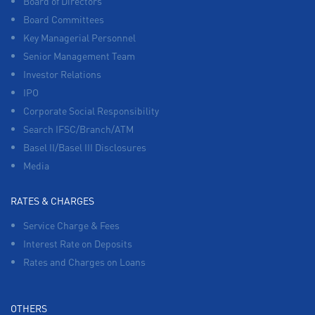
Board of Directors
Board Committees
Key Managerial Personnel
Senior Management Team
Investor Relations
IPO
Corporate Social Responsibility
Search IFSC/Branch/ATM
Basel II/Basel III Disclosures
Media
RATES & CHARGES
Service Charge & Fees
Interest Rate on Deposits
Rates and Charges on Loans
OTHERS