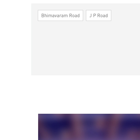
Bhimavaram Road
J P Road