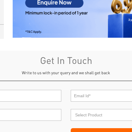
Get In Touch
Write to us with your query and we shall get back