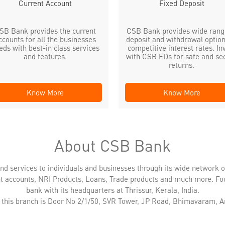
Current Account
Fixed Deposit
SB Bank provides the current
CSB Bank provides wide rang
ccounts for all the businesses
deposit and withdrawal option
eds with best-in class services
competitive interest rates. In
and features.
with CSB FDs for safe and se
returns.
Know More
Know More
About CSB Bank
nd services to individuals and businesses through its wide network 
nt accounts, NRI Products, Loans, Trade products and much more. Fo
bank with its headquarters at Thrissur, Kerala, India.
 this branch is Door No 2/1/50, SVR Tower, JP Road, Bhimavaram, 