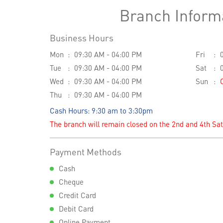
Branch Inform
Business Hours
Mon
09:30 AM - 04:00 PM
Fri
Tue
09:30 AM - 04:00 PM
Sat
Wed
09:30 AM - 04:00 PM
Sun
Thu
09:30 AM - 04:00 PM
Cash Hours: 9:30 am to 3:30pm
The branch will remain closed on the 2nd and 4th Sa
Payment Methods
Cash
Cheque
Credit Card
Debit Card
Online Payment