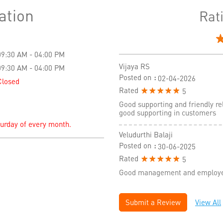
ation
Rat
09:30 AM - 04:00 PM
Vijaya RS
09:30 AM - 04:00 PM
Posted on
:
02-04-2026
Closed
Rated
5
Good supporting and friendly re
good supporting in customers
turday of every month.
Veludurthi Balaji
Posted on
:
30-06-2025
Rated
5
Good management and employees
Submit a Review
View All