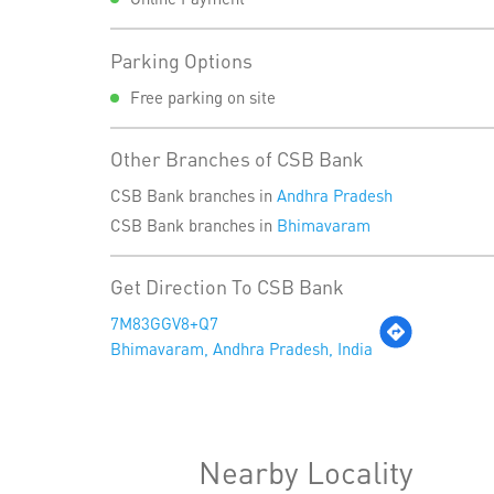
Parking Options
Free parking on site
Other Branches of CSB Bank
CSB Bank branches in
Andhra Pradesh
CSB Bank branches in
Bhimavaram
Get Direction To CSB Bank
7M83GGV8+Q7
Bhimavaram, Andhra Pradesh, India
Nearby Locality