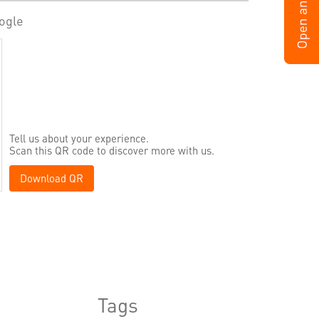
ogle
Tell us about your experience.
Scan this QR code to discover more with us.
Download QR
Tags