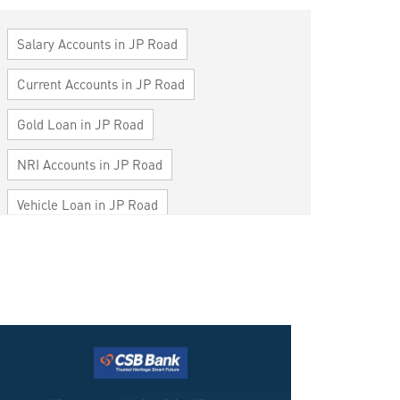
Salary Accounts in JP Road
Current Accounts in JP Road
Gold Loan in JP Road
NRI Accounts in JP Road
Vehicle Loan in JP Road
Home Loan in JP Road
Personal Loan in JP Road
Cards in JP Road
Loan against Property in JP Road