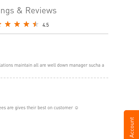
ings & Reviews
4.5
lations maintain all are well down manager sucha a
 are gives their best on customer ☺️