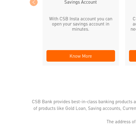
Savings Account
With CSB Insta account you can
C
open your savings account in
a
minutes.
ne
Know More
CSB Bank provides best-in-class banking products a
of products like Gold Loan, Saving accounts, Curre
The address of