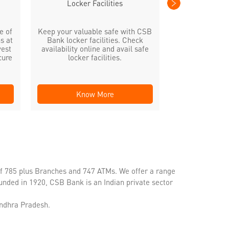
Locker Facilities
e of
Keep your valuable safe with CSB
s at
Bank locker facilities. Check
vest
availability online and avail safe
cure
locker facilities.
Know More
Kno
of 785 plus Branches and 747 ATMs. We offer a range
unded in 1920, CSB Bank is an Indian private sector
Andhra Pradesh.