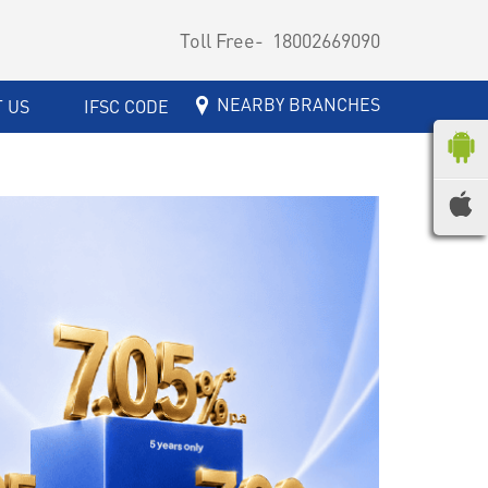
Toll Free-
18002669090
NEARBY BRANCHES
 US
IFSC CODE