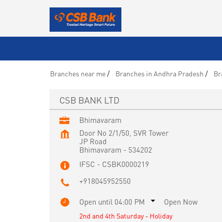
Branches near me
Branches in Andhra Pradesh
Br
CSB BANK LTD
Bhimavaram
Door No 2/1/50, SVR Tower
JP Road
Bhimavaram
-
534202
IFSC - CSBK0000219
+918045952550
Open until 04:00 PM
Open Now
2nd and 4th Saturday - Holiday