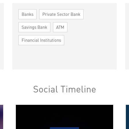
Banks
Private Sector Bank
Savings Bank
ATM
Financial Institutions
Social Timeline