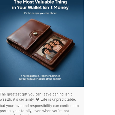
SME in JP Road
MSME in JP Road
Trade Finance in JP Road
Commercial Vehicle loan in JP Road
Construction Equipment Loan in JP Road
Health Care Equipment finance in JP Road
Payments products in JP Road
POS in JP Road
Insurance in JP Road
Forex in JP Road
The greatest gift you can leave behind isn’t
Agri Banking in JP Road
wealth, it’s certainty. ❤️ Life is unpredictable,
but your love and responsibility can continue to
Corporate Banking in JP Road
protect your family, even when you’re not