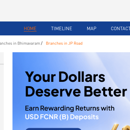
HOME
TIMELINE
MAP
CONTACT
anches in Bhimavaram
Branches in JP Road