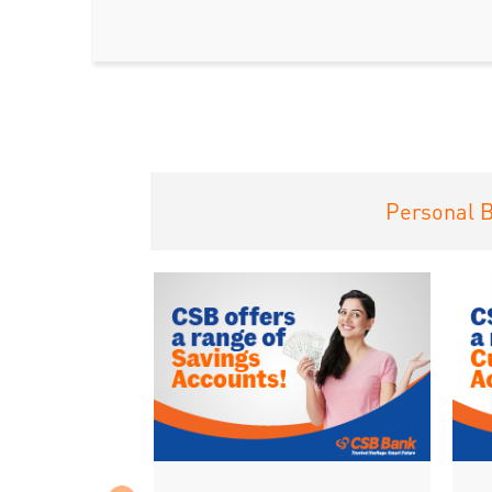
Personal 