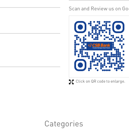
Scan and Review us on Go
Click on QR code to enlarge.
Categories