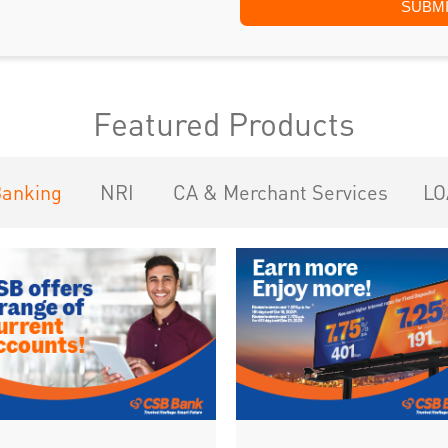
Featured Products
Banking
NRI
CA & Merchant Services
LO