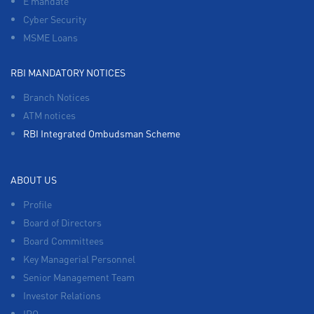
E mandate
Cyber Security
MSME Loans
RBI MANDATORY NOTICES
Branch Notices
ATM notices
RBI Integrated Ombudsman Scheme
ABOUT US
Profile
Board of Directors
Board Committees
Key Managerial Personnel
Senior Management Team
Investor Relations
IPO