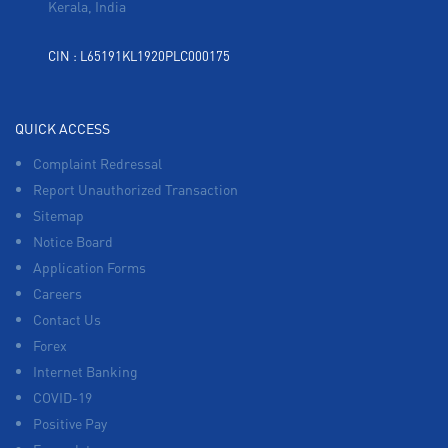
Kerala, India
CIN : L65191KL1920PLC000175
QUICK ACCESS
Complaint Redressal
Report Unauthorized Transaction
Sitemap
Notice Board
Application Forms
Careers
Contact Us
Forex
Internet Banking
COVID-19
Positive Pay