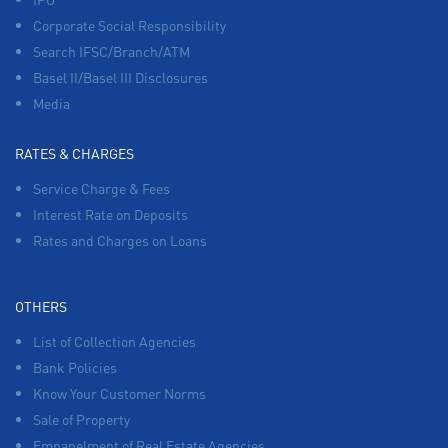
Corporate Social Responsibility
Search IFSC/Branch/ATM
Basel II/Basel III Disclosures
Media
RATES & CHARGES
Service Charge & Fees
Interest Rate on Deposits
Rates and Charges on Loans
OTHERS
List of Collection Agencies
Bank Policies
Know Your Customer Norms
Sale of Property
Empanelment of Real Estate Agencies