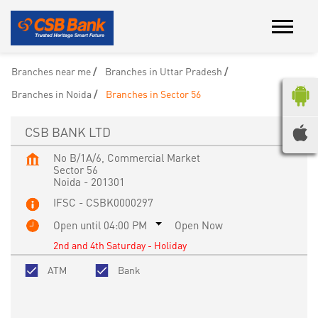
Branches near me
Branches in Uttar Pradesh
Branches in Noida
Branches in Sector 56
CSB BANK LTD
No B/1A/6, Commercial Market
Sector 56
Noida
-
201301
IFSC - CSBK0000297
Open until 04:00 PM
Open Now
2nd and 4th Saturday - Holiday
ATM
Bank