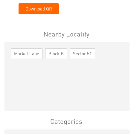
Download QR
Nearby Locality
Market Lane
Block B
Sector 51
Categories