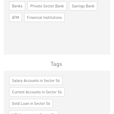
Banks
Private Sector Bank
Savings Bank
ATM
Financial Institutions
Tags
Salary Accounts in Sector 56
Current Accounts in Sector 56
Gold Loan in Sector 56