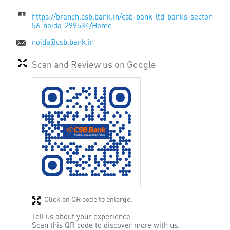
https://branch.csb.bank.in/csb-bank-ltd-banks-sector-
56-noida-299534/Home
noida@csb.bank.in
Scan and Review us on Google
Click on QR code to enlarge.
Tell us about your experience.
Scan this QR code to discover more with us.