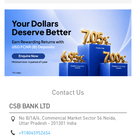
Contact Us
CSB BANK LTD
No B/1A/6, Commercial Market
Sector 56
Noida,
Uttar Pradesh
-
201301
India
+918045952654