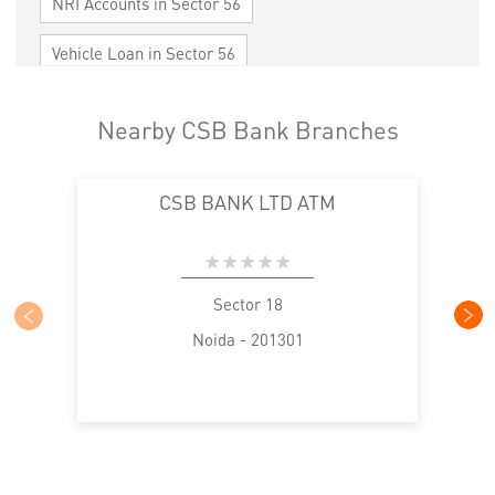
NRI Accounts in Sector 56
Vehicle Loan in Sector 56
Home Loan in Sector 56
Nearby CSB Bank Branches
Personal Loan in Sector 56
Cards in Sector 56
CSB BANK LTD ATM
Loan against Property in Sector 56
SME in Sector 56
MSME in Sector 56
Trade Finance in Sector 56
Sector 18
Noida - 201301
Commercial Vehicle loan in Sector 56
Construction Equipment Loan in Sector 56
Health Care Equipment finance in Sector 56