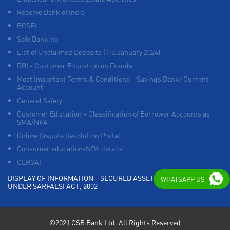
Reserve Bank of India
BCSBI
Safe Banking
List of Unclaimed Deposits (Till January 2024)
RBI - Customer Education on Frauds
Most Important Terms & Conditions – Savings Bank/ Current
Account
General Safety
Customer Education – Classification of Borrower Accounts as
SMA/NPA
Online Dispute Resolution Portal
Consumer education-NPA details
CERSAI
DISPLAY OF INFORMATION – SECURED ASSETS POSSESSED
WHATSAPP US
UNDER SARFAESI ACT, 2002
©2021 CSB Bank Ltd. All Rights Reserved