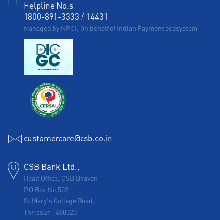
Helpline No.s
1800-891-3333
/
14431
Managed by NPCI, On behalf of Indian Payment ecosystem
customercare@csb.co.in
CSB Bank Ltd.,
Head Office, CSB Bhavan
P.O Box No.502,
St.Mary's College Road,
Thrissur
-
680020