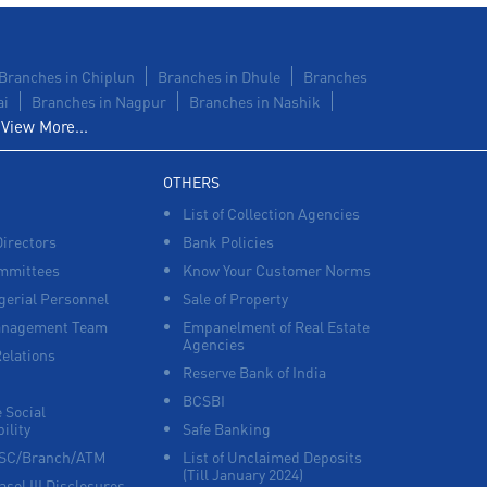
Branches in Chiplun
Branches in Dhule
Branches
ai
Branches in Nagpur
Branches in Nashik
View More...
OTHERS
List of Collection Agencies
Directors
Bank Policies
mmittees
Know Your Customer Norms
erial Personnel
Sale of Property
anagement Team
Empanelment of Real Estate
Agencies
Relations
Reserve Bank of India
BCSBI
 Social
ility
Safe Banking
FSC/Branch/ATM
List of Unclaimed Deposits
(Till January 2024)
asel III Disclosures