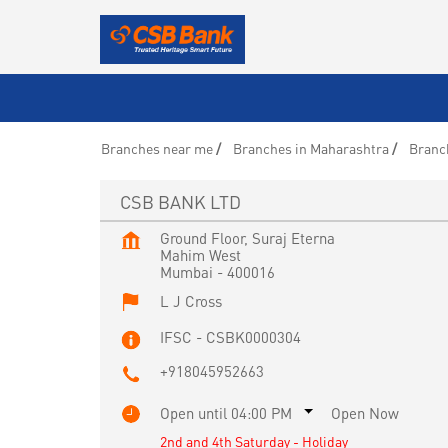
Branches near me
Branches in Maharashtra
Branc
CSB BANK LTD
Ground Floor, Suraj Eterna
Mahim West
Mumbai
-
400016
L J Cross
IFSC - CSBK0000304
+918045952663
Open until 04:00 PM
Open Now
2nd and 4th Saturday - Holiday