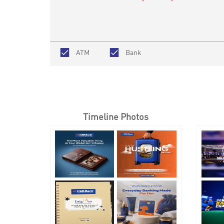
ATM
Bank
Timeline Photos