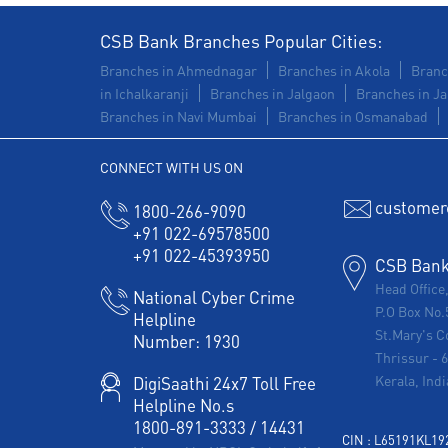
CSB Bank Branches Popular Cities:
Branches in Ahmednagar
Branches in Akola
Branc
in Ichalkaranji
Branches in Jalgaon
Branches in Ja
Branches in Navi Mumbai
Branches in Osmanabad
CONNECT WITH US ON
customer
1800-266-9090
+91 022-69578500
+91 022-45393950
CSB Bank 
Head Office
National Cyber Crime
P.O Box No.
Helpline
St.Mary's C
Number:
1930
Thrissur
-
Kerala, Indi
DigiSaathi 24x7 Toll Free
Helpline No.s
1800-891-3333
/
14431
CIN : L65191KL1