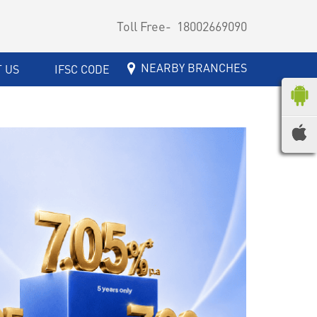
Toll Free-
18002669090
NEARBY BRANCHES
 US
IFSC CODE