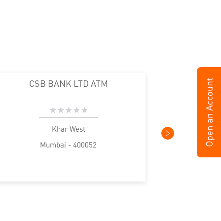
CSB BANK LTD ATM
Khar West
Mumbai - 400052