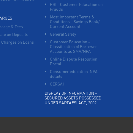
RBI - Customer Education on
Frauds
Most Important Terms &
HARGES
Conditions – Savings Bank/
Current Account
harge & Fees
General Safety
Rate on Deposits
Customer Education –
 Charges on Loans
Classification of Borrower
Accounts as SMA/NPA
Online Dispute Resolution
Portal
Consumer education-NPA
details
CERSAI
DISPLAY OF INFORMATION –
SECURED ASSETS POSSESSED
UNDER SARFAESI ACT, 2002