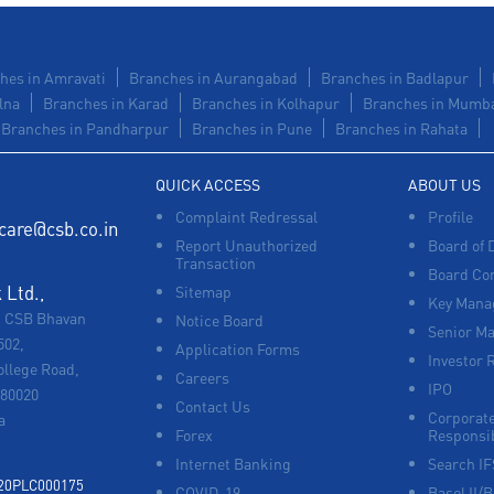
hes in Amravati
Branches in Aurangabad
Branches in Badlapur
lna
Branches in Karad
Branches in Kolhapur
Branches in Mumb
Branches in Pandharpur
Branches in Pune
Branches in Rahata
QUICK ACCESS
ABOUT US
Complaint Redressal
Profile
care@csb.co.in
Report Unauthorized
Board of 
Transaction
Board Co
Ltd.,
Sitemap
Key Manag
, CSB Bhavan
Notice Board
Senior M
502,
Application Forms
Investor 
ollege Road,
Careers
IPO
680020
Contact Us
Corporate
a
Forex
Responsib
Internet Banking
Search I
920PLC000175
COVID-19
Basel II/B