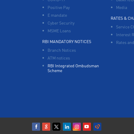
Positive Pay
Media
E mandate
RATES & C
Cyber Security
Service C
MSME Loans
Interest 
RBI MANDATORY NOTICES
Rates and
Branch Notices
ATM notices
RBI Integrated Ombudsman
Scheme