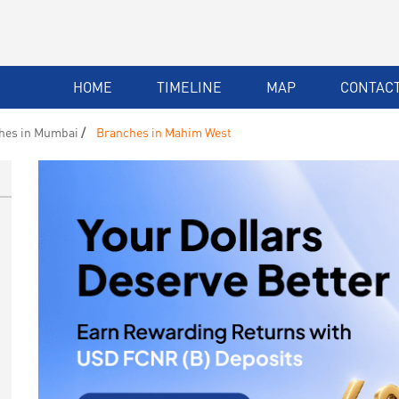
HOME
TIMELINE
MAP
CONTACT
hes in Mumbai
Branches in Mahim West