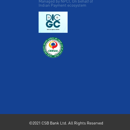
Managed by NPCI, On behalf of
Indian Payment ecosystem
©2021 CSB Bank Ltd. All Rights Reserved