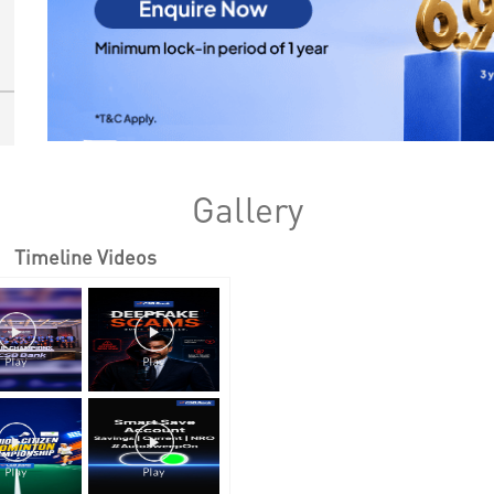
Gallery
Timeline Videos