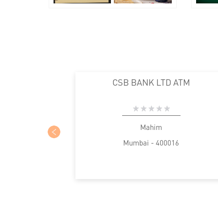
CSB BANK LTD ATM
Mahim
Mumbai - 400016