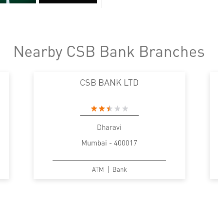
Nearby CSB Bank Branches
CSB BANK LTD
Dharavi
Mumbai - 400017
ATM
Bank