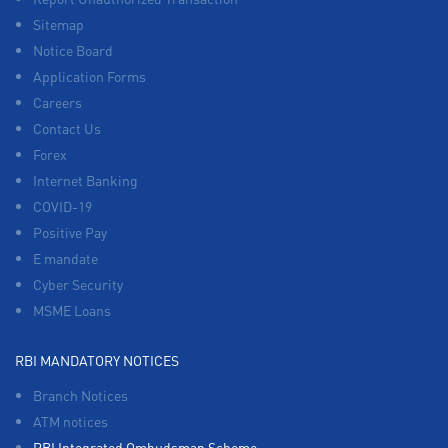
Sitemap
Notice Board
Application Forms
Careers
Contact Us
Forex
Internet Banking
COVID-19
Positive Pay
E mandate
Cyber Security
MSME Loans
RBI MANDATORY NOTICES
Branch Notices
ATM notices
RBI Integrated Ombudsman Scheme