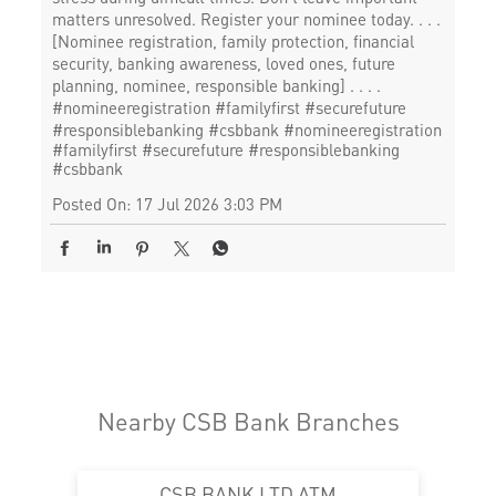
matters unresolved. Register your nominee today. . . .
[Nominee registration, family protection, financial
security, banking awareness, loved ones, future
planning, nominee, responsible banking] . . . .
#nomineeregistration #familyfirst #securefuture
#responsiblebanking #csbbank
#nomineeregistration
#familyfirst
#securefuture
#responsiblebanking
#csbbank
Posted On:
17 Jul 2026 3:03 PM
Nearby CSB Bank Branches
CSB BANK LTD ATM