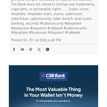
The Bank does not intend to infringe any trademarks,
copyrights, or personality rights. . . . [cyber crime,
deepfake, deepfake scam, scams, cyberscam,
cyberfraud, cybersecurity, cyber breach, boss scam,
banking, security] #cybersecurity #deepfake
#bossscam #stayalert #csbbank
#cybersecurity
#deepfake
#bossscam
#stayalert
#csbbank
Posted On:
29 Jul 2026 4:40 PM