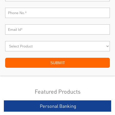
Featured Products
Personal Banking