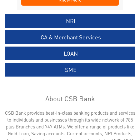
NRI
CA & Merchant Services
LOAN
SME
About CSB Bank
CSB Bank provides best-in-class banking products and services
to individuals and businesses through its wide network of 785
plus Branches and 747 ATMs. We offer a range of products like
Gold Loan, Saving accounts, Current accounts, NRI Products,