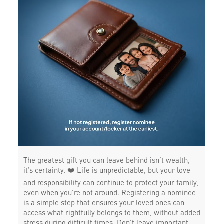
The greatest gift you can leave behind isn’t wealth,
it’s certainty. ❤️ Life is unpredictable, but your love
and responsibility can continue to protect your family,
even when you’re not around. Registering a nominee
is a simple step that ensures your loved ones can
access what rightfully belongs to them, without added
stress during difficult times. Don’t leave important