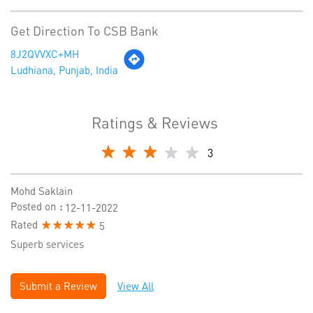
Get Direction To CSB Bank
8J2QVVXC+MH
Ludhiana, Punjab, India
Ratings & Reviews
3
Mohd Saklain
Posted on
:
12-11-2022
Rated
5
Superb services
Submit a Review
View All