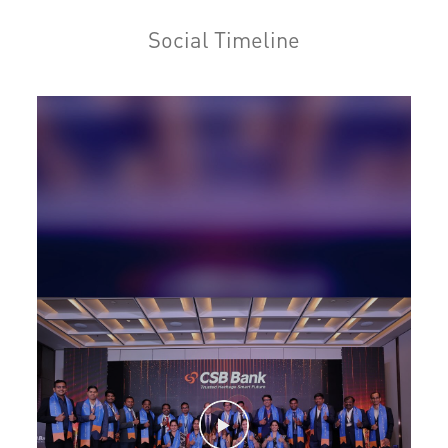
Home Loan in Industrial Area A
Social Timeline
Personal Loan in Industrial Area A
Cards in Industrial Area A
Loan against Property in Industrial Area A
SME in Industrial Area A
MSME in Industrial Area A
Trade Finance in Industrial Area A
Commercial Vehicle loan in Industrial Area A
Construction Equipment Loan in Industrial Area A
Health Care Equipment finance in Industrial Area A