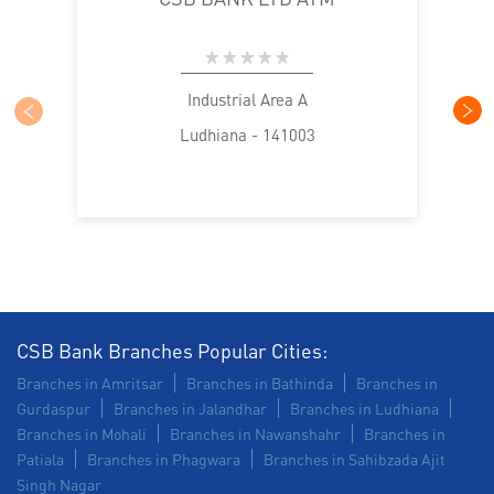
Industrial Area A
Ludhiana - 141003
CSB Bank Branches Popular Cities:
Branches in Amritsar
Branches in Bathinda
Branches in
Gurdaspur
Branches in Jalandhar
Branches in Ludhiana
Branches in Mohali
Branches in Nawanshahr
Branches in
Patiala
Branches in Phagwara
Branches in Sahibzada Ajit
Singh Nagar