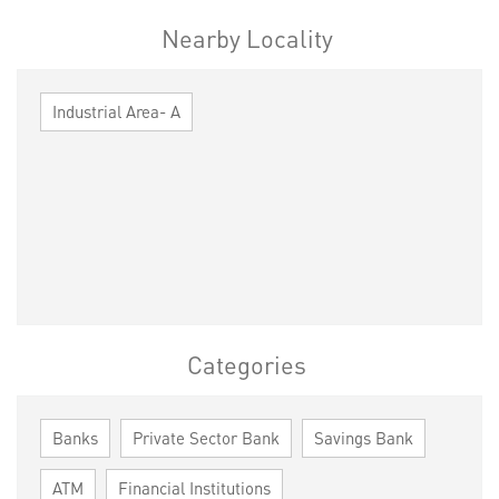
Nearby Locality
Industrial Area- A
Categories
Banks
Private Sector Bank
Savings Bank
ATM
Financial Institutions