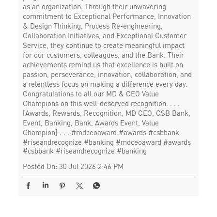
as an organization. Through their unwavering
commitment to Exceptional Performance, Innovation
& Design Thinking, Process Re-engineering,
Collaboration Initiatives, and Exceptional Customer
Service, they continue to create meaningful impact
for our customers, colleagues, and the Bank. Their
achievements remind us that excellence is built on
passion, perseverance, innovation, collaboration, and
a relentless focus on making a difference every day.
Congratulations to all our MD & CEO Value
Champions on this well-deserved recognition. . . .
[Awards, Rewards, Recognition, MD CEO, CSB Bank,
Event, Banking, Bank, Awards Event, Value
Champion] . . . #mdceoaward #awards #csbbank
#riseandrecognize #banking
#mdceoaward
#awards
#csbbank
#riseandrecognize
#banking
Posted On:
30 Jul 2026 2:46 PM