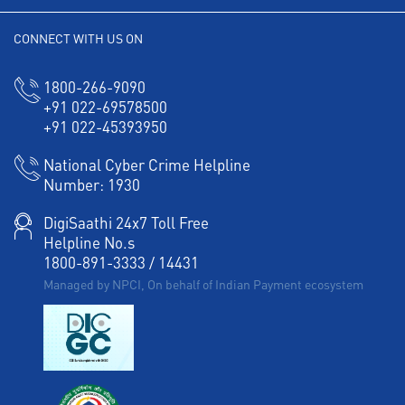
CONNECT WITH US ON
1800-266-9090
+91 022-69578500
+91 022-45393950
National Cyber Crime Helpline
Number:
1930
DigiSaathi 24x7 Toll Free
Helpline No.s
1800-891-3333
/
14431
Managed by NPCI, On behalf of Indian Payment ecosystem