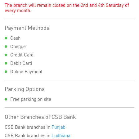
The branch will remain closed on the 2nd and 4th Saturday of
every month.
Payment Methods
Cash
Cheque
Credit Card
Debit Card
Online Payment
Parking Options
Free parking on site
Other Branches of CSB Bank
CSB Bank branches in
Punjab
CSB Bank branches in
Ludhiana