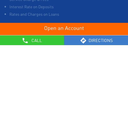
Interest Rate on Deposits
Rates and Charges on Loans
OTHERS
CALL
DIRECTIONS
List of Collection Agencies
Bank Policies
Know Your Customer Norms
Sale of Property
Empanelment of Real Estate Agencies
Reserve Bank of India
BCSBI
Safe Banking
List of Unclaimed Deposits (Till January 2024)
RBI - Customer Education on Frauds
Most Important Terms & Conditions – Savings Bank/ Current
Account