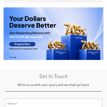
Get In Touch
Write to us with your query and we shall get back