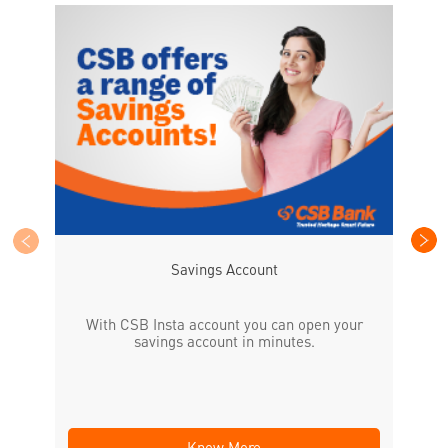
CS
the
Savings Account
With CSB Insta account you can open your
savings account in minutes.
Know More