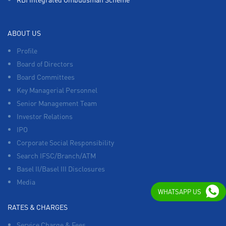
ABOUT US
Profile
Board of Directors
Board Committees
Key Managerial Personnel
Senior Management Team
Investor Relations
IPO
Corporate Social Responsibility
Search IFSC/Branch/ATM
Basel II/Basel III Disclosures
Media
WHATSAPP US
RATES & CHARGES
Service Charge & Fees