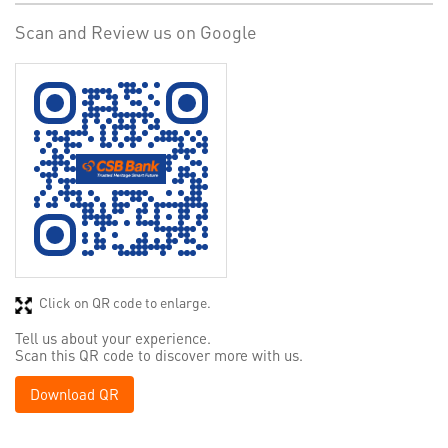
Scan and Review us on Google
Click on QR code to enlarge.
Tell us about your experience.
Scan this QR code to discover more with us.
Download QR