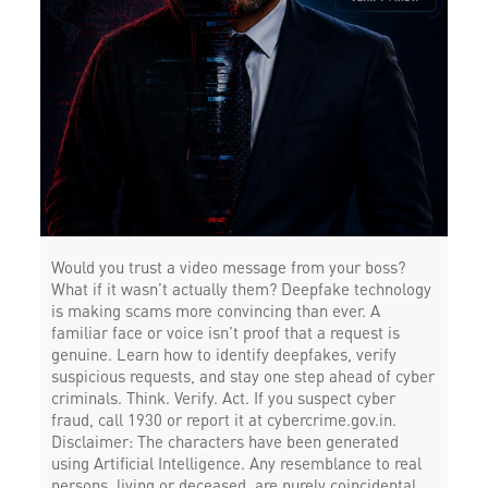
Would you trust a video message from your boss?
What if it wasn’t actually them? Deepfake technology
is making scams more convincing than ever. A
familiar face or voice isn’t proof that a request is
genuine. Learn how to identify deepfakes, verify
suspicious requests, and stay one step ahead of cyber
criminals. Think. Verify. Act. If you suspect cyber
fraud, call 1930 or report it at cybercrime.gov.in.
Disclaimer: The characters have been generated
using Artificial Intelligence. Any resemblance to real
persons, living or deceased, are purely coincidental.