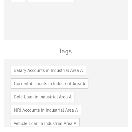
Tags
Salary Accounts in Industrial Area A
Current Accounts in Industrial Area A
Gold Loan in Industrial Area A
NRI Accounts in Industrial Area A
Vehicle Loan in Industrial Area A