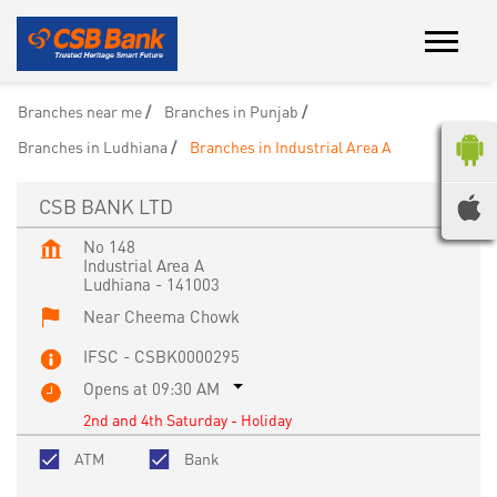
Branches near me
Branches in Punjab
Branches in Ludhiana
Branches in Industrial Area A
CSB BANK LTD
No 148
Industrial Area A
Ludhiana
-
141003
Near Cheema Chowk
IFSC - CSBK0000295
Opens at 09:30 AM
2nd and 4th Saturday - Holiday
ATM
Bank