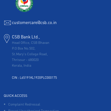
customercare@csb.co.in
CSB Bank Ltd.,
Head Office, CSB Bhavan
P.O Box No.502,
St.Mary's College Road,
Thrissur
-
680020
Kerala, India
CIN : L65191KL1920PLC000175
QUICK ACCESS
Complaint Redressal
Report Unauthorized Transaction