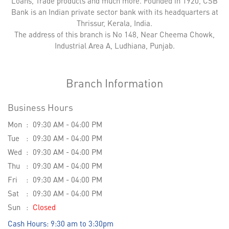
Loans, Trade products and much more. Founded in 1920, CSB
Bank is an Indian private sector bank with its headquarters at
Thrissur, Kerala, India.
The address of this branch is No 148, Near Cheema Chowk,
Industrial Area A, Ludhiana, Punjab.
Branch Information
Business Hours
Mon
09:30 AM - 04:00 PM
Tue
09:30 AM - 04:00 PM
Wed
09:30 AM - 04:00 PM
Thu
09:30 AM - 04:00 PM
Fri
09:30 AM - 04:00 PM
Sat
09:30 AM - 04:00 PM
Sun
Closed
Cash Hours: 9:30 am to 3:30pm