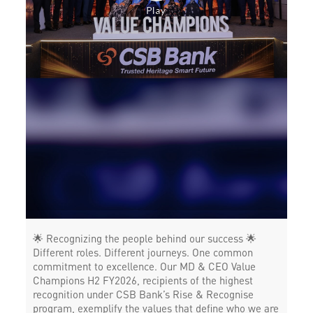
Payments products in Industrial Area A
POS in Industrial Area A
Insurance in Industrial Area A
Forex in Industrial Area A
Agri Banking in Industrial Area A
Corporate Banking in Industrial Area A
Working Capital Finance in Industrial Area A
🌟 Recognizing the people behind our success 🌟
Different roles. Different journeys. One common
commitment to excellence. Our MD & CEO Value
Champions H2 FY2026, recipients of the highest
recognition under CSB Bank’s Rise & Recognise
program, exemplify the values that define who we are