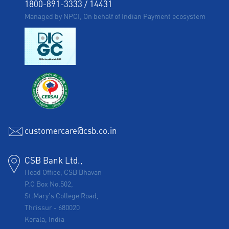
1800-891-3333
/
14431
Managed by NPCI, On behalf of Indian Payment ecosystem
customercare@csb.co.in
CSB Bank Ltd.,
Head Office, CSB Bhavan
P.O Box No.502,
St.Mary's College Road,
Thrissur
-
680020
Kerala, India