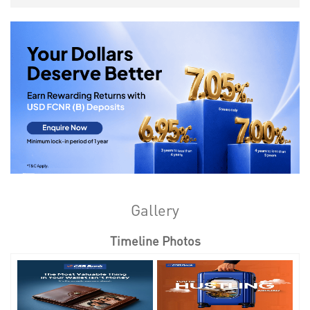
Gallery
Timeline Photos