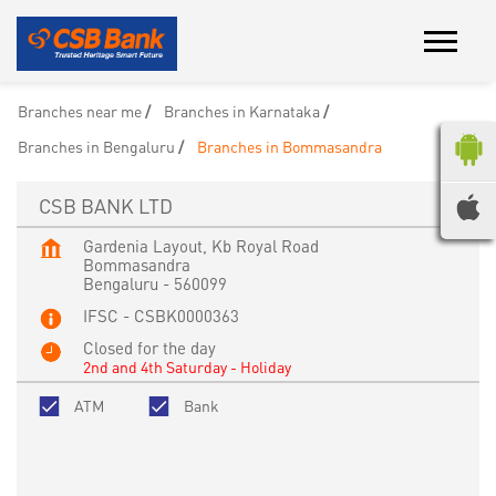
Branches near me
Branches in Karnataka
Branches in Bengaluru
Branches in Bommasandra
CSB BANK LTD
Gardenia Layout, Kb Royal Road
Bommasandra
Bengaluru
-
560099
IFSC - CSBK0000363
Closed for the day
2nd and 4th Saturday - Holiday
ATM
Bank