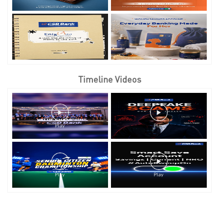
Timeline Videos