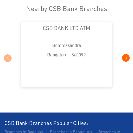
Nearby CSB Bank Branches
CSB BANK LTD ATM
Bommasandra
Bengaluru - 560099
CSB Bank Branches Popular Cities:
Branches in Bagalkot
Branches in Bengaluru
Branches in