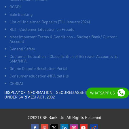
BCSBI
Safe Banking
List of Unclaimed Deposits (Till January 2024)
RBI - Customer Education on Frauds
Most Important Terms & Conditions – Savings Bank/ Current
Account
General Safety
Customer Education – Classification of Borrower Accounts as
SMA/NPA
Online Dispute Resolution Portal
Consumer education-NPA details
CERSAI
DISPLAY OF INFORMATION – SECURED ASSETS POSSESSED
WHATSAPP US
UNDER SARFAESI ACT, 2002
©2021 CSB Bank Ltd. All Rights Reserved