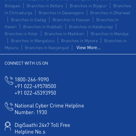
Belagavi
Branches in Bellary
Branches in Bijapur
Branches
in Chitradurga
Branches in Davanagere
Branches in Dharwad
Branches in Gadag
Branches in Hassan
Branches in
Haveri
Branches in Hubballi
Branches in Kalaburagi
Branches in Kolar
Branches in Madikeri
Branches in Mandya
Branches in Mangaluru
Branches in Mysore
Branches in
View More...
Mysuru
Branches in Nanjangud
CONNECT WITH US ON
1800-266-9090
+91 022-69578500
+91 022-45393950
National Cyber Crime Helpline
Number:
1930
DigiSaathi 24x7 Toll Free
Helpline No.s