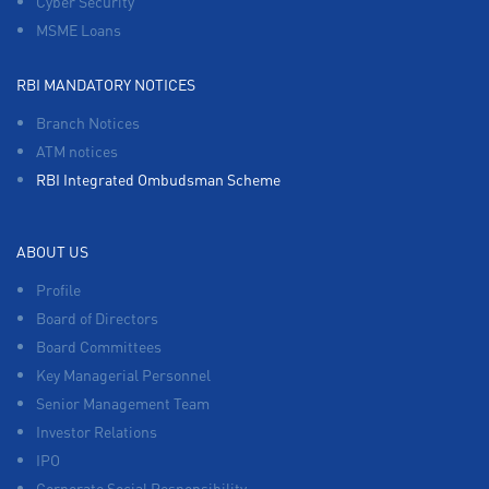
Cyber Security
MSME Loans
RBI MANDATORY NOTICES
Branch Notices
ATM notices
RBI Integrated Ombudsman Scheme
ABOUT US
Profile
Board of Directors
Board Committees
Key Managerial Personnel
Senior Management Team
Investor Relations
IPO
Corporate Social Responsibility