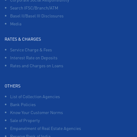
Search IFSC/Branch/ATM
Basel II/Basel III Disclosures
Media
RATES & CHARGES
Service Charge & Fees
Interest Rate on Deposits
Rates and Charges on Loans
OTHERS
List of Collection Agencies
Bank Policies
Know Your Customer Norms
Sale of Property
Empanelment of Real Estate Agencies
Reserve Bank of India