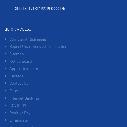
CIN : L65191KL1920PLC000175
QUICK ACCESS
Complaint Redressal
Report Unauthorized Transaction
Sitemap
Notice Board
Application Forms
Careers
Contact Us
Forex
Internet Banking
COVID-19
Positive Pay
E mandate