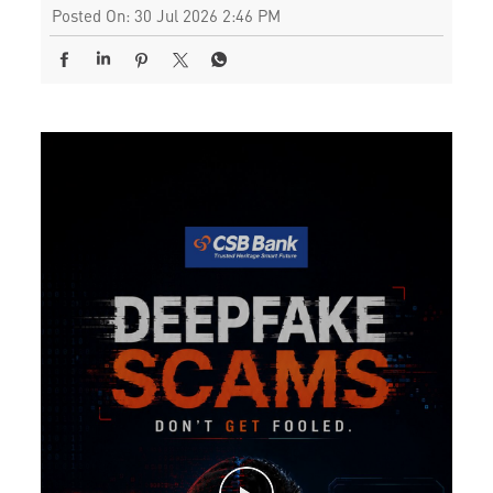
Posted On:
30 Jul 2026 2:46 PM