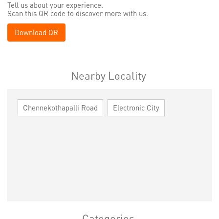
Tell us about your experience.
Scan this QR code to discover more with us.
Download QR
Nearby Locality
Chennekothapalli Road
Electronic City
Categories