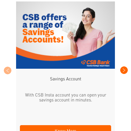
CS
the
Savings Account
With CSB Insta account you can open your
savings account in minutes.
Know More