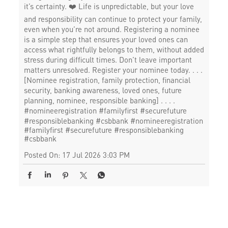
it’s certainty. ❤️ Life is unpredictable, but your love
and responsibility can continue to protect your family,
even when you’re not around. Registering a nominee
is a simple step that ensures your loved ones can
access what rightfully belongs to them, without added
stress during difficult times. Don’t leave important
matters unresolved. Register your nominee today. . . .
[Nominee registration, family protection, financial
security, banking awareness, loved ones, future
planning, nominee, responsible banking] . . . .
#nomineeregistration #familyfirst #securefuture
#responsiblebanking #csbbank
#nomineeregistration
#familyfirst
#securefuture
#responsiblebanking
#csbbank
Posted On:
17 Jul 2026 3:03 PM