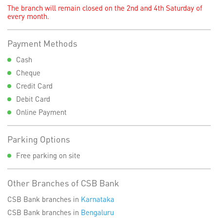
The branch will remain closed on the 2nd and 4th Saturday of
every month.
Payment Methods
Cash
Cheque
Credit Card
Debit Card
Online Payment
Parking Options
Free parking on site
Other Branches of CSB Bank
CSB Bank branches in
Karnataka
CSB Bank branches in
Bengaluru