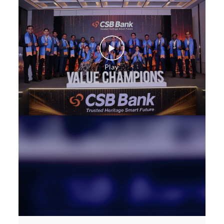
Construction Equipment Loan in Bommasandra
Health Care Equipment finance in Bommasandra
Payments products in Bommasandra
POS in Bommasandra
Insurance in Bommasandra
Forex in Bommasandra
Agri Banking in Bommasandra
Corporate Banking in Bommasandra
Working Capital Finance in Bommasandra