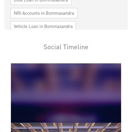
NRI Accounts in Bommasandra
Vehicle Loan in Bommasandra
Home Loan in Bommasandra
Social Timeline
Personal Loan in Bommasandra
Cards in Bommasandra
Loan against Property in Bommasandra
SME in Bommasandra
MSME in Bommasandra
Trade Finance in Bommasandra
Commercial Vehicle loan in Bommasandra