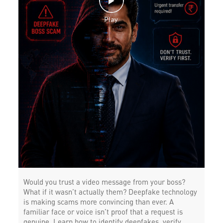
Would you trust a video message from your boss?
What if it wasn’t actually them? Deepfake technology
is making scams more convincing than ever. A
familiar face or voice isn’t proof that a request is
genuine. Learn how to identify deepfakes, verify