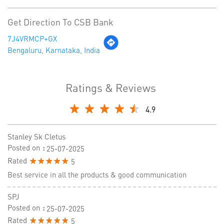
Get Direction To CSB Bank
7J4VRMCP+GX
Bengaluru, Karnataka, India
Ratings & Reviews
4.9
Stanley Sk Cletus
Posted on
:
25-07-2025
Rated
5
Best service in all the products & good communication
SPJ
Posted on
:
25-07-2025
Rated
5