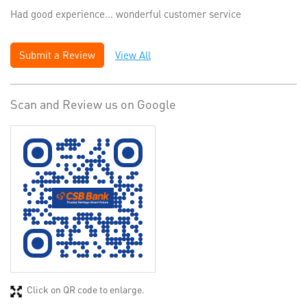
Had good experience... wonderful customer service
Submit a Review
View All
Scan and Review us on Google
Click on QR code to enlarge.