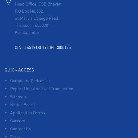
Head Office, CSB Bhavan
P.O Box No.502,
St.Mary's College Road,
Thrissur
-
680020
Kerala, India
CIN : L65191KL1920PLC000175
QUICK ACCESS
Complaint Redressal
Report Unauthorized Transaction
Sitemap
Notice Board
Application Forms
Careers
Contact Us
Forex