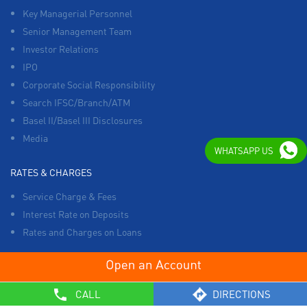
Key Managerial Personnel
Senior Management Team
Investor Relations
IPO
Corporate Social Responsibility
Search IFSC/Branch/ATM
Basel II/Basel III Disclosures
Media
WHATSAPP US
RATES & CHARGES
Service Charge & Fees
Interest Rate on Deposits
Rates and Charges on Loans
OTHERS
CALL
DIRECTIONS
List of Collection Agencies