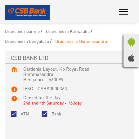
Branches near me
Branches in Karnataka
Branches in Bengaluru
Branches in Bommasandra
CSB BANK LTD
Gardenia Layout, Kb Royal Road
Bommasandra
Bengaluru
-
560099
IFSC - CSBK0000363
Closed for the day
2nd and 4th Saturday - Holiday
ATM
Bank