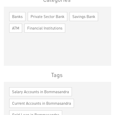
Banks
Private Sector Bank
Savings Bank
ATM
Financial Institutions
Tags
Salary Accounts in Bommasandra
Current Accounts in Bommasandra
Gold Loan in Bommasandra