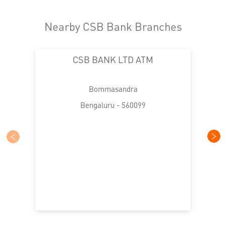
Nearby CSB Bank Branches
CSB BANK LTD ATM
Bommasandra
Bengaluru - 560099