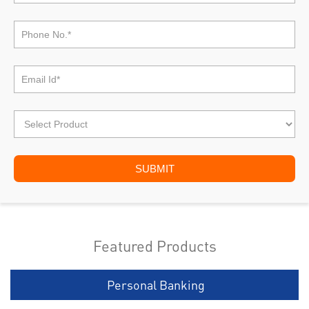
Featured Products
Personal Banking