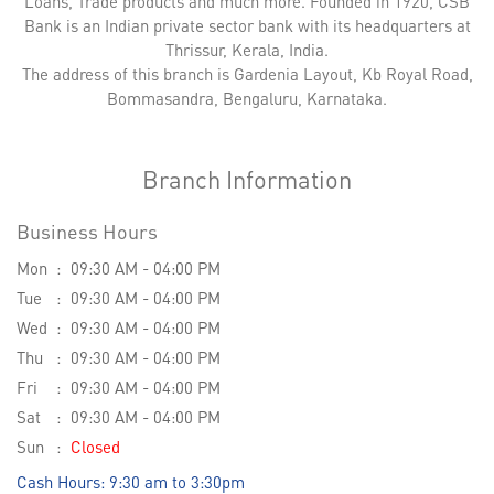
Loans, Trade products and much more. Founded in 1920, CSB
Bank is an Indian private sector bank with its headquarters at
Thrissur, Kerala, India.
The address of this branch is Gardenia Layout, Kb Royal Road,
Bommasandra, Bengaluru, Karnataka.
Branch Information
Business Hours
Mon
09:30 AM - 04:00 PM
Tue
09:30 AM - 04:00 PM
Wed
09:30 AM - 04:00 PM
Thu
09:30 AM - 04:00 PM
Fri
09:30 AM - 04:00 PM
Sat
09:30 AM - 04:00 PM
Sun
Closed
Cash Hours: 9:30 am to 3:30pm