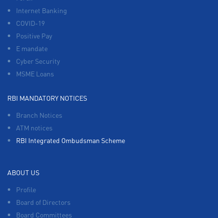
Internet Banking
COVID-19
Positive Pay
E mandate
Cyber Security
MSME Loans
RBI MANDATORY NOTICES
Branch Notices
ATM notices
RBI Integrated Ombudsman Scheme
ABOUT US
Profile
Board of Directors
Board Committees