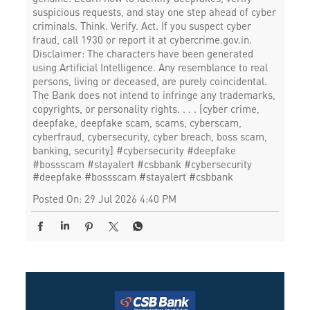
suspicious requests, and stay one step ahead of cyber
criminals. Think. Verify. Act. If you suspect cyber
fraud, call 1930 or report it at cybercrime.gov.in.
Disclaimer: The characters have been generated
using Artificial Intelligence. Any resemblance to real
persons, living or deceased, are purely coincidental.
The Bank does not intend to infringe any trademarks,
copyrights, or personality rights. . . . [cyber crime,
deepfake, deepfake scam, scams, cyberscam,
cyberfraud, cybersecurity, cyber breach, boss scam,
banking, security] #cybersecurity #deepfake
#bossscam #stayalert #csbbank
#cybersecurity
#deepfake
#bossscam
#stayalert
#csbbank
Posted On:
29 Jul 2026 4:40 PM