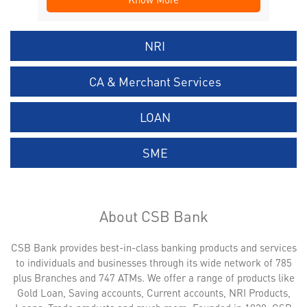
NRI
CA & Merchant Services
LOAN
SME
About CSB Bank
CSB Bank provides best-in-class banking products and services
to individuals and businesses through its wide network of 785
plus Branches and 747 ATMs. We offer a range of products like
Gold Loan, Saving accounts, Current accounts, NRI Products,