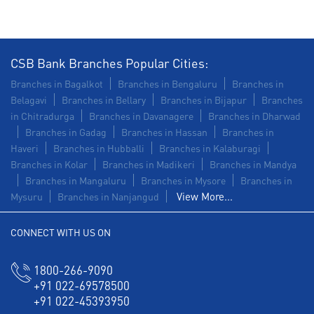
CSB Bank Branches Popular Cities:
Branches in Bagalkot
Branches in Bengaluru
Branches in
Belagavi
Branches in Bellary
Branches in Bijapur
Branches
in Chitradurga
Branches in Davanagere
Branches in Dharwad
Branches in Gadag
Branches in Hassan
Branches in
Haveri
Branches in Hubballi
Branches in Kalaburagi
Branches in Kolar
Branches in Madikeri
Branches in Mandya
Branches in Mangaluru
Branches in Mysore
Branches in
View More...
Mysuru
Branches in Nanjangud
CONNECT WITH US ON
1800-266-9090
+91 022-69578500
+91 022-45393950