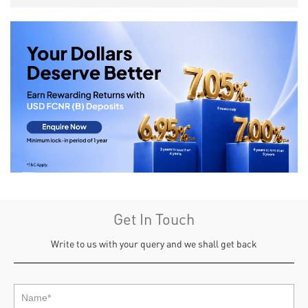
Get In Touch
Write to us with your query and we shall get back