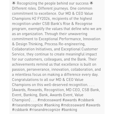
🌟 Recognizing the people behind our success 🌟
Different roles. Different journeys. One common
commitment to excellence. Our MD & CEO Value
Champions H2 FY2026, recipients of the highest
recognition under CSB Bank’s Rise & Recognise
program, exemplify the values that define who we are
as an organization. Through their unwavering
commitment to Exceptional Performance, Innovation
& Design Thinking, Process Re-engineering,
Collaboration Initiatives, and Exceptional Customer
Service, they continue to create meaningful impact
for our customers, colleagues, and the Bank. Their
achievements remind us that excellence is built on
passion, perseverance, innovation, collaboration, and
a relentless focus on making a difference every day.
Congratulations to all our MD & CEO Value
Champions on this well-deserved recognition. . . .
[Awards, Rewards, Recognition, MD CEO, CSB Bank,
Event, Banking, Bank, Awards Event, Value
Champion] . . . #mdceoaward #awards #csbbank
#riseandrecognize #banking
#mdceoaward
#awards
#csbbank
#riseandrecognize
#banking