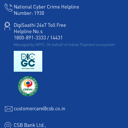
National Cyber Crime Helpline
Number:
1930
DigiSaathi 24x7 Toll Free
Helpline No.s
1800-891-3333
/
14431
Managed by NPCI, On behalf of Indian Payment ecosystem
customercare@csb.co.in
CSB Bank Ltd.,