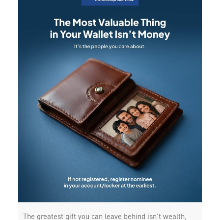
The greatest gift you can leave behind isn’t wealth,