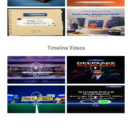
Timeline Videos