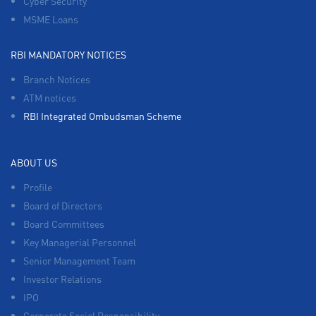
Cyber Security
MSME Loans
RBI MANDATORY NOTICES
Branch Notices
ATM notices
RBI Integrated Ombudsman Scheme
ABOUT US
Profile
Board of Directors
Board Committees
Key Managerial Personnel
Senior Management Team
Investor Relations
IPO
Corporate Social Responsibility