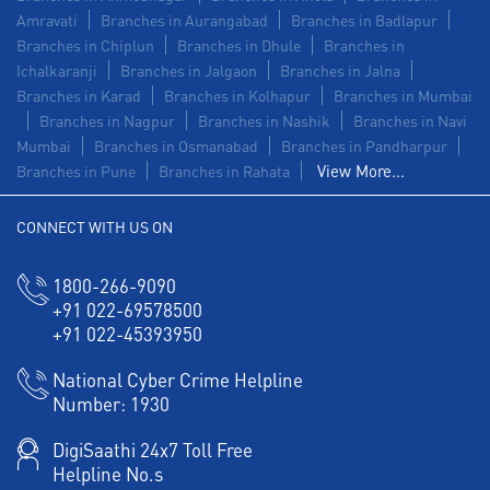
Amravati
Branches in Aurangabad
Branches in Badlapur
Branches in Chiplun
Branches in Dhule
Branches in
Ichalkaranji
Branches in Jalgaon
Branches in Jalna
Branches in Karad
Branches in Kolhapur
Branches in Mumbai
Branches in Nagpur
Branches in Nashik
Branches in Navi
Mumbai
Branches in Osmanabad
Branches in Pandharpur
View More...
Branches in Pune
Branches in Rahata
CONNECT WITH US ON
1800-266-9090
+91 022-69578500
+91 022-45393950
National Cyber Crime Helpline
Number:
1930
DigiSaathi 24x7 Toll Free
Helpline No.s