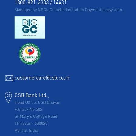
1800-891-3333
/
14431
Managed by NPCI, On behalf of Indian Payment ecosystem
customercare@csb.co.in
CSB Bank Ltd.,
Head Office, CSB Bhavan
P.O Box No.502,
St.Mary's College Road,
Thrissur
-
680020
Kerala, India