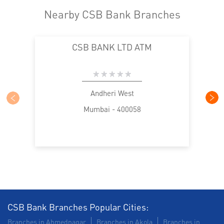
Nearby CSB Bank Branches
CSB BANK LTD ATM
Andheri West
Mumbai - 400058
CSB Bank Branches Popular Cities:
Branches in Ahmednagar
Branches in Akola
Branches in