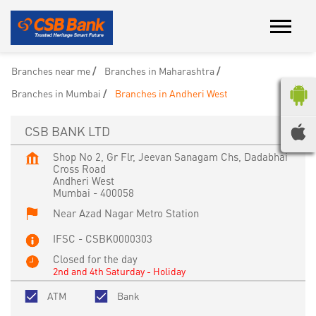
Branches near me
Branches in Maharashtra
Branches in Mumbai
Branches in Andheri West
CSB BANK LTD
Shop No 2, Gr Flr, Jeevan Sanagam Chs, Dadabhai
Cross Road
Andheri West
Mumbai
-
400058
Near Azad Nagar Metro Station
IFSC - CSBK0000303
Closed for the day
2nd and 4th Saturday - Holiday
ATM
Bank