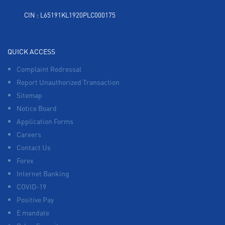
CIN : L65191KL1920PLC000175
QUICK ACCESS
Complaint Redressal
Report Unauthorized Transaction
Sitemap
Notice Board
Application Forms
Careers
Contact Us
Forex
Internet Banking
COVID-19
Positive Pay
E mandate