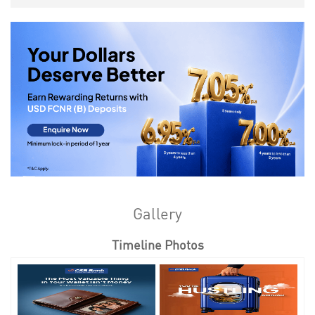
Gallery
Timeline Photos