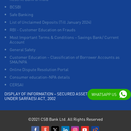
BCSBI
Safe Banking
List of Unclaimed Deposits (Till January 2024)
RBI - Customer Education on Frauds
Most Important Terms & Conditions – Savings Bank/ Current
Account
General Safety
Customer Education – Classification of Borrower Accounts as
SMA/NPA
Online Dispute Resolution Portal
Consumer education-NPA details
CERSAI
DISPLAY OF INFORMATION – SECURED ASSETS POSSESSED
WHATSAPP US
UNDER SARFAESI ACT, 2002
©2021 CSB Bank Ltd. All Rights Reserved