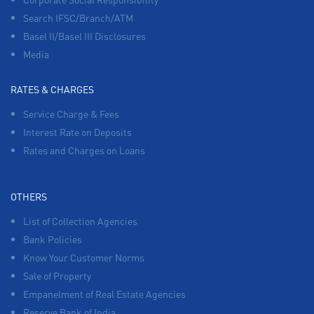
Search IFSC/Branch/ATM
Basel II/Basel III Disclosures
Media
RATES & CHARGES
Service Charge & Fees
Interest Rate on Deposits
Rates and Charges on Loans
OTHERS
List of Collection Agencies
Bank Policies
Know Your Customer Norms
Sale of Property
Empanelment of Real Estate Agencies
Reserve Bank of India