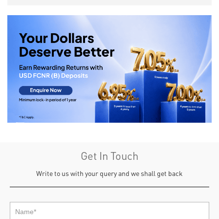
Get In Touch
Write to us with your query and we shall get back