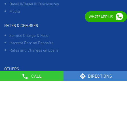
Basel II/Basel III Disclosures
Media
WHATSAPP US
RATES & CHARGES
Service Charge & Fees
Interest Rate on Deposits
Rates and Charges on Loans
OTHERS
CALL
DIRECTIONS
List of Collection Agencies
Bank Policies
Know Your Customer Norms
Sale of Property
Empanelment of Real Estate Agencies
Reserve Bank of India
BCSBI