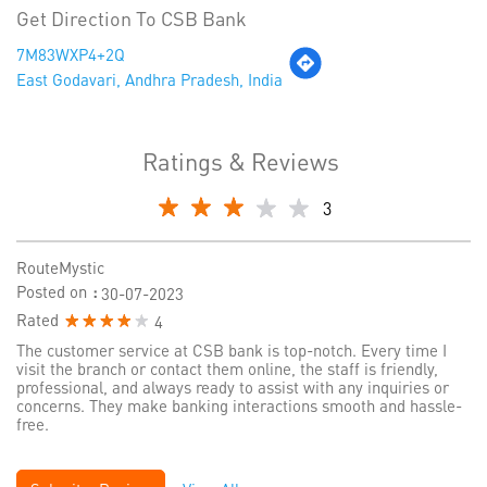
Get Direction To CSB Bank
7M83WXP4+2Q
East Godavari, Andhra Pradesh, India
Ratings & Reviews
3
RouteMystic
Posted on
:
30-07-2023
Rated
4
The customer service at CSB bank is top-notch. Every time I
visit the branch or contact them online, the staff is friendly,
professional, and always ready to assist with any inquiries or
concerns. They make banking interactions smooth and hassle-
free.