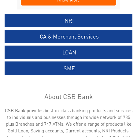
NRI
CA & Merchant Services
LOAN
SME
About CSB Bank
CSB Bank provides best-in-class banking products and services
to individuals and businesses through its wide network of 785
plus Branches and 747 ATMs. We offer a range of products like
Gold Loan, Saving accounts, Current accounts, NRI Products,