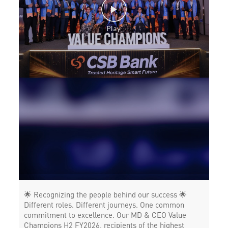
POS in Anaparthi
Insurance in Anaparthi
Forex in Anaparthi
Agri Banking in Anaparthi
Corporate Banking in Anaparthi
Working Capital Finance in Anaparthi
🌟 Recognizing the people behind our success 🌟
Different roles. Different journeys. One common
commitment to excellence. Our MD & CEO Value
Champions H2 FY2026, recipients of the highest