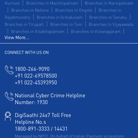
Kurnool
Branches in Machilipatnam
Branches in Narsipatnam
Branches in Nellore
Branches in Ongole
Branches in
Rajahmundry
Branches in Srikakulam
Branches in Tanuku
Branches in Tirupati
Branches in Tuni
Branches in Vijayawada
Branches in Visakhapatnam
Branches in Vizianagaram
View More...
CONNECT WITH US ON
1800-266-9090
+91 022-69578500
+91 022-45393950
National Cyber Crime Helpline
Number:
1930
DigiSaathi 24x7 Toll Free
Helpline No.s
1800-891-3333
/
14431
Managed by NPCI, On behalf of Indian Payment ecosystem