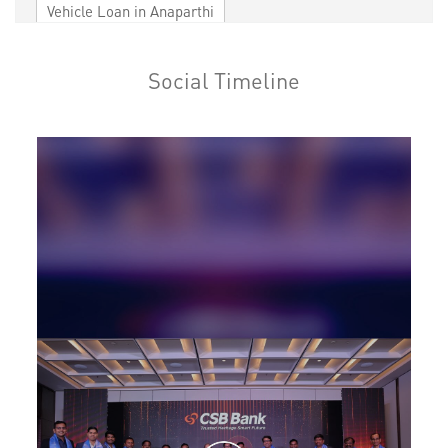
Vehicle Loan in Anaparthi
Home Loan in Anaparthi
Social Timeline
Personal Loan in Anaparthi
Cards in Anaparthi
Loan against Property in Anaparthi
SME in Anaparthi
MSME in Anaparthi
Trade Finance in Anaparthi
Commercial Vehicle loan in Anaparthi
Construction Equipment Loan in Anaparthi
Health Care Equipment finance in Anaparthi
Payments products in Anaparthi