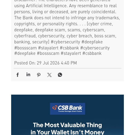
using Artificial Intelligence. Any resemblance to real
persons, living or deceased, are purely coincidental.
The Bank does not intend to infringe any trademarks,
copyrights, or personality rights. . . . [cyber crime,
deepfake, deepfake scam, scams, cyberscam,
cyberfraud, cybersecurity, cyber breach, boss scam,
banking, security] #cybersecurity #deepfake
#bossscam #stayalert #csbbank
#cybersecurity
#deepfake
#bossscam
#stayalert
#csbbank
Posted On:
29 Jul 2026 4:40 PM