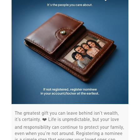
The greatest gift you can leave behind isn’t wealth,
it’s certainty. ❤️ Life is unpredictable, but your love
and responsibility can continue to protect your family,
even when you’re not around. Registering a nominee
is a simple step that ensures your loved ones can