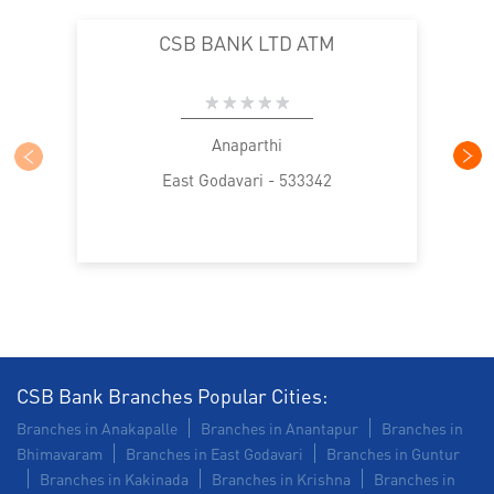
CSB BANK LTD ATM
Anaparthi
East Godavari - 533342
CSB Bank Branches Popular Cities:
Branches in Anakapalle
Branches in Anantapur
Branches in
Bhimavaram
Branches in East Godavari
Branches in Guntur
Branches in Kakinada
Branches in Krishna
Branches in