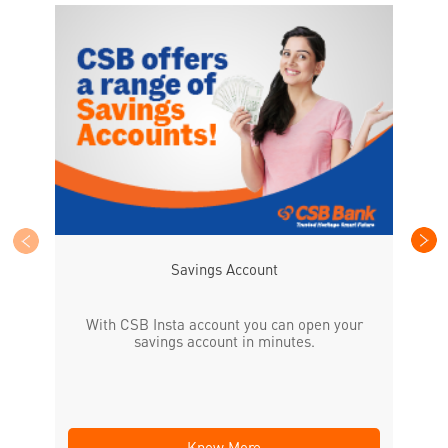
CS
the
Savings Account
With CSB Insta account you can open your
savings account in minutes.
Know More