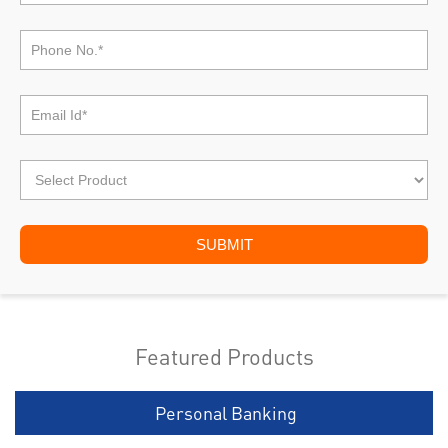
Featured Products
Personal Banking