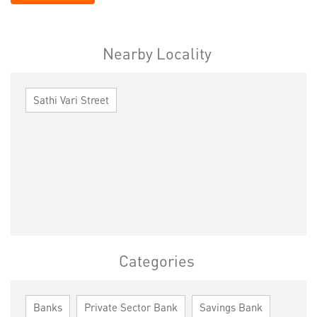
Nearby Locality
Sathi Vari Street
Categories
Banks
Private Sector Bank
Savings Bank