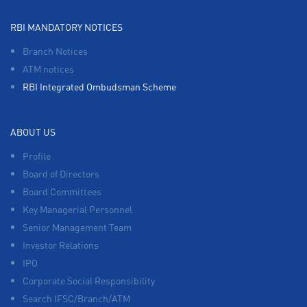
RBI MANDATORY NOTICES
Branch Notices
ATM notices
RBI Integrated Ombudsman Scheme
ABOUT US
Profile
Board of Directors
Board Committees
Key Managerial Personnel
Senior Management Team
Investor Relations
IPO
Corporate Social Responsibility
Search IFSC/Branch/ATM