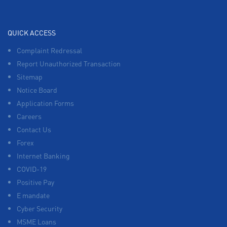
QUICK ACCESS
Complaint Redressal
Report Unauthorized Transaction
Sitemap
Notice Board
Application Forms
Careers
Contact Us
Forex
Internet Banking
COVID-19
Positive Pay
E mandate
Cyber Security
MSME Loans