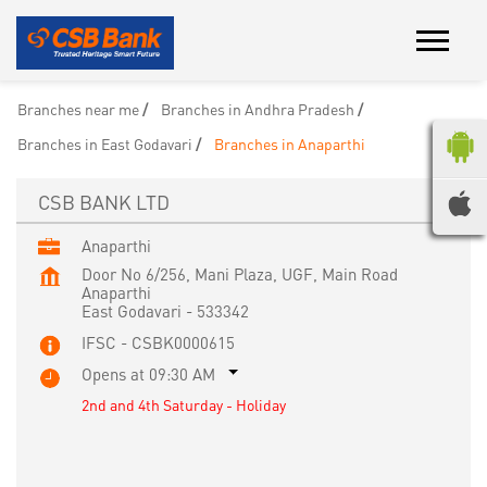
Branches near me
Branches in Andhra Pradesh
Branches in East Godavari
Branches in Anaparthi
CSB BANK LTD
Anaparthi
Door No 6/256, Mani Plaza, UGF, Main Road
Anaparthi
East Godavari
-
533342
IFSC - CSBK0000615
Opens at 09:30 AM
2nd and 4th Saturday - Holiday