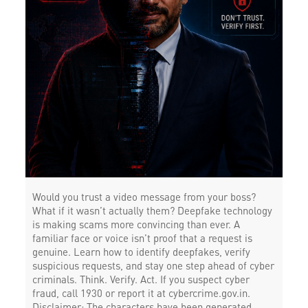
Would you trust a video message from your boss?
What if it wasn’t actually them? Deepfake technology
is making scams more convincing than ever. A
familiar face or voice isn’t proof that a request is
genuine. Learn how to identify deepfakes, verify
suspicious requests, and stay one step ahead of cyber
criminals. Think. Verify. Act. If you suspect cyber
fraud, call 1930 or report it at cybercrime.gov.in.
Disclaimer: The characters have been generated