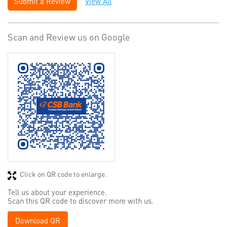
Submit a Review
View All
Scan and Review us on Google
Click on QR code to enlarge.
Tell us about your experience.
Scan this QR code to discover more with us.
Download QR