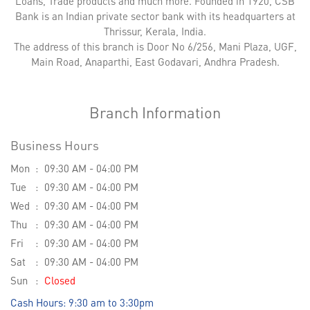
Loans, Trade products and much more. Founded in 1920, CSB
Bank is an Indian private sector bank with its headquarters at
Thrissur, Kerala, India.
The address of this branch is Door No 6/256, Mani Plaza, UGF,
Main Road, Anaparthi, East Godavari, Andhra Pradesh.
Branch Information
Business Hours
Mon
09:30 AM - 04:00 PM
Tue
09:30 AM - 04:00 PM
Wed
09:30 AM - 04:00 PM
Thu
09:30 AM - 04:00 PM
Fri
09:30 AM - 04:00 PM
Sat
09:30 AM - 04:00 PM
Sun
Closed
Cash Hours: 9:30 am to 3:30pm