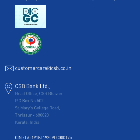
customercare@csb.co.in
CSB Bank Ltd.,
Head Office, CSB Bhavan
P.O Box No.502,
St.Mary's College Road,
Thrissur
-
680020
Kerala, India
CIN : L65191KL1920PLC000175