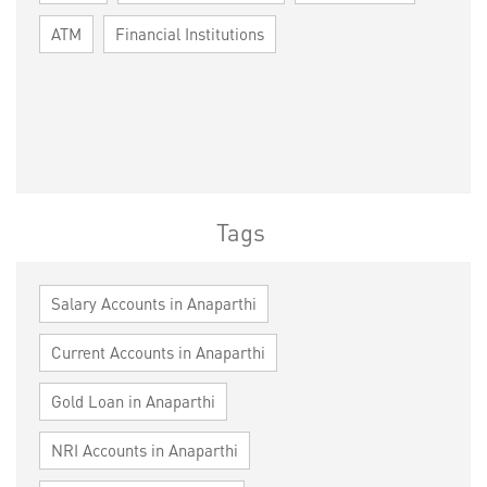
ATM
Financial Institutions
Tags
Salary Accounts in Anaparthi
Current Accounts in Anaparthi
Gold Loan in Anaparthi
NRI Accounts in Anaparthi