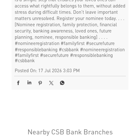
access what rightfully belongs to them, without added
stress during difficult times. Don’t leave important
matters unresolved. Register your nominee today. . . .
[Nominee registration, family protection, financial
security, banking awareness, loved ones, future
planning, nominee, responsible banking] . . . .
#nomineeregistration #familyfirst #securefuture
#responsiblebanking #csbbank
#nomineeregistration
#familyfirst
#securefuture
#responsiblebanking
#csbbank
Posted On:
17 Jul 2026 3:03 PM
Nearby CSB Bank Branches