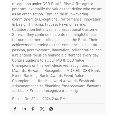
recognition under CSB Bank’s Rise & Recognise
program, exemplify the values that define who we are
as an organization. Through their unwavering
commitment to Exceptional Performance, Innovation
& Design Thinking, Process Re-engineering,
Collaboration Initiatives, and Exceptional Customer
Service, they continue to create meaningful impact
for our customers, colleagues, and the Bank. Their
achievements remind us that excellence is built on
passion, perseverance, innovation, collaboration, and
a relentless focus on making a difference every day.
Congratulations to all our MD & CEO Value
Champions on this well-deserved recognition. . . .
[Awards, Rewards, Recognition, MD CEO, CSB Bank,
Event, Banking, Bank, Awards Event, Value
Champion] . . . #mdceoaward #awards #csbbank
#riseandrecognize #banking
#mdceoaward
#awards
#csbbank
#riseandrecognize
#banking
Posted On:
30 Jul 2026 2:46 PM