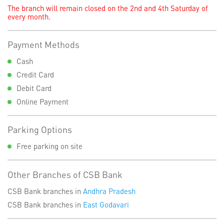
The branch will remain closed on the 2nd and 4th Saturday of
every month.
Payment Methods
Cash
Credit Card
Debit Card
Online Payment
Parking Options
Free parking on site
Other Branches of CSB Bank
CSB Bank branches in
Andhra Pradesh
CSB Bank branches in
East Godavari