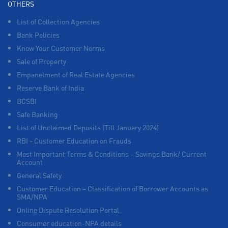
OTHERS
List of Collection Agencies
Bank Policies
Know Your Customer Norms
Sale of Property
Empanelment of Real Estate Agencies
Reserve Bank of India
BCSBI
Safe Banking
List of Unclaimed Deposits (Till January 2024)
RBI - Customer Education on Frauds
Most Important Terms & Conditions – Savings Bank/ Current
Account
General Safety
Customer Education – Classification of Borrower Accounts as
SMA/NPA
Online Dispute Resolution Portal
Consumer education-NPA details