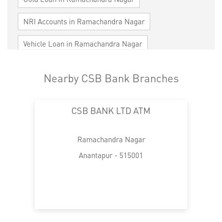
NRI Accounts in Ramachandra Nagar
Vehicle Loan in Ramachandra Nagar
Home Loan in Ramachandra Nagar
Nearby CSB Bank Branches
Personal Loan in Ramachandra Nagar
CSB BANK LTD ATM
Cards in Ramachandra Nagar
Loan against Property in Ramachandra Nagar
Ramachandra Nagar
SME in Ramachandra Nagar
Anantapur - 515001
MSME in Ramachandra Nagar
Trade Finance in Ramachandra Nagar