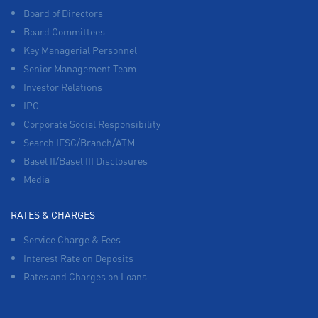
Board of Directors
Board Committees
Key Managerial Personnel
Senior Management Team
Investor Relations
IPO
Corporate Social Responsibility
Search IFSC/Branch/ATM
Basel II/Basel III Disclosures
Media
RATES & CHARGES
Service Charge & Fees
Interest Rate on Deposits
Rates and Charges on Loans