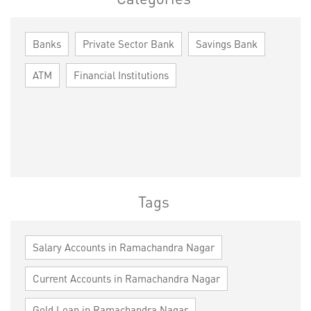
Banks
Private Sector Bank
Savings Bank
ATM
Financial Institutions
Tags
Salary Accounts in Ramachandra Nagar
Current Accounts in Ramachandra Nagar
Gold Loan in Ramachandra Nagar