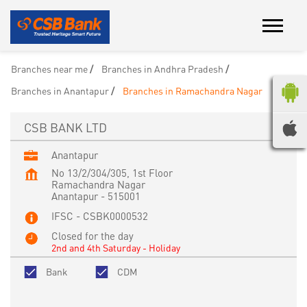
Branches near me
Branches in Andhra Pradesh
Branches in Anantapur
Branches in Ramachandra Nagar
CSB BANK LTD
Anantapur
No 13/2/304/305, 1st Floor
Ramachandra Nagar
Anantapur
-
515001
IFSC - CSBK0000532
Closed for the day
2nd and 4th Saturday - Holiday
Bank
CDM