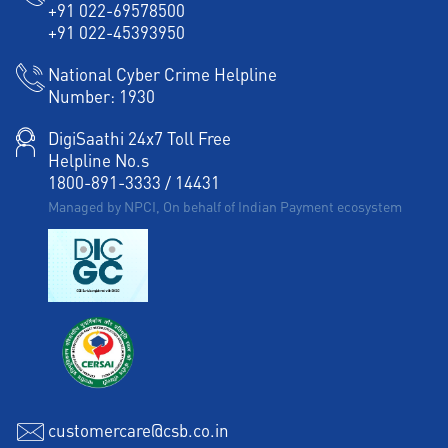
+91 022-69578500
+91 022-45393950
National Cyber Crime Helpline
Number:
1930
DigiSaathi 24x7 Toll Free
Helpline No.s
1800-891-3333
/
14431
Managed by NPCI, On behalf of Indian Payment ecosystem
customercare@csb.co.in