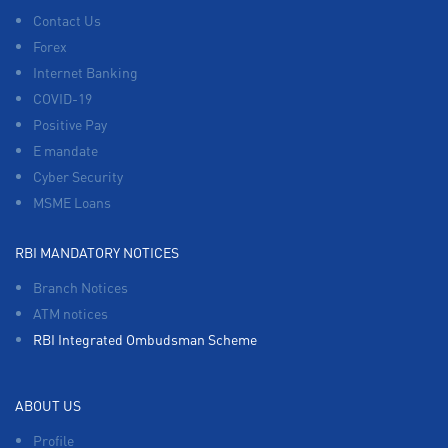
Contact Us
Forex
Internet Banking
COVID-19
Positive Pay
E mandate
Cyber Security
MSME Loans
RBI MANDATORY NOTICES
Branch Notices
ATM notices
RBI Integrated Ombudsman Scheme
ABOUT US
Profile