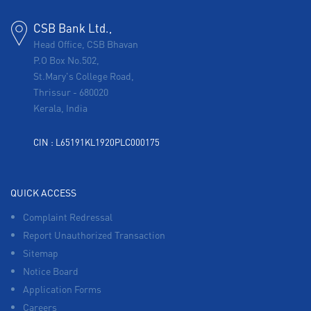
CSB Bank Ltd.,
Head Office, CSB Bhavan
P.O Box No.502,
St.Mary's College Road,
Thrissur
-
680020
Kerala, India
CIN : L65191KL1920PLC000175
QUICK ACCESS
Complaint Redressal
Report Unauthorized Transaction
Sitemap
Notice Board
Application Forms
Careers