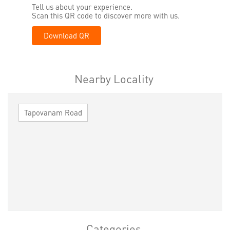
Tell us about your experience.
Scan this QR code to discover more with us.
Download QR
Nearby Locality
Tapovanam Road
Categories