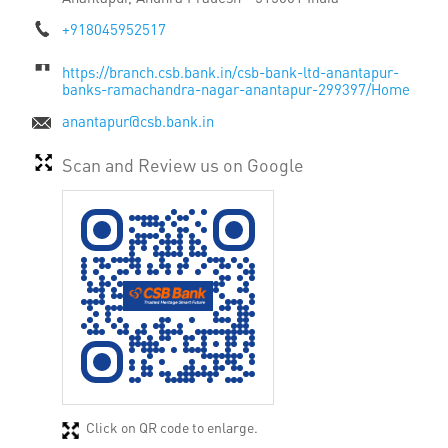
+918045952517
https://branch.csb.bank.in/csb-bank-ltd-anantapur-
banks-ramachandra-nagar-anantapur-299397/Home
anantapur@csb.bank.in
Scan and Review us on Google
Click on QR code to enlarge.