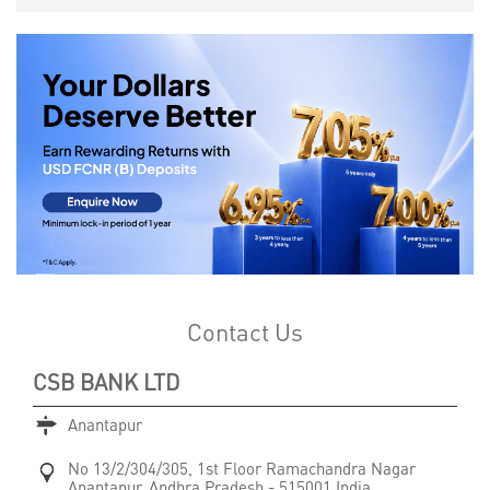
Contact Us
CSB BANK LTD
Anantapur
No 13/2/304/305, 1st Floor
Ramachandra Nagar
Anantapur, Andhra Pradesh
-
515001
India