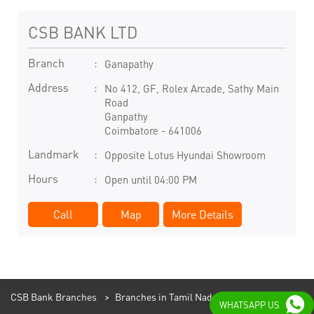
CSB BANK LTD
Branch
Ganapathy
Address
No 412, GF, Rolex Arcade, Sathy Main
Road
Ganpathy
Coimbatore
-
641006
Landmark
Opposite Lotus Hyundai Showroom
Hours
Open until 04:00 PM
Call
Map
More Details
CSB Bank Branches
Branches in Tamil Nadu
WHATSAPP US