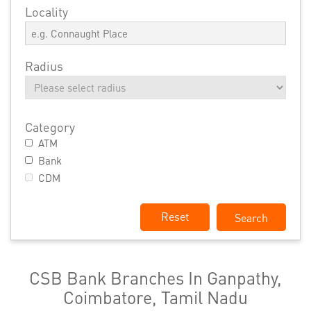
Locality
Radius
Category
ATM
Bank
CDM
Reset
CSB Bank Branches In Ganpathy,
Coimbatore, Tamil Nadu