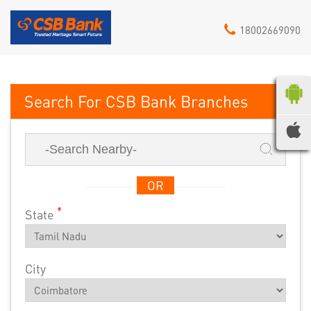
18002669090
CSB Bank
OR
*
State
City