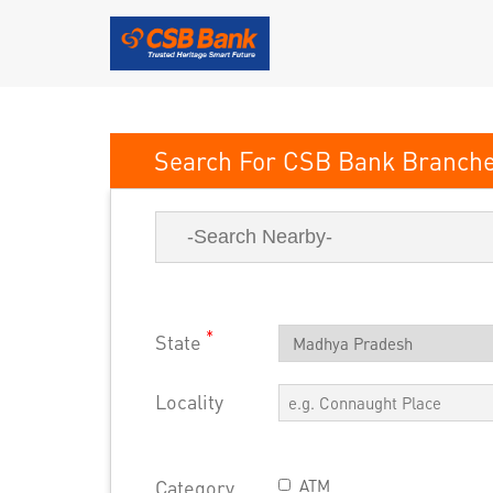
CSB Bank
*
State
Locality
Category
ATM