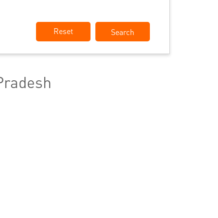
Reset
Pradesh