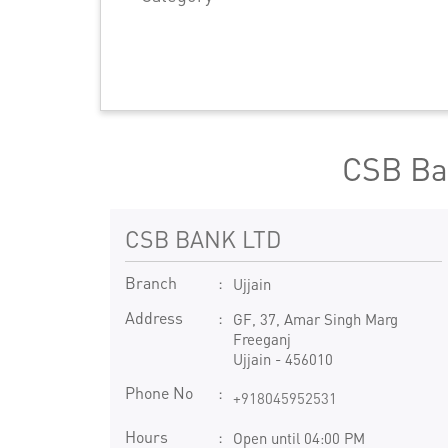
CSB Ba
CSB BANK LTD
Branch
Ujjain
Address
GF, 37, Amar Singh Marg
Freeganj
Ujjain
-
456010
Phone No
+918045952531
Hours
Open until 04:00 PM