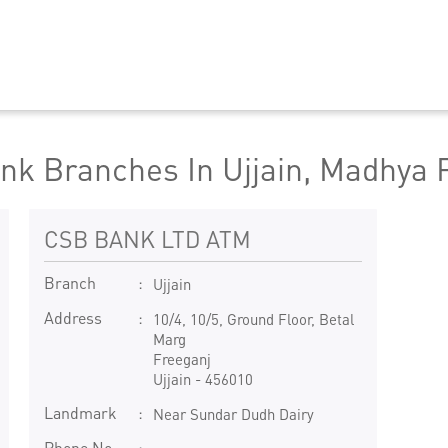
nk Branches In Ujjain, Madhya 
CSB BANK LTD ATM
Branch
Ujjain
Address
10/4, 10/5, Ground Floor, Betal
Marg
Freeganj
Ujjain
-
456010
Landmark
Near Sundar Dudh Dairy
Phone No