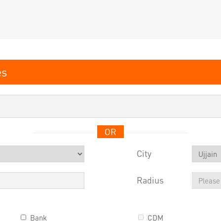
OR
City
Radius
Bank
CDM