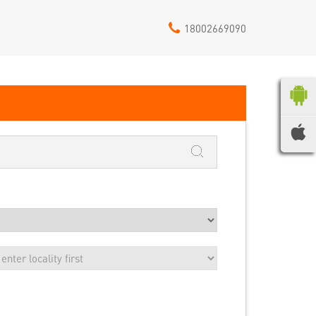
18002669090