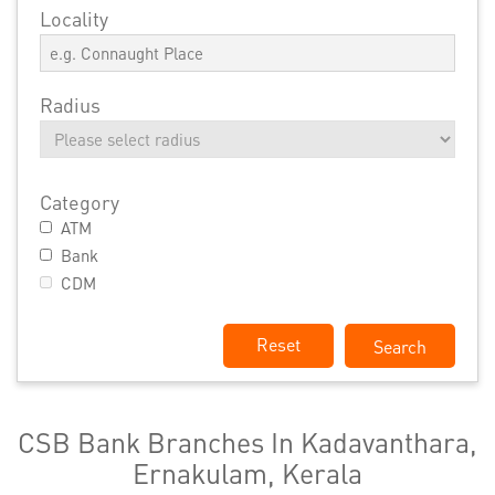
Locality
Radius
Category
ATM
Bank
CDM
Reset
CSB Bank Branches In Kadavanthara,
Ernakulam, Kerala