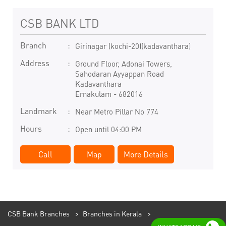
CSB BANK LTD
Branch
Girinagar (kochi-20)(kadavanthara)
Address
Ground Floor, Adonai Towers,
Sahodaran Ayyappan Road
Kadavanthara
Ernakulam
-
682016
Landmark
Near Metro Pillar No 774
Hours
Open until 04:00 PM
Call
Map
More Details
CSB Bank Branches
Branches in Kerala