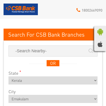
18002669090
CSB Bank
OR
*
State
City