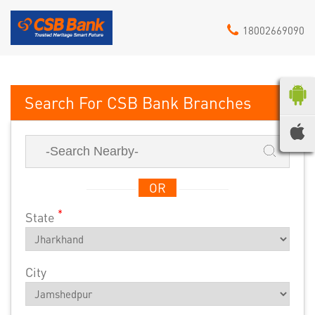
18002669090
CSB Bank
OR
*
State
City