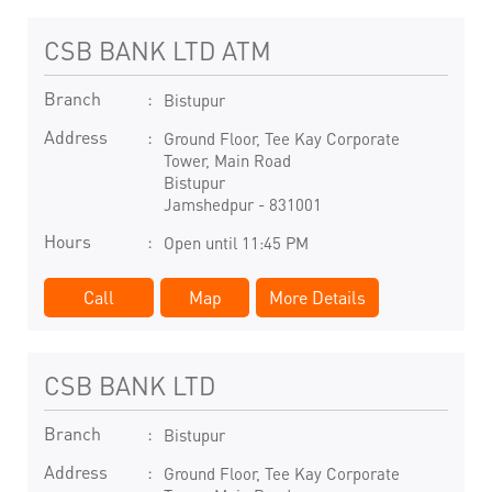
CSB BANK LTD ATM
Branch
Bistupur
Address
Ground Floor, Tee Kay Corporate
Tower, Main Road
Bistupur
Jamshedpur
-
831001
Hours
Open until 11:45 PM
Call
Map
More Details
CSB BANK LTD
Branch
Bistupur
Address
Ground Floor, Tee Kay Corporate