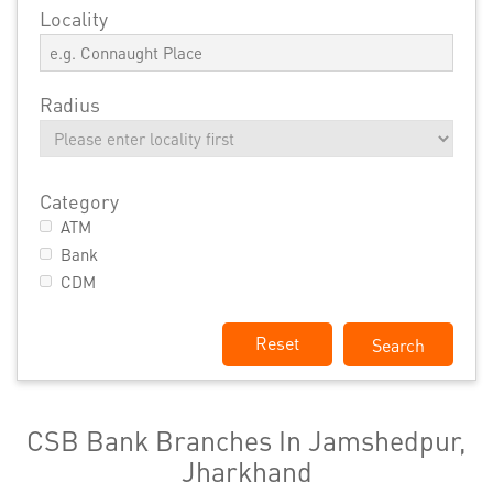
Locality
Radius
Category
ATM
Bank
CDM
Reset
CSB Bank Branches In Jamshedpur,
Jharkhand