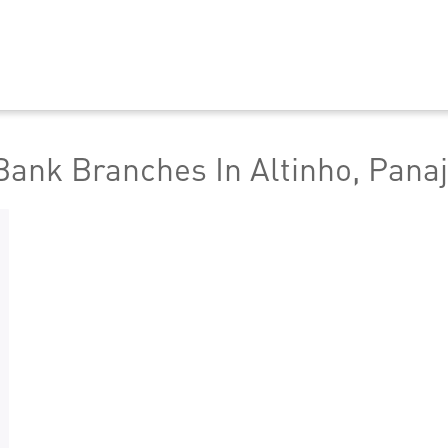
ank Branches In Altinho, Panaj