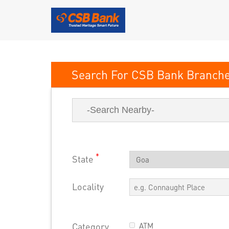
CSB Bank
*
State
Locality
Category
ATM