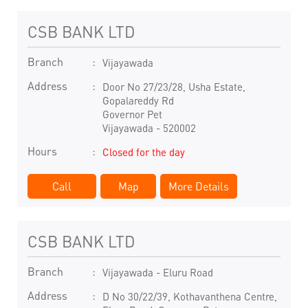
CSB BANK LTD
Branch
Vijayawada
Address
Door No 27/23/28, Usha Estate,
Gopalareddy Rd
Governor Pet
Vijayawada
-
520002
Hours
Closed for the day
Call
Map
More Details
CSB BANK LTD
Branch
Vijayawada - Eluru Road
Address
D No 30/22/39, Kothavanthena Centre,