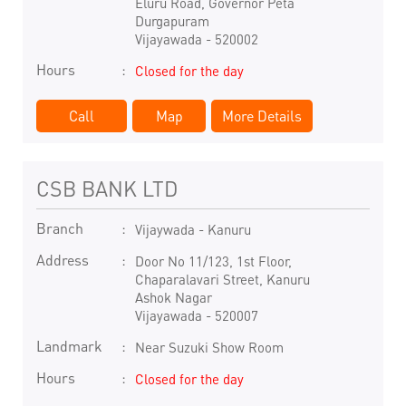
Eluru Road, Governor Peta
Durgapuram
Vijayawada
-
520002
Hours
Closed for the day
Call
Map
More Details
CSB BANK LTD
Branch
Vijaywada - Kanuru
Address
Door No 11/123, 1st Floor,
Chaparalavari Street, Kanuru
Ashok Nagar
Vijayawada
-
520007
Landmark
Near Suzuki Show Room
Hours
Closed for the day