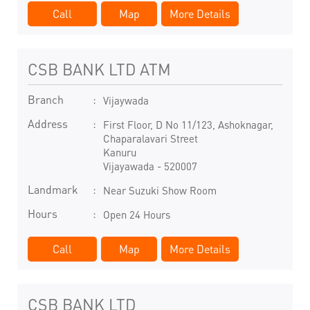
Call
Map
More Details
CSB BANK LTD ATM
Branch
Vijaywada
Address
First Floor, D No 11/123, Ashoknagar,
Chaparalavari Street
Kanuru
Vijayawada
-
520007
Landmark
Near Suzuki Show Room
Hours
Open 24 Hours
Call
Map
More Details
CSB BANK LTD