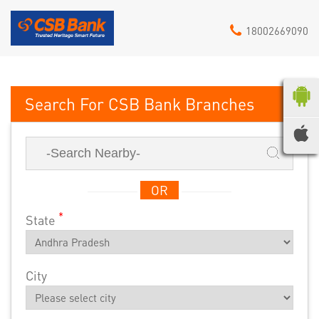
18002669090
CSB Bank
OR
*
State
City