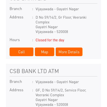
Branch
Vijayawada - Gayatri Nagar
Address
D No 59/14/2, Gr Floor, Veeranki
Complex
Gayatri Nagar
Vijayawada
-
520008
Hours
Closed for the day
Call
Map
More Details
CSB BANK LTD ATM
Branch
Vijayawada - Gayatri Nagar
Address
GF, D No 59/14/2, Service Floor,
Veeranki Complex
Gayatri Nagar
Vijayawada
-
520008