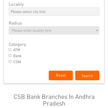
Locality
Radius
Category
ATM
Bank
CDM
Reset
CSB Bank Branches In Andhra
Pradesh