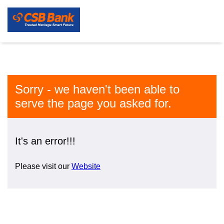
Sorry - we haven't been able to
serve the page you asked for.
It's an error!!!
Please visit our
Website