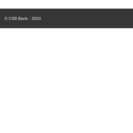
© CSB Bank - 2024