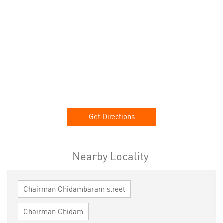
Get Directions
Nearby Locality
Chairman Chidambaram street
Chairman Chidam