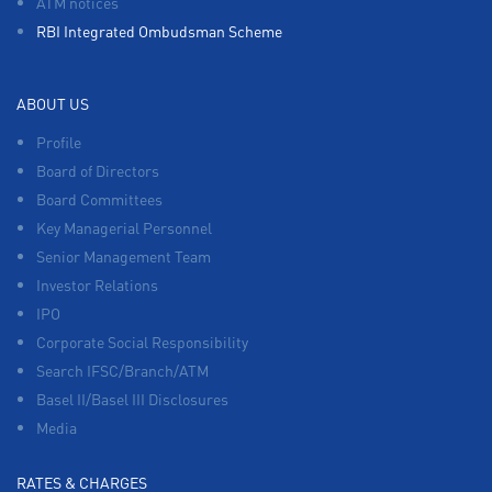
ATM notices
RBI Integrated Ombudsman Scheme
ABOUT US
Profile
Board of Directors
Board Committees
Key Managerial Personnel
Senior Management Team
Investor Relations
IPO
Corporate Social Responsibility
Search IFSC/Branch/ATM
Basel II/Basel III Disclosures
Media
RATES & CHARGES