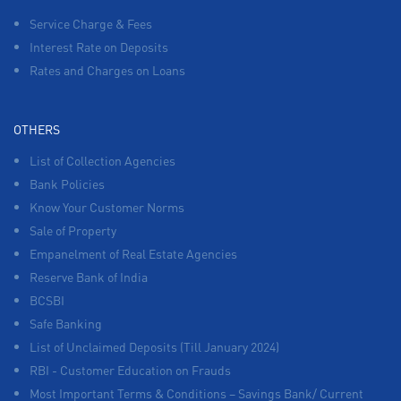
Service Charge & Fees
Interest Rate on Deposits
Rates and Charges on Loans
OTHERS
List of Collection Agencies
Bank Policies
Know Your Customer Norms
Sale of Property
Empanelment of Real Estate Agencies
Reserve Bank of India
BCSBI
Safe Banking
List of Unclaimed Deposits (Till January 2024)
RBI - Customer Education on Frauds
Most Important Terms & Conditions – Savings Bank/ Current