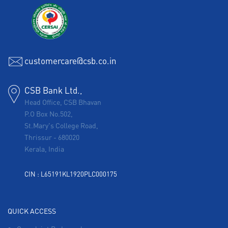
customercare@csb.co.in
CSB Bank Ltd.,
Head Office, CSB Bhavan
P.O Box No.502,
St.Mary's College Road,
Thrissur
-
680020
Kerala, India
CIN : L65191KL1920PLC000175
QUICK ACCESS