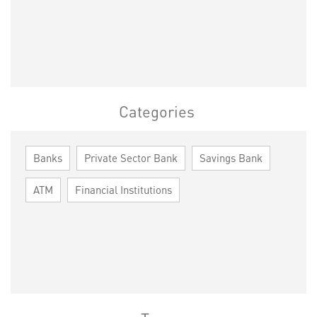
Categories
Banks
Private Sector Bank
Savings Bank
ATM
Financial Institutions