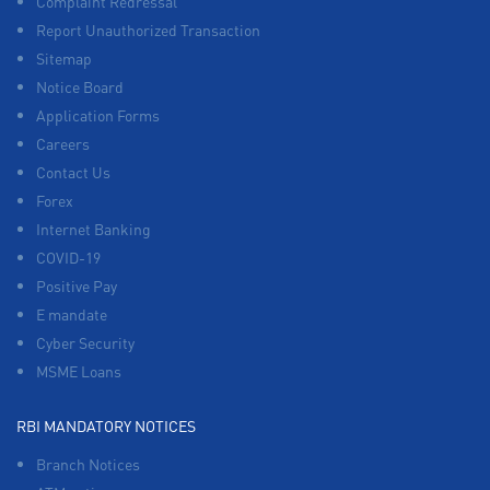
Complaint Redressal
Report Unauthorized Transaction
Sitemap
Notice Board
Application Forms
Careers
Contact Us
Forex
Internet Banking
COVID-19
Positive Pay
E mandate
Cyber Security
MSME Loans
RBI MANDATORY NOTICES
Branch Notices