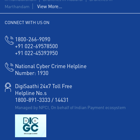
Forex in West Shanmugapuram
View More...
Marthandam
Agri Banking in West Shanmugapuram
CONNECT WITH US ON
Corporate Banking in West Shanmugapuram
1800-266-9090
+91 022-69578500
Working Capital Finance in West Shanmugapuram
+91 022-45393950
National Cyber Crime Helpline
Number:
1930
DigiSaathi 24x7 Toll Free
Helpline No.s
1800-891-3333
/
14431
Managed by NPCI, On behalf of Indian Payment ecosystem