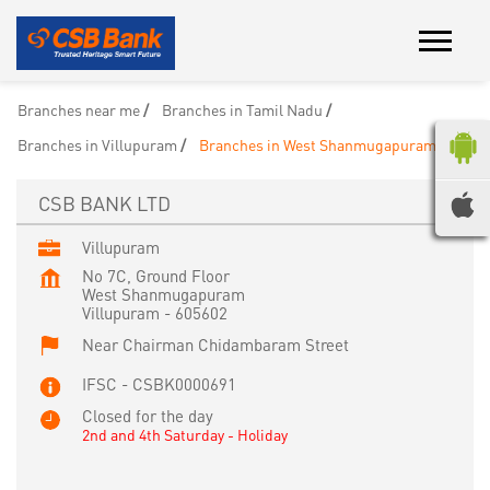
Branches near me
Branches in Tamil Nadu
Branches in Villupuram
Branches in West Shanmugapuram
CSB BANK LTD
Villupuram
No 7C, Ground Floor
West Shanmugapuram
Villupuram
-
605602
Near Chairman Chidambaram Street
IFSC - CSBK0000691
Closed for the day
2nd and 4th Saturday - Holiday