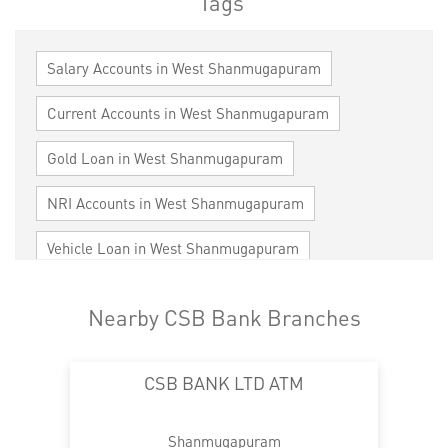
Tags
Salary Accounts in West Shanmugapuram
Current Accounts in West Shanmugapuram
Gold Loan in West Shanmugapuram
NRI Accounts in West Shanmugapuram
Vehicle Loan in West Shanmugapuram
Home Loan in West Shanmugapuram
Nearby CSB Bank Branches
Personal Loan in West Shanmugapuram
CSB BANK LTD ATM
Cards in West Shanmugapuram
Loan against Property in West Shanmugapuram
Shanmugapuram