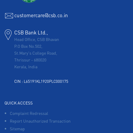
customercare@csb.co.in
CSB Bank Ltd.,
Head Office, CSB Bhavan
P.O Box No.502,
St.Mary's College Road,
Thrissur
-
680020
Kerala, India
CIN : L65191KL1920PLC000175
QUICK ACCESS
Complaint Redressal
Report Unauthorized Transaction
Sitemap