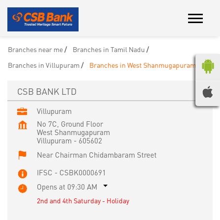
Branches near me
Branches in Tamil Nadu
Branches in Villupuram
Branches in West Shanmugapuram
CSB BANK LTD
Villupuram
No 7C, Ground Floor
West Shanmugapuram
Villupuram
-
605602
Near Chairman Chidambaram Street
IFSC - CSBK0000691
Opens at 09:30 AM
2nd and 4th Saturday - Holiday