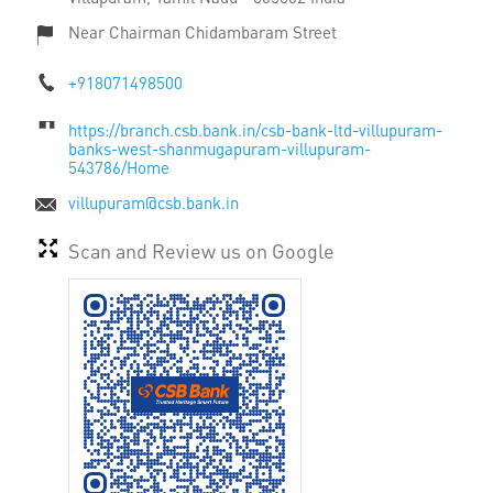
Near Chairman Chidambaram Street
+918071498500
https://branch.csb.bank.in/csb-bank-ltd-villupuram-
banks-west-shanmugapuram-villupuram-
543786/Home
villupuram@csb.bank.in
Scan and Review us on Google