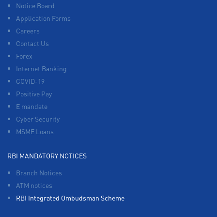
Notice Board
Application Forms
Careers
Contact Us
Forex
Internet Banking
COVID-19
Positive Pay
E mandate
Cyber Security
MSME Loans
RBI MANDATORY NOTICES
Branch Notices
ATM notices
RBI Integrated Ombudsman Scheme