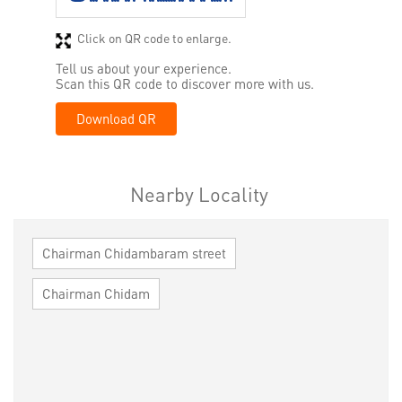
Click on QR code to enlarge.
Tell us about your experience.
Scan this QR code to discover more with us.
Download QR
Nearby Locality
Chairman Chidambaram street
Chairman Chidam