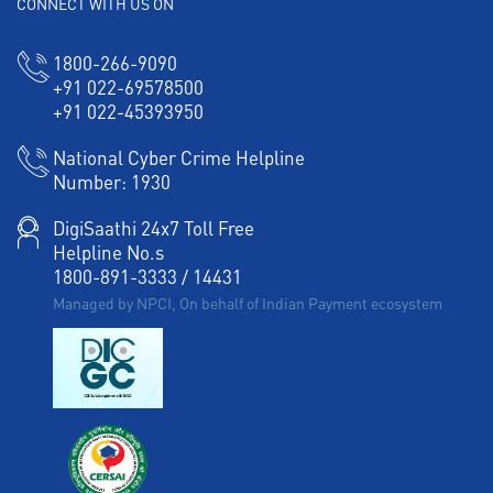
CONNECT WITH US ON
Corporate Banking in West Shanmugapuram
Working Capital Finance in West Shanmugapuram
1800-266-9090
+91 022-69578500
+91 022-45393950
National Cyber Crime Helpline
Number:
1930
DigiSaathi 24x7 Toll Free
Helpline No.s
1800-891-3333
/
14431
Managed by NPCI, On behalf of Indian Payment ecosystem