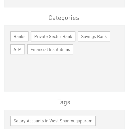
Categories
Banks
Private Sector Bank
Savings Bank
ATM
Financial Institutions
Tags
Salary Accounts in West Shanmugapuram