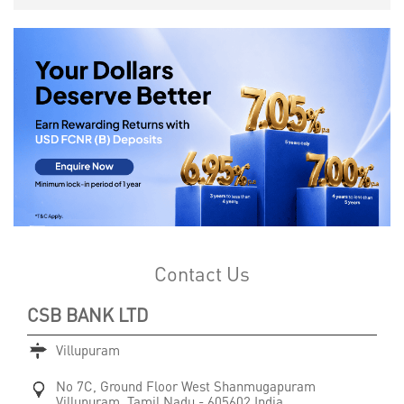
Contact Us
CSB BANK LTD
Villupuram
No 7C, Ground Floor
West Shanmugapuram
Villupuram, Tamil Nadu
-
605602
India