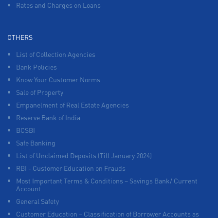
Rates and Charges on Loans
OTHERS
List of Collection Agencies
Bank Policies
Know Your Customer Norms
Sale of Property
Empanelment of Real Estate Agencies
Reserve Bank of India
BCSBI
Safe Banking
List of Unclaimed Deposits (Till January 2024)
RBI - Customer Education on Frauds
Most Important Terms & Conditions – Savings Bank/ Current
Account
General Safety
Customer Education – Classification of Borrower Accounts as