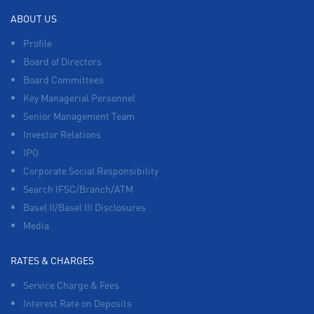
ABOUT US
Profile
Board of Directors
Board Committees
Key Managerial Personnel
Senior Management Team
Investor Relations
IPO
Corporate Social Responsibility
Search IFSC/Branch/ATM
Basel II/Basel III Disclosures
Media
RATES & CHARGES
Service Charge & Fees
Interest Rate on Deposits