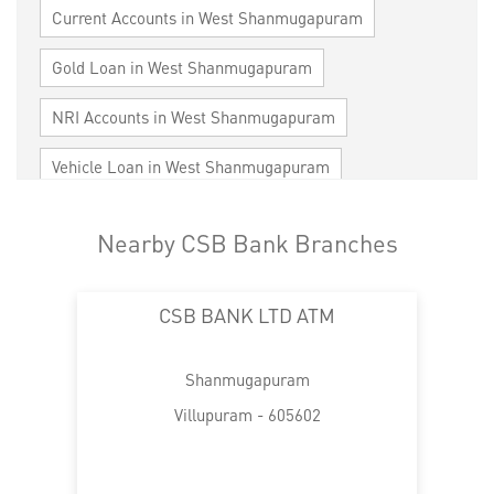
Current Accounts in West Shanmugapuram
Gold Loan in West Shanmugapuram
NRI Accounts in West Shanmugapuram
Vehicle Loan in West Shanmugapuram
Home Loan in West Shanmugapuram
Nearby CSB Bank Branches
Personal Loan in West Shanmugapuram
CSB BANK LTD ATM
Cards in West Shanmugapuram
Loan against Property in West Shanmugapuram
Shanmugapuram
SME in West Shanmugapuram
Villupuram - 605602
MSME in West Shanmugapuram