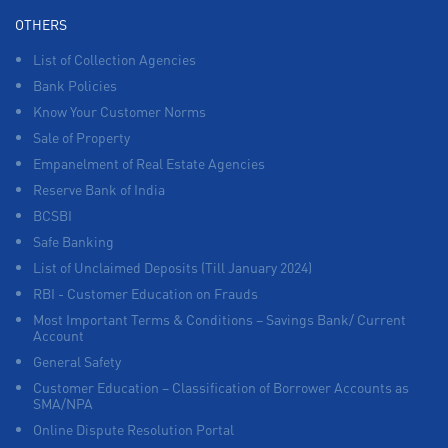
OTHERS
List of Collection Agencies
Bank Policies
Know Your Customer Norms
Sale of Property
Empanelment of Real Estate Agencies
Reserve Bank of India
BCSBI
Safe Banking
List of Unclaimed Deposits (Till January 2024)
RBI - Customer Education on Frauds
Most Important Terms & Conditions – Savings Bank/ Current
Account
General Safety
Customer Education – Classification of Borrower Accounts as
SMA/NPA
Online Dispute Resolution Portal