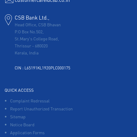
CSB Bank Ltd.,
Head Office, CSB Bhavan
P.O Box No.502,
St.Mary's College Road,
Thrissur
-
680020
Kerala, India
CIN : L65191KL1920PLC000175
QUICK ACCESS
Complaint Redressal
Report Unauthorized Transaction
Sitemap
Notice Board
Application Forms