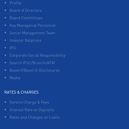
Profile
Board of Directors
Board Committees
Key Managerial Personnel
Senior Management Team
Investor Relations
IPO
Corporate Social Responsibility
Search IFSC/Branch/ATM
Basel II/Basel III Disclosures
Media
RATES & CHARGES
Service Charge & Fees
Interest Rate on Deposits
Rates and Charges on Loans