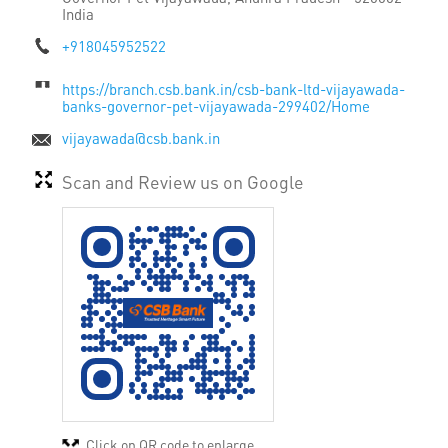
India
+918045952522
https://branch.csb.bank.in/csb-bank-ltd-vijayawada-
banks-governor-pet-vijayawada-299402/Home
vijayawada@csb.bank.in
Scan and Review us on Google
Click on QR code to enlarge.