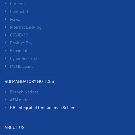
Careers
Contact Us
Forex
Internet Banking
COVID-19
Positive Pay
E mandate
Cyber Security
MSME Loans
RBI MANDATORY NOTICES
Branch Notices
ATM notices
RBI Integrated Ombudsman Scheme
ABOUT US