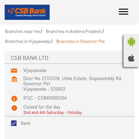
Branches near me
Branches in Andhra Pradesh
Branches in Vijayawada
Branches in Governor Pet
CSB BANK LTD
Vijayawada
Door No 27/23/28, Usha Estate, Gopalareddy Rd
Governor Pet
Vijayawada
-
520002
IFSC - CSBK0000206
Closed for the day
2nd and 4th Saturday - Holiday
Bank