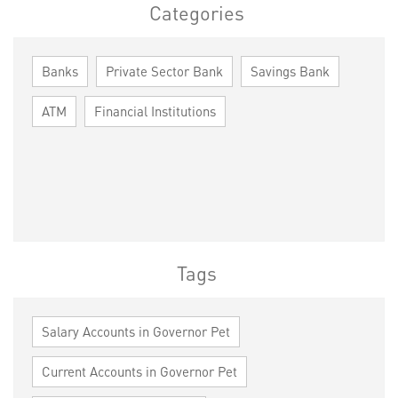
Categories
Banks
Private Sector Bank
Savings Bank
ATM
Financial Institutions
Tags
Salary Accounts in Governor Pet
Current Accounts in Governor Pet