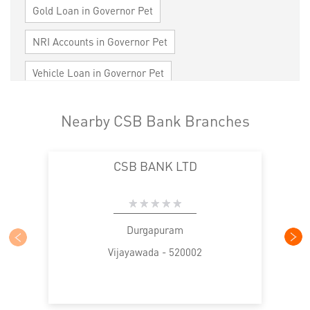
Gold Loan in Governor Pet
NRI Accounts in Governor Pet
Vehicle Loan in Governor Pet
Home Loan in Governor Pet
Nearby CSB Bank Branches
Personal Loan in Governor Pet
CSB BANK LTD
Cards in Governor Pet
Loan against Property in Governor Pet
SME in Governor Pet
MSME in Governor Pet
Durgapuram
Vijayawada - 520002
Trade Finance in Governor Pet
Commercial Vehicle loan in Governor Pet