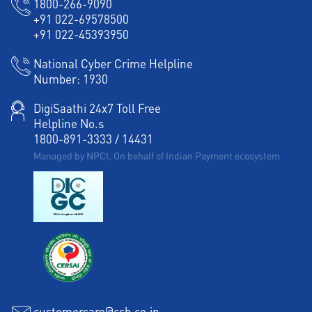
1800-266-9090
+91 022-69578500
+91 022-45393950
National Cyber Crime Helpline
Number:
1930
DigiSaathi 24x7 Toll Free
Helpline No.s
1800-891-3333
/
14431
Managed by NPCI, On behalf of Indian Payment ecosystem
customercare@csb.co.in