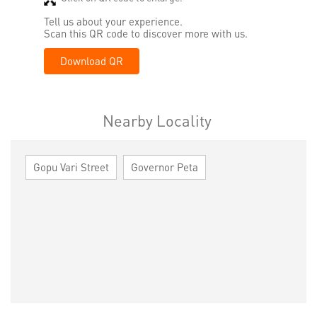
Tell us about your experience.
Scan this QR code to discover more with us.
Download QR
Nearby Locality
Gopu Vari Street
Governor Peta