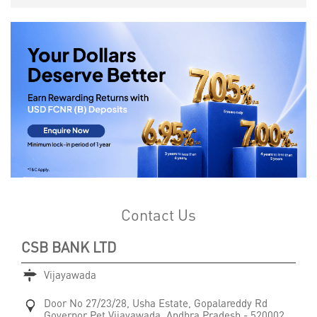
Contact Us
CSB BANK LTD
Vijayawada
Door No 27/23/28, Usha Estate, Gopalareddy Rd
Governor Pet
Vijayawada, Andhra Pradesh
-
520002