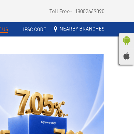
Toll Free-
18002669090
NEARBY BRANCHES
 US
IFSC CODE