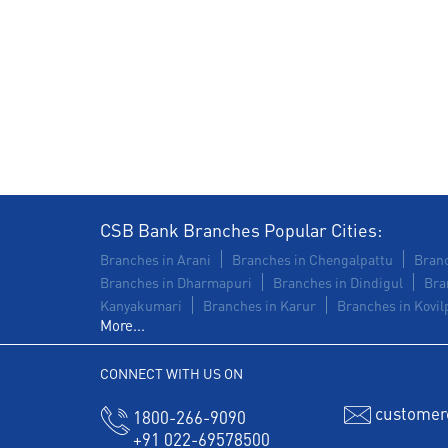
CSB Bank Branches Popular Cities:
Branches in Arani
Branches in Chengalpattu
Branc
Branches in Dharmapuri
Branches in Dindigul
Bra
Kanyakumari
Branches in Karur
Branches in Kovilp
More...
CONNECT WITH US ON
customer
1800-266-9090
+91 022-69578500