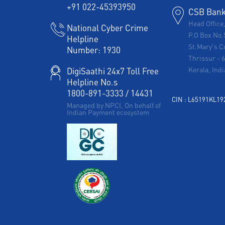
+91 022-45393950
CSB Bank 
Head Office
National Cyber Crime
P.O Box No.
Helpline
St.Mary's C
Number:
1930
Thrissur
-
Kerala, Indi
DigiSaathi 24x7 Toll Free
Helpline No.s
1800-891-3333
/
14431
CIN : L65191KL1
Managed by NPCI, On behalf of
Indian Payment ecosystem