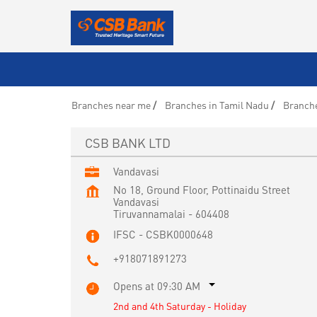
Branches near me
Branches in Tamil Nadu
Branche
CSB BANK LTD
Vandavasi
No 18, Ground Floor, Pottinaidu Street
Vandavasi
Tiruvannamalai
-
604408
IFSC - CSBK0000648
+918071891273
Opens at 09:30 AM
2nd and 4th Saturday - Holiday