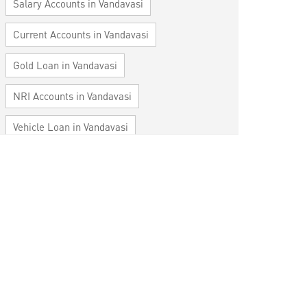
Salary Accounts in Vandavasi
Current Accounts in Vandavasi
Gold Loan in Vandavasi
NRI Accounts in Vandavasi
Vehicle Loan in Vandavasi
Home Loan in Vandavasi
Personal Loan in Vandavasi
Cards in Vandavasi
Loan against Property in Vandavasi
SME in Vandavasi
MSME in Vandavasi