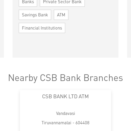
Banks
Private Sector Bank
Savings Bank
ATM
Financial Institutions
Nearby CSB Bank Branches
CSB BANK LTD ATM
Vandavasi
Tiruvannamalai - 604408