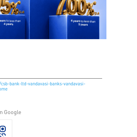
n/csb-bank-ltd-vandavasi-banks-vandavasi-
Home
on Google