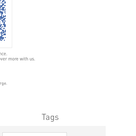
nce.
over more with us.
rge.
Tags