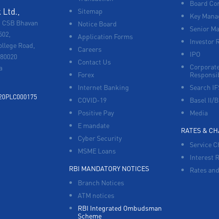
Board Co
Ltd.,
Sitemap
Key Manag
, CSB Bhavan
Notice Board
Senior M
502,
Application Forms
Investor 
ollege Road,
Careers
IPO
680020
Contact Us
Corporate
a
Forex
Responsib
Internet Banking
Search I
920PLC000175
COVID-19
Basel II/B
Positive Pay
Media
E mandate
RATES & C
Cyber Security
Service C
MSME Loans
Interest 
RBI MANDATORY NOTICES
Rates and
Branch Notices
ATM notices
RBI Integrated Ombudsman
Scheme