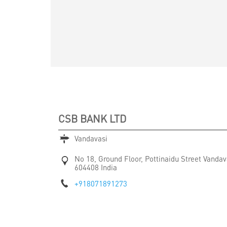
CSB BANK LTD
Vandavasi
No 18, Ground Floor, Pottinaidu Street
Vandav
604408
India
+918071891273