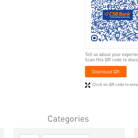
Tell us about your experie
Scan this QR code to disc
Download QR
Click on QR code to enla
Categories