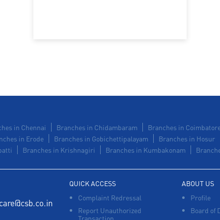
hes in Chennai
Branches in Chidambaram
Branches in Coimbator
nches in Erode
Branches in Gobichettipalayam
Branches in Hosur
atti
Branches in Krishnagiri
Branches in Kumbakonam
Branche
QUICK ACCESS
ABOUT US
Complaint Redressal
Profile
care@csb.co.in
Report Unauthorized
Board of 
Transaction