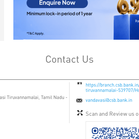
Contact Us
https://branch.csb.bank.i
tiruvannamalai-539707/
asi
Tiruvannamalai, Tamil Nadu
-
vandavasi@csb.bank.in
Scan and Review us 