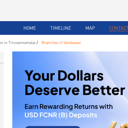
HOME
TIMELINE
MAP
CONTACT
s in Tiruvannamalai
Branches in Vandavasi