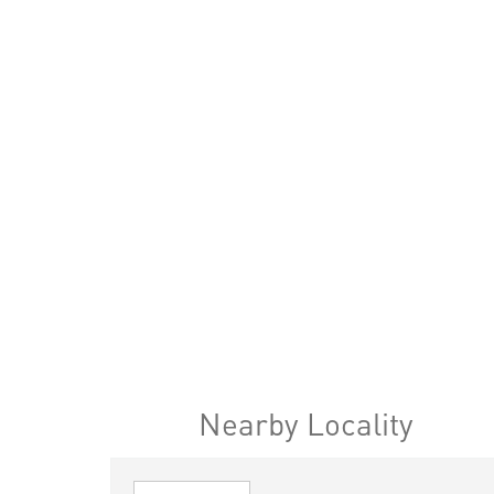
Nearby Locality