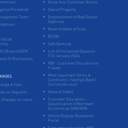
mmittees
Know Your Customer Norms
Working Capital Finance in Vandavasi
erial Personnel
Sale of Property
anagement Team
Empanelment of Real Estate
Agencies
Relations
Reserve Bank of India
BCSBI
 Social
ility
Safe Banking
FSC/Branch/ATM
List of Unclaimed Deposits
(Till January 2024)
asel III Disclosures
RBI - Customer Education on
Frauds
Most Important Terms &
HARGES
Conditions – Savings Bank/
Current Account
harge & Fees
General Safety
Rate on Deposits
Customer Education –
 Charges on Loans
Classification of Borrower
Accounts as SMA/NPA
Online Dispute Resolution
Portal
Consumer education-NPA