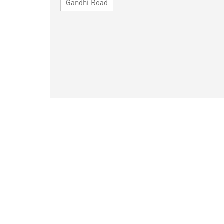
Gandhi Road