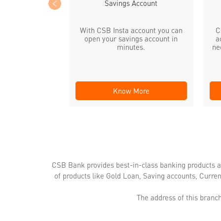
Savings Account
With CSB Insta account you can
C
open your savings account in
a
minutes.
ne
Know More
CSB Bank provides best-in-class banking products a
of products like Gold Loan, Saving accounts, Curre
The address of this branch