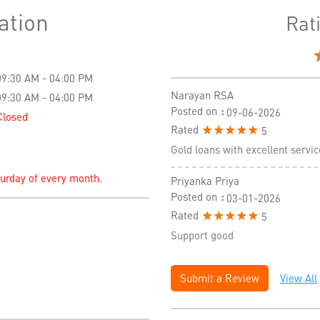
ation
Rat
09:30 AM - 04:00 PM
Narayan RSA
09:30 AM - 04:00 PM
Posted on
:
09-06-2026
Closed
Rated
5
Gold loans with excellent servic
turday of every month.
Priyanka Priya
Posted on
:
03-01-2026
Rated
5
Support good
Submit a Review
View All