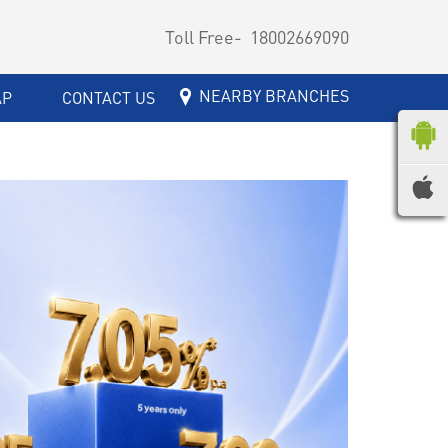
Toll Free-
18002669090
NEARBY BRANCHES
AP
CONTACT US