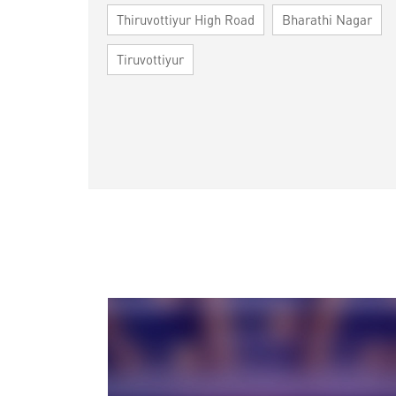
Thiruvottiyur High Road
Bharathi Nagar
Tiruvottiyur