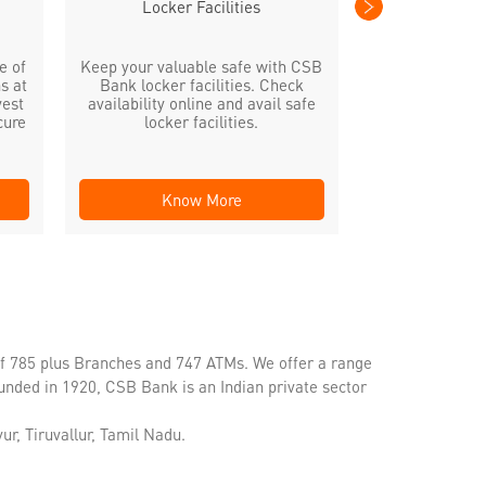
Locker Facilities
e of
Keep your valuable safe with CSB
s at
Bank locker facilities. Check
vest
availability online and avail safe
cure
locker facilities.
Know More
Kno
of 785 plus Branches and 747 ATMs. We offer a range
unded in 1920, CSB Bank is an Indian private sector
ur, Tiruvallur, Tamil Nadu.