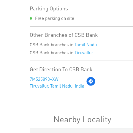
Parking Options
Free parking on site
Other Branches of CSB Bank
CSB Bank branches in
Tamil Nadu
CSB Bank branches in
Tiruvallur
Get Direction To CSB Bank
7M525893+XW
Tiruvallur, Tamil Nadu, India
Nearby Locality