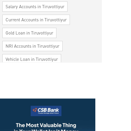
Salary Accounts in Tiruvottiyur
Current Accounts in Tiruvottiyur
Gold Loan in Tiruvottiyur
NRI Accounts in Tiruvottiyur
Vehicle Loan in Tiruvottiyur
Home Loan in Tiruvottiyur
Personal Loan in Tiruvottiyur
Cards in Tiruvottiyur
Loan against Property in Tiruvottiyur
SME in Tiruvottiyur