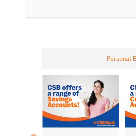
Personal 