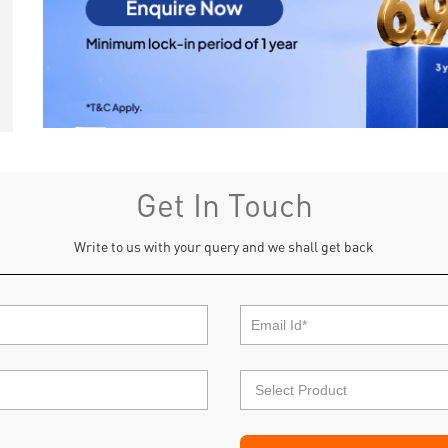
Get In Touch
Write to us with your query and we shall get back