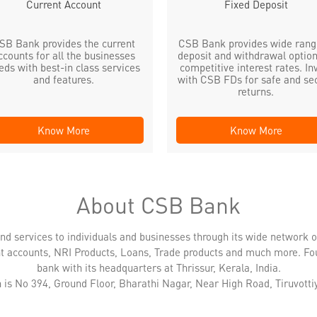
Current Account
Fixed Deposit
SB Bank provides the current
CSB Bank provides wide rang
ccounts for all the businesses
deposit and withdrawal option
eds with best-in class services
competitive interest rates. In
and features.
with CSB FDs for safe and se
returns.
Know More
Know More
About CSB Bank
nd services to individuals and businesses through its wide network 
nt accounts, NRI Products, Loans, Trade products and much more. Fo
bank with its headquarters at Thrissur, Kerala, India.
 is No 394, Ground Floor, Bharathi Nagar, Near High Road, Tiruvottiy