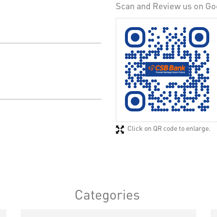
Scan and Review us on Go
Click on QR code to enlarge.
Categories