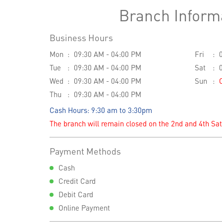
Branch Inform
Business Hours
Mon
09:30 AM - 04:00 PM
Fri
Tue
09:30 AM - 04:00 PM
Sat
Wed
09:30 AM - 04:00 PM
Sun
Thu
09:30 AM - 04:00 PM
Cash Hours: 9:30 am to 3:30pm
The branch will remain closed on the 2nd and 4th Sa
Payment Methods
Cash
Credit Card
Debit Card
Online Payment