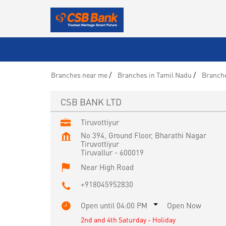
Branches near me
Branches in Tamil Nadu
Branche
CSB BANK LTD
Tiruvottiyur
No 394, Ground Floor, Bharathi Nagar
Tiruvottiyur
Tiruvallur
-
600019
Near High Road
+918045952830
Open until 04:00 PM
Open Now
2nd and 4th Saturday - Holiday