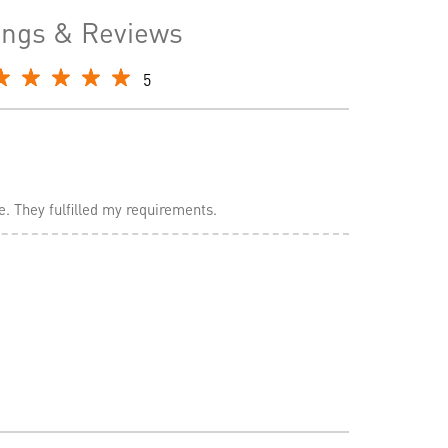
ings & Reviews
5
e. They fulfilled my requirements.