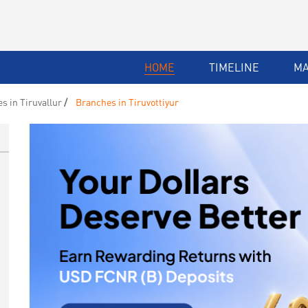
HOME
TIMELINE
M
s in Tiruvallur
Branches in Tiruvottiyur