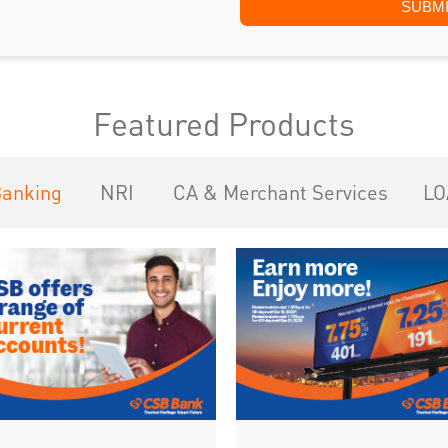
Featured Products
Banking
NRI
CA & Merchant Services
LO