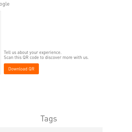
ogle
Tell us about your experience.
Scan this QR code to discover more with us.
Download QR
Tags