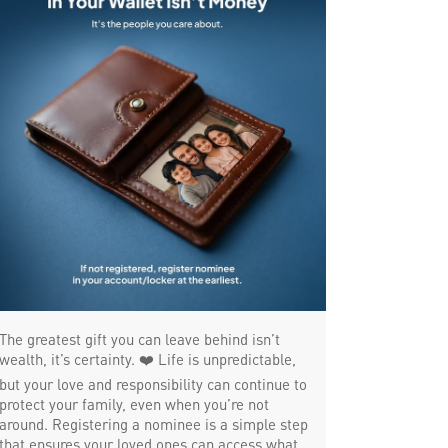
MSME in Tiruvottiyur
Trade Finance in Tiruvottiyur
Commercial Vehicle loan in Tiruvottiyur
Construction Equipment Loan in Tiruvottiyur
Health Care Equipment finance in
Tiruvottiyur
Payments products in Tiruvottiyur
POS in Tiruvottiyur
The greatest gift you can leave behind isn’t
Insurance in Tiruvottiyur
wealth, it’s certainty. ❤️ Life is unpredictable,
but your love and responsibility can continue to
Forex in Tiruvottiyur
protect your family, even when you’re not
around. Registering a nominee is a simple step
that ensures your loved ones can access what
Agri Banking in Tiruvottiyur