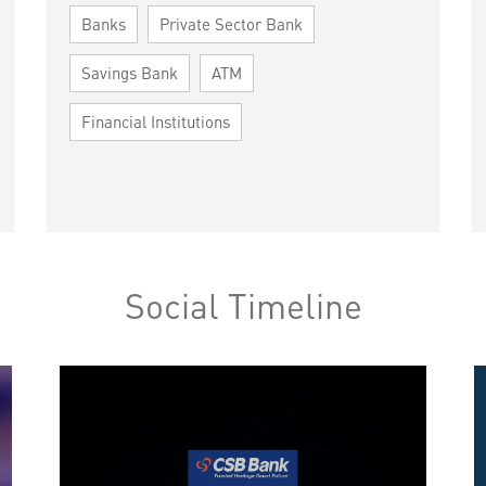
Banks
Private Sector Bank
Savings Bank
ATM
Financial Institutions
Social Timeline