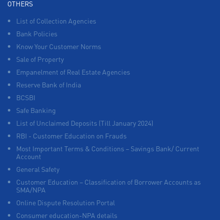
OTHERS
List of Collection Agencies
Bank Policies
Know Your Customer Norms
Sale of Property
Empanelment of Real Estate Agencies
Reserve Bank of India
BCSBI
Safe Banking
List of Unclaimed Deposits (Till January 2024)
RBI - Customer Education on Frauds
Most Important Terms & Conditions – Savings Bank/ Current
Account
General Safety
Customer Education – Classification of Borrower Accounts as
SMA/NPA
Online Dispute Resolution Portal
Consumer education-NPA details