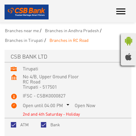
Branches near me
Branches in Andhra Pradesh
Branches in Tirupati
Branches in RC Road
CSB BANK LTD
Tirupati
No 4/B, Upper Ground Floor
RC Road
Tirupati
-
517501
IFSC - CSBK0000827
Open until 04:00 PM
Open Now
2nd and 4th Saturday - Holiday
ATM
Bank