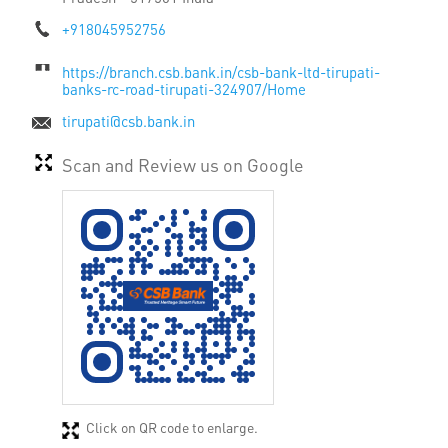
+918045952756
https://branch.csb.bank.in/csb-bank-ltd-tirupati-
banks-rc-road-tirupati-324907/Home
tirupati@csb.bank.in
Scan and Review us on Google
Click on QR code to enlarge.