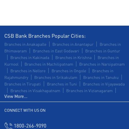
Insurance in RC Road
Forex in RC Road
Agri Banking in RC Road
Corporate Banking in RC Road
CSB Bank Branches Popular Cities:
Working Capital Finance in RC Road
Branches in Anakapalle
Branches in Anantapur
Branches in
Bhimavaram
Branches in East Godavari
Branches in Guntur
Branches in Kakinada
Branches in Krishna
Branches in
Kurnool
Branches in Machilipatnam
Branches in Narsipatnam
Branches in Nellore
Branches in Ongole
Branches in
Rajahmundry
Branches in Srikakulam
Branches in Tanuku
Branches in Tirupati
Branches in Tuni
Branches in Vijayawada
Branches in Visakhapatnam
Branches in Vizianagaram
View More...
CONNECT WITH US ON
1800-266-9090