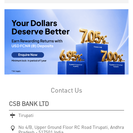
Contact Us
CSB BANK LTD
Tirupati
No 4/B, Upper Ground Floor
RC Road
Tirupati, Andhra
Pradesh
-
517501
India