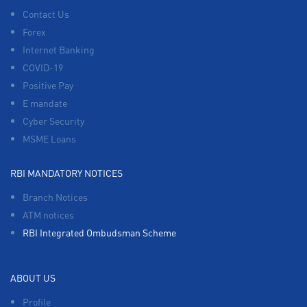
Contact Us
Forex
Internet Banking
COVID-19
Positive Pay
E mandate
Cyber Security
MSME Loans
RBI MANDATORY NOTICES
Branch Notices
ATM notices
RBI Integrated Ombudsman Scheme
ABOUT US
Profile