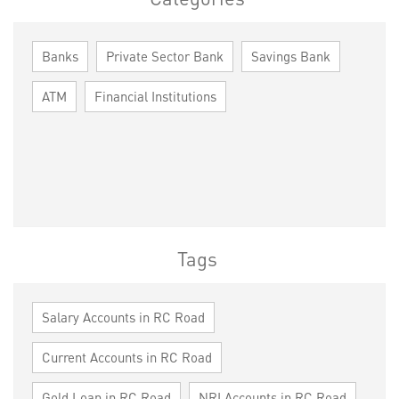
Banks
Private Sector Bank
Savings Bank
ATM
Financial Institutions
Tags
Salary Accounts in RC Road
Current Accounts in RC Road
Gold Loan in RC Road
NRI Accounts in RC Road