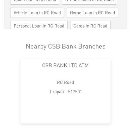
Vehicle Loan in RC Road
Home Loan in RC Road
Personal Loan in RC Road
Cards in RC Road
Loan against Property in RC Road
Nearby CSB Bank Branches
SME in RC Road
MSME in RC Road
CSB BANK LTD ATM
Trade Finance in RC Road
Commercial Vehicle loan in RC Road
RC Road
Construction Equipment Loan in RC Road
Tirupati - 517501
Health Care Equipment finance in RC Road
Payments products in RC Road
POS in RC Road