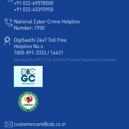
+91 022-69578500
+91 022-45393950
National Cyber Crime Helpline
Number:
1930
DigiSaathi 24x7 Toll Free
Helpline No.s
1800-891-3333
/
14431
Managed by NPCI, On behalf of Indian Payment ecosystem
customercare@csb.co.in