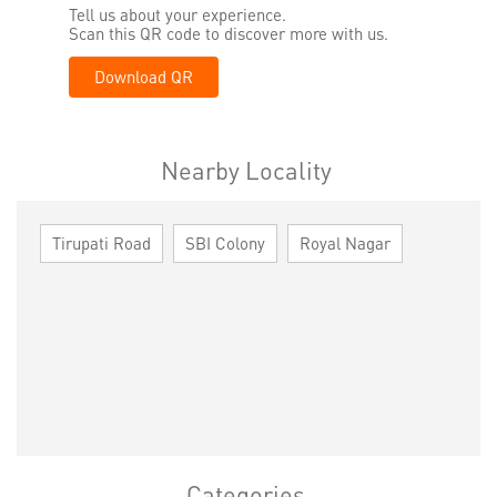
Tell us about your experience.
Scan this QR code to discover more with us.
Download QR
Nearby Locality
Tirupati Road
SBI Colony
Royal Nagar
Categories