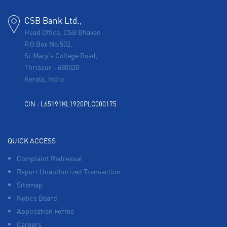
CSB Bank Ltd.,
Head Office, CSB Bhavan
P.O Box No.502,
St.Mary's College Road,
Thrissur
-
680020
Kerala, India
CIN : L65191KL1920PLC000175
QUICK ACCESS
Complaint Redressal
Report Unauthorized Transaction
Sitemap
Notice Board
Application Forms
Careers