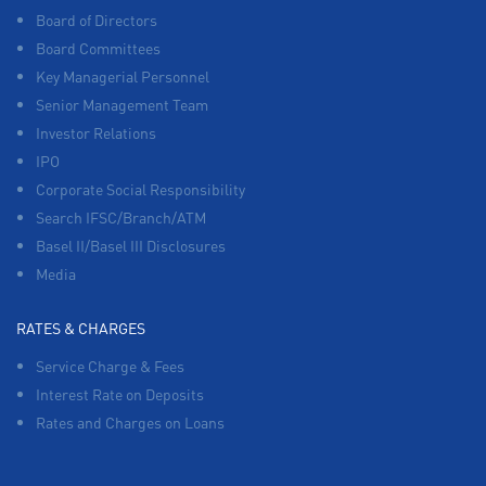
Board of Directors
Board Committees
Key Managerial Personnel
Senior Management Team
Investor Relations
IPO
Corporate Social Responsibility
Search IFSC/Branch/ATM
Basel II/Basel III Disclosures
Media
RATES & CHARGES
Service Charge & Fees
Interest Rate on Deposits
Rates and Charges on Loans