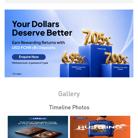
Gallery
Timeline Photos