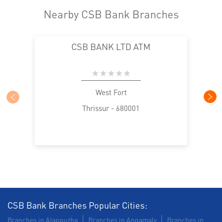
Nearby CSB Bank Branches
CSB BANK LTD ATM
West Fort
Thrissur - 680001
CSB Bank Branches Popular Cities:
Branches in Alappuzha
Branches in Angamaly
Branches in