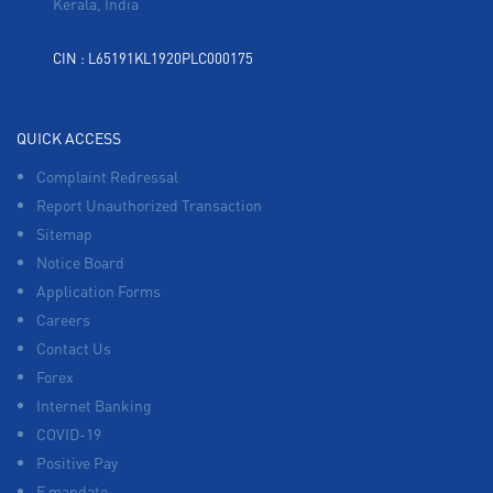
Kerala, India
CIN : L65191KL1920PLC000175
QUICK ACCESS
Complaint Redressal
Report Unauthorized Transaction
Sitemap
Notice Board
Application Forms
Careers
Contact Us
Forex
Internet Banking
COVID-19
Positive Pay
E mandate