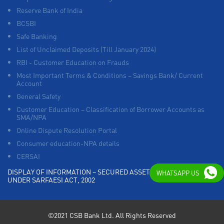
Reserve Bank of India
BCSBI
Safe Banking
List of Unclaimed Deposits (Till January 2024)
RBI - Customer Education on Frauds
Most Important Terms & Conditions – Savings Bank/ Current
Account
General Safety
Customer Education – Classification of Borrower Accounts as
SMA/NPA
Online Dispute Resolution Portal
Consumer education-NPA details
CERSAI
DISPLAY OF INFORMATION – SECURED ASSETS POSSESSED
WHATSAPP US
UNDER SARFAESI ACT, 2002
©2021 CSB Bank Ltd. All Rights Reserved