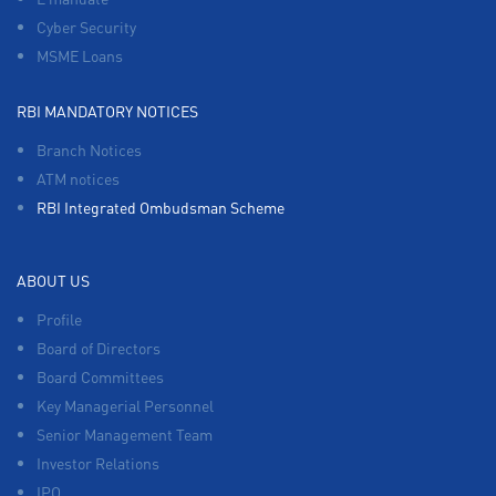
Cyber Security
MSME Loans
RBI MANDATORY NOTICES
Branch Notices
ATM notices
RBI Integrated Ombudsman Scheme
ABOUT US
Profile
Board of Directors
Board Committees
Key Managerial Personnel
Senior Management Team
Investor Relations
IPO