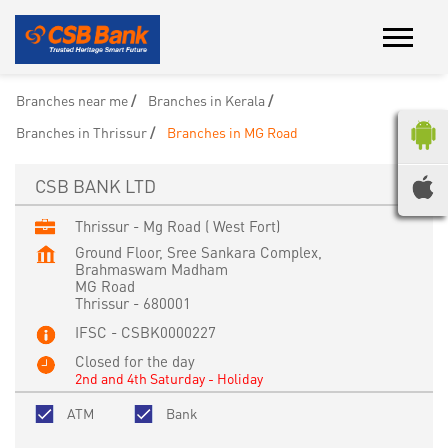
Branches near me
Branches in Kerala
Branches in Thrissur
Branches in MG Road
CSB BANK LTD
Thrissur - Mg Road ( West Fort)
Ground Floor, Sree Sankara Complex,
Brahmaswam Madham
MG Road
Thrissur
-
680001
IFSC - CSBK0000227
Closed for the day
2nd and 4th Saturday - Holiday
ATM
Bank