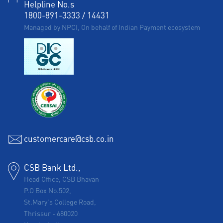
Helpline No.s
1800-891-3333
/
14431
Managed by NPCI, On behalf of Indian Payment ecosystem
customercare@csb.co.in
CSB Bank Ltd.,
Head Office, CSB Bhavan
P.O Box No.502,
St.Mary's College Road,
Thrissur
-
680020