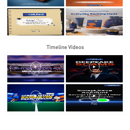
Timeline Videos