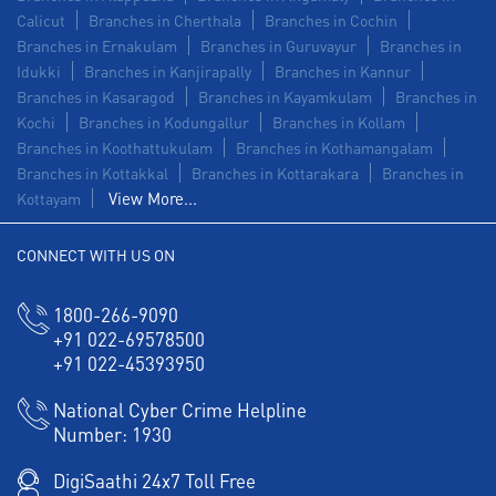
Calicut
Branches in Cherthala
Branches in Cochin
Branches in Ernakulam
Branches in Guruvayur
Branches in
Idukki
Branches in Kanjirapally
Branches in Kannur
Branches in Kasaragod
Branches in Kayamkulam
Branches in
Kochi
Branches in Kodungallur
Branches in Kollam
Branches in Koothattukulam
Branches in Kothamangalam
Branches in Kottakkal
Branches in Kottarakara
Branches in
View More...
Kottayam
CONNECT WITH US ON
1800-266-9090
+91 022-69578500
+91 022-45393950
National Cyber Crime Helpline
Number:
1930
DigiSaathi 24x7 Toll Free