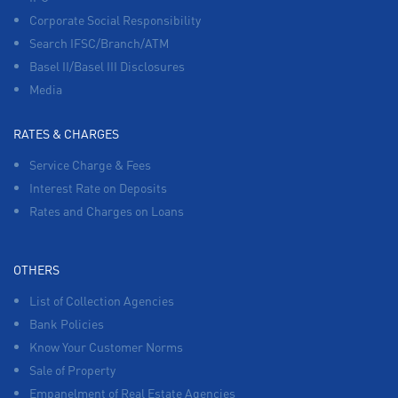
Corporate Social Responsibility
Search IFSC/Branch/ATM
Basel II/Basel III Disclosures
Media
RATES & CHARGES
Service Charge & Fees
Interest Rate on Deposits
Rates and Charges on Loans
OTHERS
List of Collection Agencies
Bank Policies
Know Your Customer Norms
Sale of Property
Empanelment of Real Estate Agencies