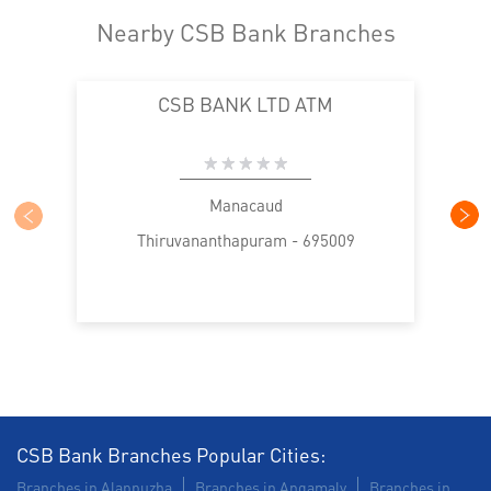
Nearby CSB Bank Branches
CSB BANK LTD ATM
Manacaud
Thiruvananthapuram - 695009
CSB Bank Branches Popular Cities:
Branches in Alappuzha
Branches in Angamaly
Branches in