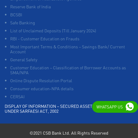
Reserve Bank of India
BCSBI
Safe Banking
List of Unclaimed Deposits (Till January 2024)
RBI - Customer Education on Frauds
Most Important Terms & Conditions – Savings Bank/ Current
Account
General Safety
Customer Education – Classification of Borrower Accounts as
SMA/NPA
Online Dispute Resolution Portal
Consumer education-NPA details
CERSAI
DISPLAY OF INFORMATION – SECURED ASSETS POSSESSED
WHATSAPP US
UNDER SARFAESI ACT, 2002
©2021 CSB Bank Ltd. All Rights Reserved