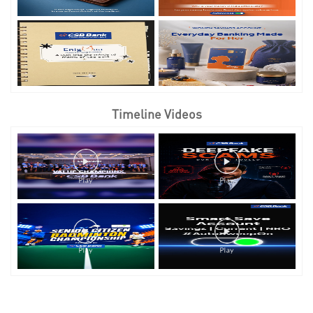
Timeline Videos