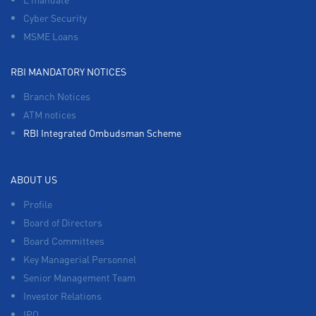
Cyber Security
MSME Loans
RBI MANDATORY NOTICES
Branch Notices
ATM notices
RBI Integrated Ombudsman Scheme
ABOUT US
Profile
Board of Directors
Board Committees
Key Managerial Personnel
Senior Management Team
Investor Relations
IPO