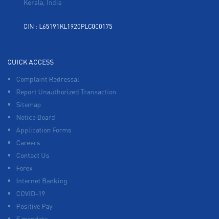
Kerala, India
CIN : L65191KL1920PLC000175
QUICK ACCESS
Complaint Redressal
Report Unauthorized Transaction
Sitemap
Notice Board
Application Forms
Careers
Contact Us
Forex
Internet Banking
COVID-19
Positive Pay
E mandate