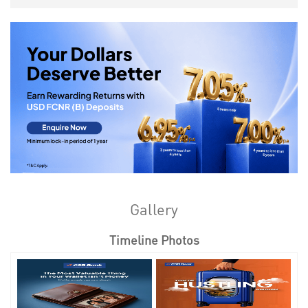
Gallery
Timeline Photos