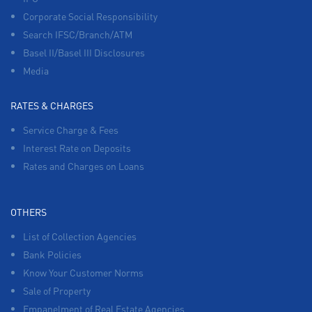
Corporate Social Responsibility
Search IFSC/Branch/ATM
Basel II/Basel III Disclosures
Media
RATES & CHARGES
Service Charge & Fees
Interest Rate on Deposits
Rates and Charges on Loans
OTHERS
List of Collection Agencies
Bank Policies
Know Your Customer Norms
Sale of Property
Empanelment of Real Estate Agencies