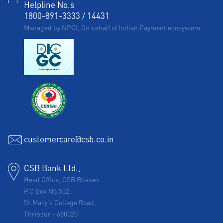
Helpline No.s
1800-891-3333
/
14431
Managed by NPCI, On behalf of Indian Payment ecosystem
customercare@csb.co.in
CSB Bank Ltd.,
Head Office, CSB Bhavan
P.O Box No.502,
St.Mary's College Road,
Thrissur
-
680020