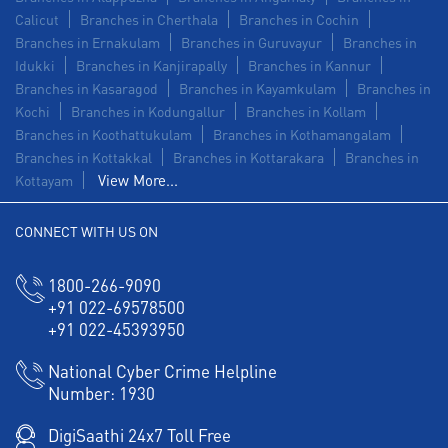
Calicut
Branches in Cherthala
Branches in Cochin
Branches in Ernakulam
Branches in Guruvayur
Branches in
Idukki
Branches in Kanjirapally
Branches in Kannur
Branches in Kasaragod
Branches in Kayamkulam
Branches in
Kochi
Branches in Kodungallur
Branches in Kollam
Branches in Koothattukulam
Branches in Kothamangalam
Branches in Kottakkal
Branches in Kottarakara
Branches in
View More...
Kottayam
CONNECT WITH US ON
1800-266-9090
+91 022-69578500
+91 022-45393950
National Cyber Crime Helpline
Number:
1930
DigiSaathi 24x7 Toll Free