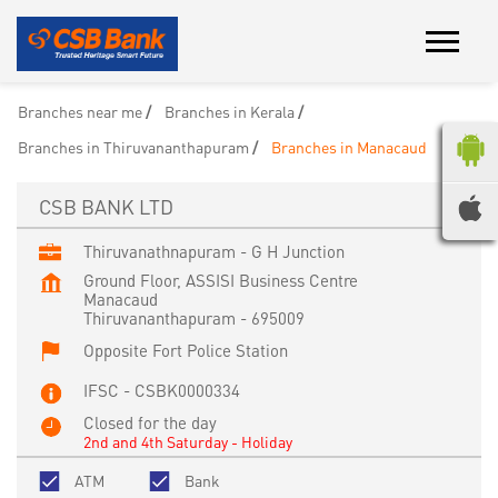
Branches near me
Branches in Kerala
Branches in Thiruvananthapuram
Branches in Manacaud
CSB BANK LTD
Thiruvanathnapuram - G H Junction
Ground Floor, ASSISI Business Centre
Manacaud
Thiruvananthapuram
-
695009
Opposite Fort Police Station
IFSC - CSBK0000334
Closed for the day
2nd and 4th Saturday - Holiday
ATM
Bank