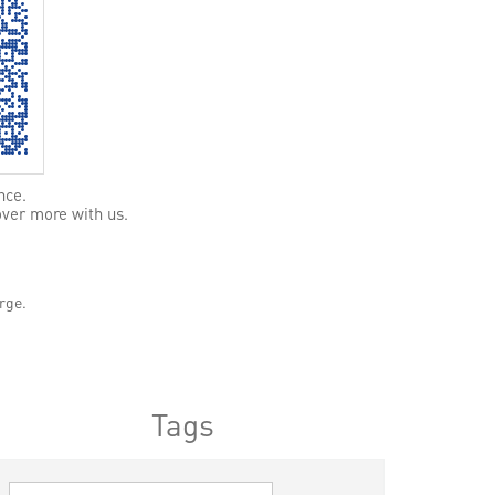
nce.
over more with us.
rge.
Tags