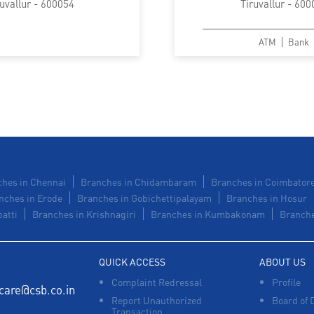
ruvallur - 600054
Tiruvallur - 600
ATM
Bank
hes in Chennai
Branches in Chidambaram
Branches in Coimbator
nches in Erode
Branches in Gobichettipalayam
Branches in Hosur
atti
Branches in Krishnagiri
Branches in Kumbakonam
Branche
QUICK ACCESS
ABOUT US
Complaint Redressal
Profile
care@csb.co.in
Report Unauthorized
Board of 
Transaction