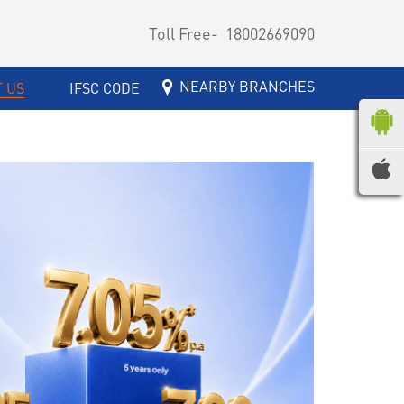
Toll Free-
18002669090
NEARBY BRANCHES
 US
IFSC CODE