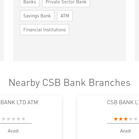
Banks
Private Sector Bank
Savings Bank
ATM
Financial Institutions
Nearby CSB Bank Branches
 BANK LTD ATM
CSB BANK L
Avadi
Avadi