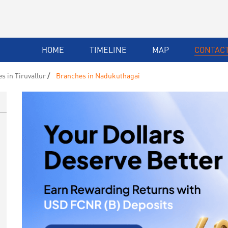
HOME
TIMELINE
MAP
CONTACT
s in Tiruvallur
Branches in Nadukuthagai