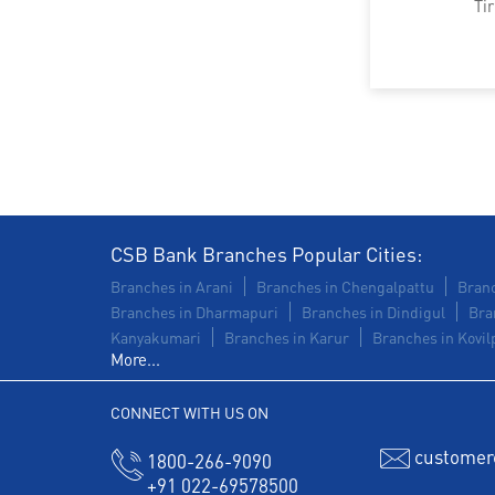
Ti
CSB Bank Branches Popular Cities:
Branches in Arani
Branches in Chengalpattu
Branc
Branches in Dharmapuri
Branches in Dindigul
Bra
Kanyakumari
Branches in Karur
Branches in Kovilp
More...
CONNECT WITH US ON
customer
1800-266-9090
+91 022-69578500