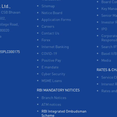
Board Co
Ltd.,
Sitemap
Key Manag
, CSB Bhavan
Notice Board
Senior M
502,
Application Forms
Investor 
ollege Road,
Careers
IPO
680020
Contact Us
Corporate
a
Forex
Responsib
Internet Banking
Search I
920PLC000175
COVID-19
Basel II/B
Positive Pay
Media
E mandate
RATES & C
Cyber Security
Service C
MSME Loans
Interest 
RBI MANDATORY NOTICES
Rates and
Branch Notices
ATM notices
RBI Integrated Ombudsman
Scheme