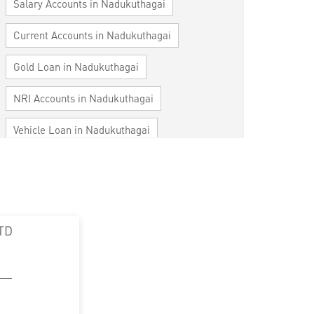
Salary Accounts in Nadukuthagai
Current Accounts in Nadukuthagai
Gold Loan in Nadukuthagai
NRI Accounts in Nadukuthagai
Vehicle Loan in Nadukuthagai
Home Loan in Nadukuthagai
Personal Loan in Nadukuthagai
Cards in Nadukuthagai
TD
Loan against Property in Nadukuthagai
SME in Nadukuthagai