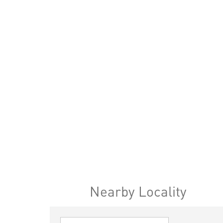
Nearby Locality