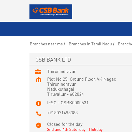
Branches near me
Branches in Tamil Nadu
Branche
CSB BANK LTD
Thirunindravur
Plot No 25, Ground Floor, VK Nagar,
Thirunindravur
Nadukuthagai
Tiruvallur
-
602024
IFSC - CSBK0000531
+918071498383
Closed for the day
2nd and 4th Saturday - Holiday