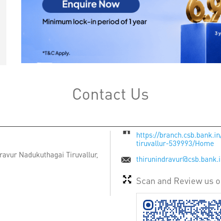
Contact Us
https://branch.csb.bank.i
tiruvallur-539993/Home
ravur
Nadukuthagai
Tiruvallur,
thirunindravur@csb.bank.
Scan and Review us 