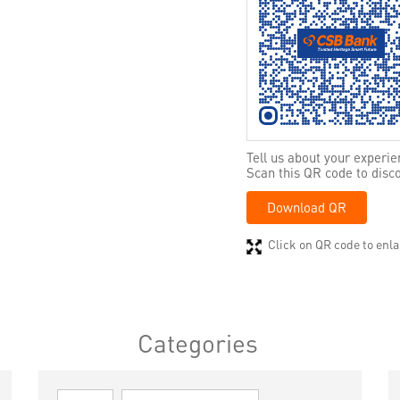
Tell us about your experie
Scan this QR code to disc
Download QR
Click on QR code to enla
Categories