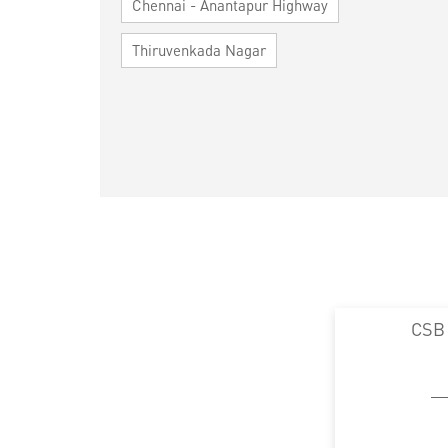
Chennai - Anantapur Highway
Thiruvenkada Nagar
CSB