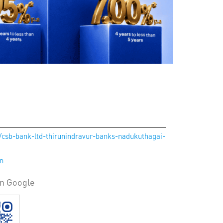
n/csb-bank-ltd-thirunindravur-banks-nadukuthagai-
in
on Google