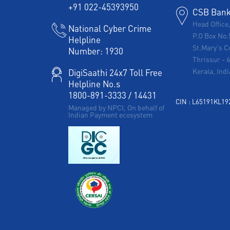
+91 022-45393950
CSB Bank 
Head Office
National Cyber Crime
P.O Box No.
Helpline
St.Mary's C
Number:
1930
Thrissur
-
Kerala, Indi
DigiSaathi 24x7 Toll Free
Helpline No.s
1800-891-3333
/
14431
CIN : L65191KL1
Managed by NPCI, On behalf of
Indian Payment ecosystem