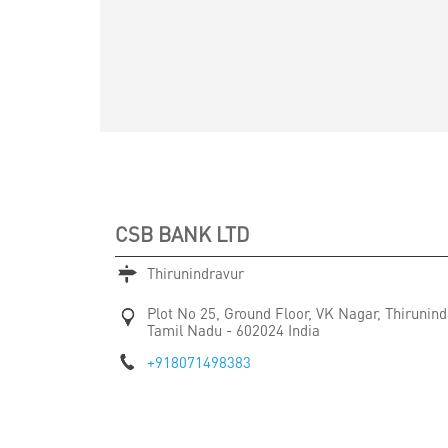
CSB BANK LTD
Thirunindravur
Plot No 25, Ground Floor, VK Nagar, Thirunind
Tamil Nadu
-
602024
India
+918071498383