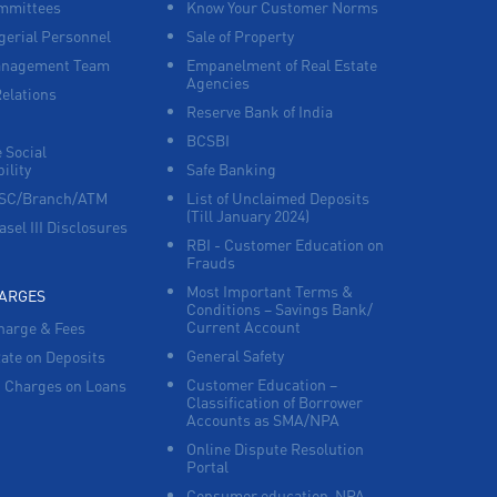
mmittees
Know Your Customer Norms
erial Personnel
Sale of Property
Corporate Banking in Nadukuthagai
anagement Team
Empanelment of Real Estate
Agencies
Relations
Working Capital Finance in Nadukuthagai
Reserve Bank of India
BCSBI
 Social
ility
Safe Banking
FSC/Branch/ATM
List of Unclaimed Deposits
(Till January 2024)
asel III Disclosures
RBI - Customer Education on
Frauds
Most Important Terms &
HARGES
Conditions – Savings Bank/
Current Account
harge & Fees
General Safety
Rate on Deposits
Customer Education –
 Charges on Loans
Classification of Borrower
Accounts as SMA/NPA
Online Dispute Resolution
Portal
Consumer education-NPA