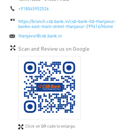
+918045952536
https://branch.csb.bank.in/csb-bank-ltd-thanjavur-
banks-east-main-street-thanjavur-299416/Home
thanjavur@csb.bank.in
Scan and Review us on Google
Click on QR code to enlarge.