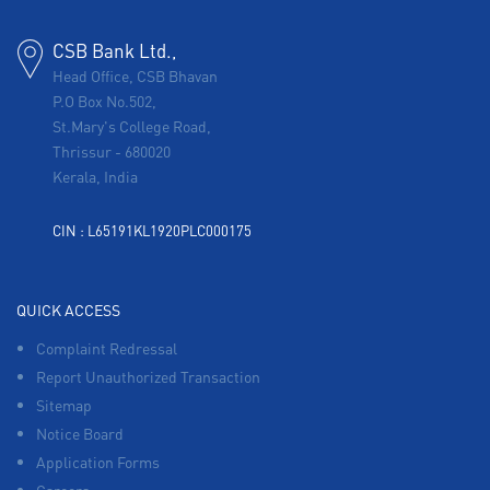
CSB Bank Ltd.,
Head Office, CSB Bhavan
P.O Box No.502,
St.Mary's College Road,
Thrissur
-
680020
Kerala, India
CIN : L65191KL1920PLC000175
QUICK ACCESS
Complaint Redressal
Report Unauthorized Transaction
Sitemap
Notice Board
Application Forms