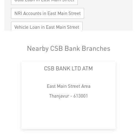
NRI Accounts in East Main Street
Vehicle Loan in East Main Street
Home Loan in East Main Street
Nearby CSB Bank Branches
Personal Loan in East Main Street
CSB BANK LTD ATM
Cards in East Main Street
Loan against Property in East Main Street
East Main Street Area
SME in East Main Street
Thanjavur - 613001
MSME in East Main Street
Trade Finance in East Main Street