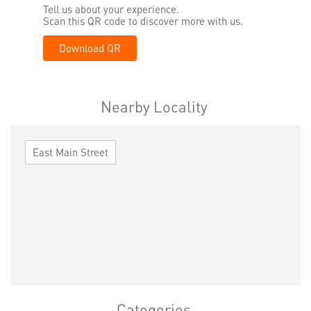
Tell us about your experience.
Scan this QR code to discover more with us.
Download QR
Nearby Locality
East Main Street
Categories