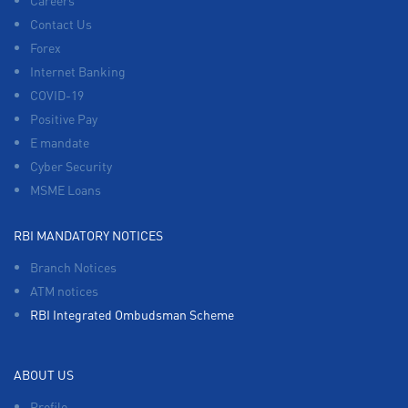
Careers
Contact Us
Forex
Internet Banking
COVID-19
Positive Pay
E mandate
Cyber Security
MSME Loans
RBI MANDATORY NOTICES
Branch Notices
ATM notices
RBI Integrated Ombudsman Scheme
ABOUT US
Profile