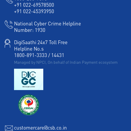
+91 022-69578500
+91 022-45393950
National Cyber Crime Helpline
Number:
1930
DigiSaathi 24x7 Toll Free
Helpline No.s
1800-891-3333
/
14431
Managed by NPCI, On behalf of Indian Payment ecosystem
customercare@csb.co.in