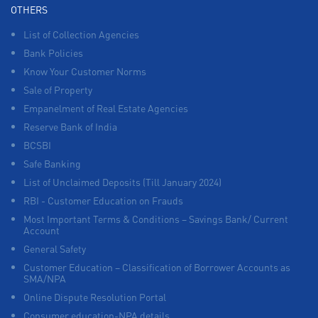
OTHERS
List of Collection Agencies
Bank Policies
Know Your Customer Norms
Sale of Property
Empanelment of Real Estate Agencies
Reserve Bank of India
BCSBI
Safe Banking
List of Unclaimed Deposits (Till January 2024)
RBI - Customer Education on Frauds
Most Important Terms & Conditions – Savings Bank/ Current
Account
General Safety
Customer Education – Classification of Borrower Accounts as
SMA/NPA
Online Dispute Resolution Portal
Consumer education-NPA details