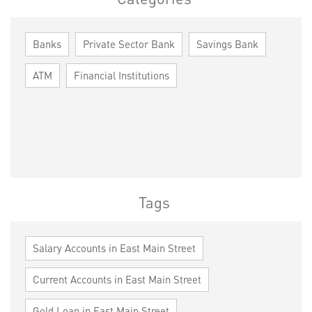
Banks
Private Sector Bank
Savings Bank
ATM
Financial Institutions
Tags
Salary Accounts in East Main Street
Current Accounts in East Main Street
Gold Loan in East Main Street