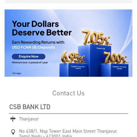
Contact Us
CSB BANK LTD
Thanjavur
No 638/1, Nsp Tower
East Main Street
Thanjavur,
Tamil Nadu
-
613001
India