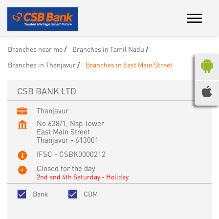
Branches near me
Branches in Tamil Nadu
Branches in Thanjavur
Branches in East Main Street
CSB BANK LTD
Thanjavur
No 638/1, Nsp Tower
East Main Street
Thanjavur
-
613001
IFSC - CSBK0000212
Closed for the day
2nd and 4th Saturday - Holiday
Bank
CDM