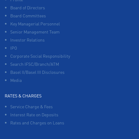
Board of Directors
Board Committees
Key Managerial Personnel
Senior Management Team
Investor Relations
IPO
Corporate Social Responsibility
Search IFSC/Branch/ATM
Basel II/Basel III Disclosures
Media
RATES & CHARGES
Service Charge & Fees
Interest Rate on Deposits
Rates and Charges on Loans