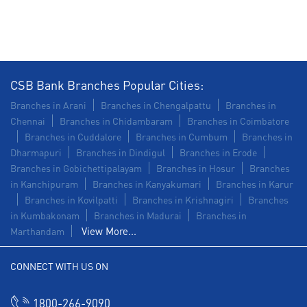
Commercial Vehicle loan in East Main Street
Construction Equipment Loan in East Main Street
Health Care Equipment finance in East Main Street
CSB Bank Branches Popular Cities:
Payments products in East Main Street
Branches in Arani
Branches in Chengalpattu
Branches in
Chennai
Branches in Chidambaram
Branches in Coimbatore
POS in East Main Street
Branches in Cuddalore
Branches in Cumbum
Branches in
Dharmapuri
Branches in Dindigul
Branches in Erode
Insurance in East Main Street
Branches in Gobichettipalayam
Branches in Hosur
Branches
in Kanchipuram
Branches in Kanyakumari
Branches in Karur
Forex in East Main Street
Branches in Kovilpatti
Branches in Krishnagiri
Branches
in Kumbakonam
Agri Banking in East Main Street
Branches in Madurai
Branches in
View More...
Marthandam
Corporate Banking in East Main Street
CONNECT WITH US ON
Working Capital Finance in East Main Street
1800-266-9090