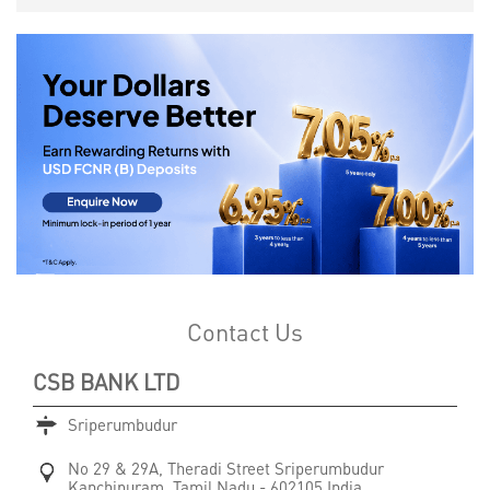
Contact Us
CSB BANK LTD
Sriperumbudur
No 29 & 29A, Theradi Street
Sriperumbudur
Kanchipuram, Tamil Nadu
-
602105
India