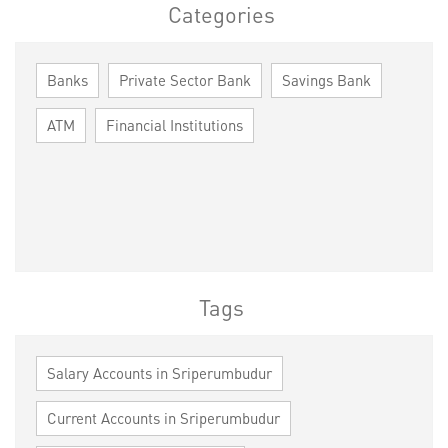
Categories
Banks
Private Sector Bank
Savings Bank
ATM
Financial Institutions
Tags
Salary Accounts in Sriperumbudur
Current Accounts in Sriperumbudur