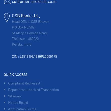
customercare@csb.co.in
CSB Bank Ltd.,
Head Office, CSB Bhavan
P.O Box No.502,
St.Mary's College Road,
Thrissur
-
680020
Kerala, India
CIN : L65191KL1920PLC000175
QUICK ACCESS
Complaint Redressal
Report Unauthorized Transaction
Sitemap
Notice Board
Application Forms