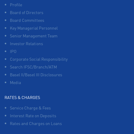
Profile
Board of Directors
Board Committees
Key Managerial Personnel
Senior Management Team
Investor Relations
IPO
Corporate Social Responsibility
Search IFSC/Branch/ATM
Basel II/Basel III Disclosures
Media
RATES & CHARGES
Service Charge & Fees
Interest Rate on Deposits
Rates and Charges on Loans