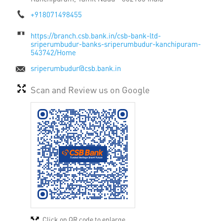
+918071498455
https://branch.csb.bank.in/csb-bank-ltd-
sriperumbudur-banks-sriperumbudur-kanchipuram-
543742/Home
sriperumbudur@csb.bank.in
Scan and Review us on Google
Click on QR code to enlarge.