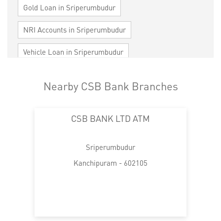
Gold Loan in Sriperumbudur
NRI Accounts in Sriperumbudur
Vehicle Loan in Sriperumbudur
Home Loan in Sriperumbudur
Nearby CSB Bank Branches
Personal Loan in Sriperumbudur
CSB BANK LTD ATM
Cards in Sriperumbudur
Loan against Property in Sriperumbudur
Sriperumbudur
SME in Sriperumbudur
Kanchipuram - 602105
MSME in Sriperumbudur
Trade Finance in Sriperumbudur
Commercial Vehicle loan in Sriperumbudur