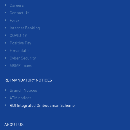
Careers
Contact Us
Forex
Internet Banking
COVID-19
Positive Pay
E mandate
Cyber Security
MSME Loans
RBI MANDATORY NOTICES
Branch Notices
ATM notices
RBI Integrated Ombudsman Scheme
ABOUT US