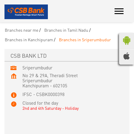
Branches near me
Branches in Tamil Nadu
Branches in Kanchipuram
Branches in Sriperumbudur
CSB BANK LTD
Sriperumbudur
No 29 & 29A, Theradi Street
Sriperumbudur
Kanchipuram
-
602105
IFSC - CSBK0000398
Closed for the day
2nd and 4th Saturday - Holiday