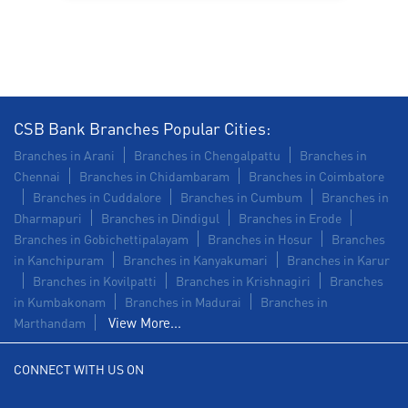
Construction Equipment Loan in Sriperumbudur
Health Care Equipment finance in Sriperumbudur
Payments products in Sriperumbudur
CSB Bank Branches Popular Cities:
POS in Sriperumbudur
Branches in Arani
Branches in Chengalpattu
Branches in
Chennai
Branches in Chidambaram
Branches in Coimbatore
Insurance in Sriperumbudur
Branches in Cuddalore
Branches in Cumbum
Branches in
Dharmapuri
Branches in Dindigul
Branches in Erode
Forex in Sriperumbudur
Branches in Gobichettipalayam
Branches in Hosur
Branches
in Kanchipuram
Branches in Kanyakumari
Branches in Karur
Agri Banking in Sriperumbudur
Branches in Kovilpatti
Branches in Krishnagiri
Branches
in Kumbakonam
Corporate Banking in Sriperumbudur
Branches in Madurai
Branches in
View More...
Marthandam
Working Capital Finance in Sriperumbudur
CONNECT WITH US ON