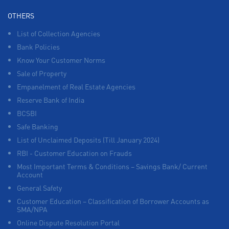
OTHERS
List of Collection Agencies
Bank Policies
Know Your Customer Norms
Sale of Property
Empanelment of Real Estate Agencies
Reserve Bank of India
BCSBI
Safe Banking
List of Unclaimed Deposits (Till January 2024)
RBI - Customer Education on Frauds
Most Important Terms & Conditions – Savings Bank/ Current
Account
General Safety
Customer Education – Classification of Borrower Accounts as
SMA/NPA
Online Dispute Resolution Portal