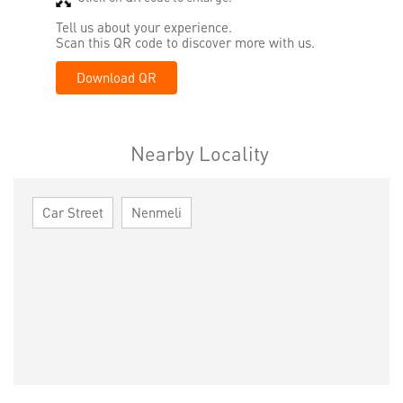
Tell us about your experience.
Scan this QR code to discover more with us.
Download QR
Nearby Locality
Car Street
Nenmeli