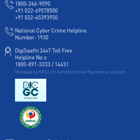
1800-266-9090
+91 022-69578500
+91 022-45393950
National Cyber Crime Helpline
Number:
1930
DigiSaathi 24x7 Toll Free
Helpline No.s
1800-891-3333
/
14431
Managed by NPCI, On behalf of Indian Payment ecosystem