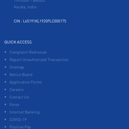
Thrissur
-
680020
Kerala, India
CIN : L65191KL1920PLC000175
QUICK ACCESS
Complaint Redressal
Report Unauthorized Transaction
Sitemap
Notice Board
Application Forms
Careers
Contact Us
Forex
Internet Banking
COVID-19
Positive Pay