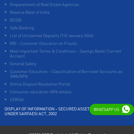
Empanelment of Real Estate Agencies
Reserve Bank of India
BCSBI
Safe Banking
List of Unclaimed Deposits (Till January 2024)
RBI - Customer Education on Frauds
Most Important Terms & Conditions – Savings Bank/ Current
Account
General Safety
Customer Education – Classification of Borrower Accounts as
SMA/NPA
Online Dispute Resolution Portal
Consumer education-NPA details
CERSAI
DISPLAY OF INFORMATION – SECURED ASSETS POSSESSED
WHATSAPP US
UNDER SARFAESI ACT, 2002