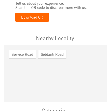
Tell us about your experience.
Scan this QR code to discover more with us.
Download QR
Nearby Locality
Service Road
Siddanti Road
Categories