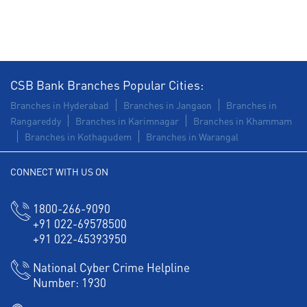
Construction Equipment Loan in Shamshabad
Health Care Equipment finance in Shamshabad
Payments products in Shamshabad
CSB Bank Branches Popular Cities:
POS in Shamshabad
Insurance in Shamshabad
Branches in Hyderabad
Branches in Jangaon
Branches in
Rangareddy
Branches in Karimnagar
Branches in Khammam
Forex in Shamshabad
Branches in Kothagudem
Branches in Warangal
Agri Banking in Shamshabad
CONNECT WITH US ON
Corporate Banking in Shamshabad
1800-266-9090
Working Capital Finance in Shamshabad
+91 022-69578500
+91 022-45393950
National Cyber Crime Helpline
Number:
1930