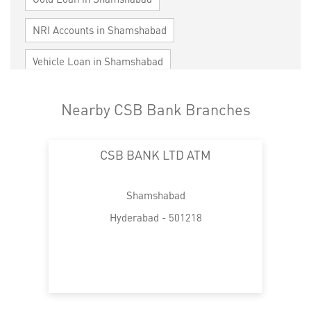
NRI Accounts in Shamshabad
Vehicle Loan in Shamshabad
Home Loan in Shamshabad
Nearby CSB Bank Branches
Personal Loan in Shamshabad
CSB BANK LTD ATM
Cards in Shamshabad
Loan against Property in Shamshabad
Shamshabad
SME in Shamshabad
Hyderabad - 501218
MSME in Shamshabad
Trade Finance in Shamshabad
Commercial Vehicle loan in Shamshabad