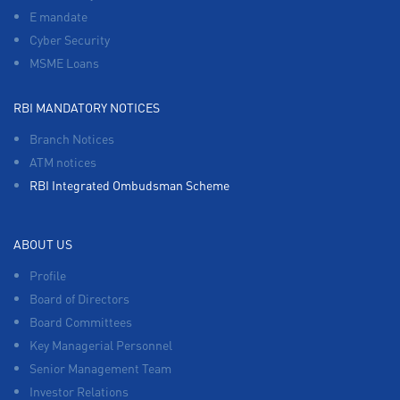
E mandate
Cyber Security
MSME Loans
RBI MANDATORY NOTICES
Branch Notices
ATM notices
RBI Integrated Ombudsman Scheme
ABOUT US
Profile
Board of Directors
Board Committees
Key Managerial Personnel
Senior Management Team
Investor Relations