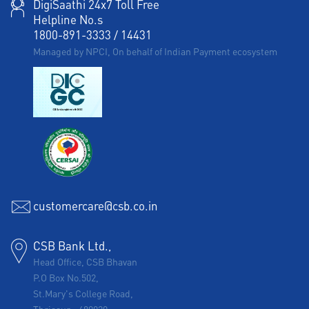
DigiSaathi 24x7 Toll Free
Helpline No.s
1800-891-3333
/
14431
Managed by NPCI, On behalf of Indian Payment ecosystem
customercare@csb.co.in
CSB Bank Ltd.,
Head Office, CSB Bhavan
P.O Box No.502,
St.Mary's College Road,