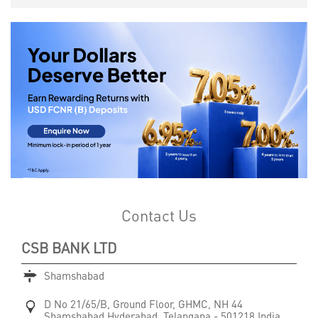
Contact Us
CSB BANK LTD
Shamshabad
D No 21/65/B, Ground Floor, GHMC, NH 44
Shamshabad
Hyderabad, Telangana
-
501218
India