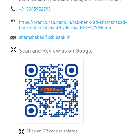
+918045952599
https://branch.csb.bank.in/csb-bank-ltd-shamshabad-
banks-shamshabad-hyderabad-299479/Home
shamshabad@csb.bank.in
Scan and Review us on Google
Click on QR code to enlarge.