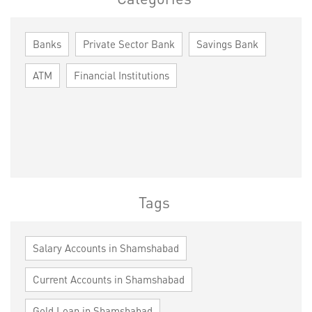
Banks
Private Sector Bank
Savings Bank
ATM
Financial Institutions
Tags
Salary Accounts in Shamshabad
Current Accounts in Shamshabad
Gold Loan in Shamshabad