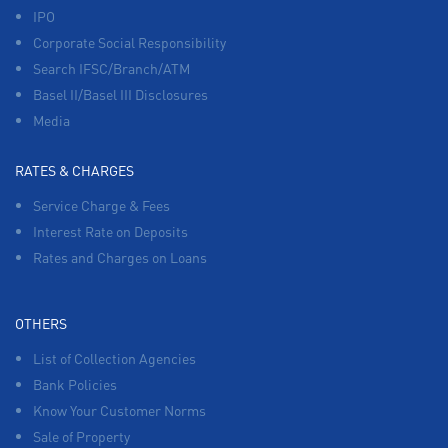
IPO
Corporate Social Responsibility
Search IFSC/Branch/ATM
Basel II/Basel III Disclosures
Media
RATES & CHARGES
Service Charge & Fees
Interest Rate on Deposits
Rates and Charges on Loans
OTHERS
List of Collection Agencies
Bank Policies
Know Your Customer Norms
Sale of Property