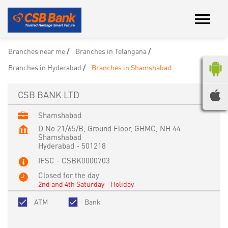
Branches near me
Branches in Telangana
Branches in Hyderabad
Branches in Shamshabad
CSB BANK LTD
Shamshabad
D No 21/65/B, Ground Floor, GHMC, NH 44
Shamshabad
Hyderabad
-
501218
IFSC - CSBK0000703
Closed for the day
2nd and 4th Saturday - Holiday
ATM
Bank