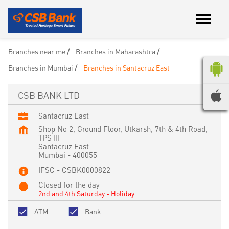
Branches near me
Branches in Maharashtra
Branches in Mumbai
Branches in Santacruz East
CSB BANK LTD
Santacruz East
Shop No 2, Ground Floor, Utkarsh, 7th & 4th Road,
TPS III
Santacruz East
Mumbai
-
400055
IFSC - CSBK0000822
Closed for the day
2nd and 4th Saturday - Holiday
ATM
Bank