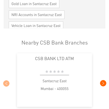
Gold Loan in Santacruz East
NRI Accounts in Santacruz East
Vehicle Loan in Santacruz East
Home Loan in Santacruz East
Nearby CSB Bank Branches
Personal Loan in Santacruz East
CSB BANK LTD ATM
Cards in Santacruz East
Loan against Property in Santacruz East
SME in Santacruz East
MSME in Santacruz East
Santacruz East
Mumbai - 400055
Trade Finance in Santacruz East
Commercial Vehicle loan in Santacruz East