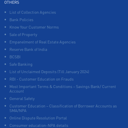
OTHERS
List of Collection Agencies
Bank Policies
Know Your Customer Norms
Sale of Property
Empanelment of Real Estate Agencies
Reserve Bank of India
BCSBI
Safe Banking
List of Unclaimed Deposits (Till January 2024)
RBI - Customer Education on Frauds
Most Important Terms & Conditions – Savings Bank/ Current
Account
General Safety
Customer Education – Classification of Borrower Accounts as
SMA/NPA
Online Dispute Resolution Portal
Consumer education-NPA details