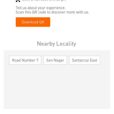
Tell us about your experience.
Scan this QR code to discover more with us.
Download QR
Nearby Locality
Road Number 7
Sen Nagar
Santacruz East