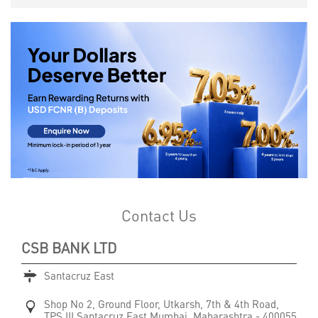
Contact Us
CSB BANK LTD
Santacruz East
Shop No 2, Ground Floor, Utkarsh, 7th & 4th Road,
TPS III
Santacruz East
Mumbai, Maharashtra
-
400055