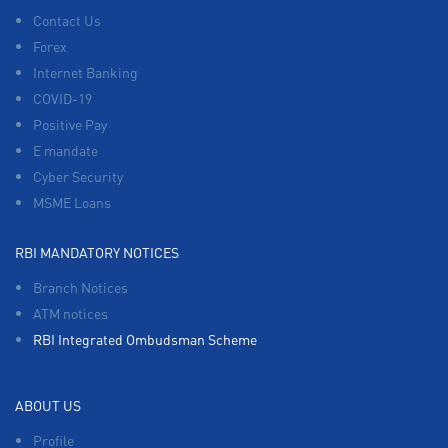
Contact Us
Forex
Internet Banking
COVID-19
Positive Pay
E mandate
Cyber Security
MSME Loans
RBI MANDATORY NOTICES
Branch Notices
ATM notices
RBI Integrated Ombudsman Scheme
ABOUT US
Profile