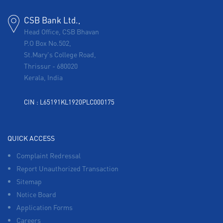
CSB Bank Ltd.,
Head Office, CSB Bhavan
P.O Box No.502,
St.Mary's College Road,
Thrissur
-
680020
Kerala, India
CIN : L65191KL1920PLC000175
QUICK ACCESS
Complaint Redressal
Report Unauthorized Transaction
Sitemap
Notice Board
Application Forms
Careers