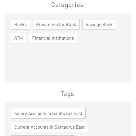
Categories
Banks
Private Sector Bank
Savings Bank
ATM
Financial Institutions
Tags
Salary Accounts in Santacruz East
Current Accounts in Santacruz East