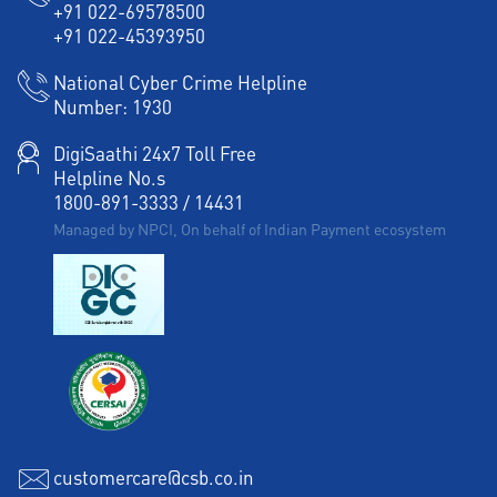
+91 022-69578500
+91 022-45393950
National Cyber Crime Helpline
Number:
1930
DigiSaathi 24x7 Toll Free
Helpline No.s
1800-891-3333
/
14431
Managed by NPCI, On behalf of Indian Payment ecosystem
customercare@csb.co.in