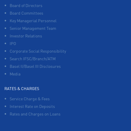
Board of Directors
Board Committees
Key Managerial Personnel
Senior Management Team
Investor Relations
IPO
Corporate Social Responsibility
Search IFSC/Branch/ATM
Basel II/Basel III Disclosures
Media
RATES & CHARGES
Service Charge & Fees
Interest Rate on Deposits
Rates and Charges on Loans