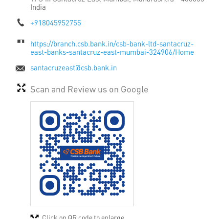
India
+918045952755
https://branch.csb.bank.in/csb-bank-ltd-santacruz-
east-banks-santacruz-east-mumbai-324906/Home
santacruzeast@csb.bank.in
Scan and Review us on Google
Click on QR code to enlarge.