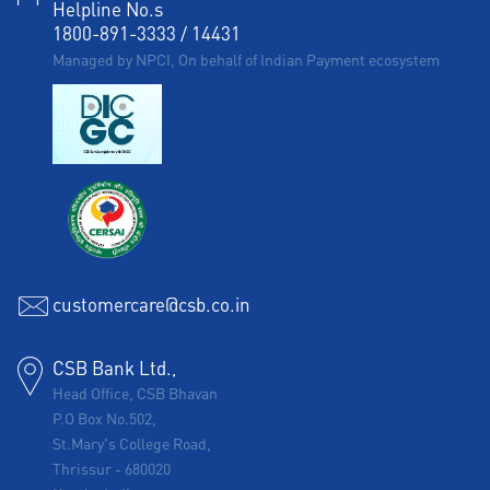
Helpline No.s
1800-891-3333
/
14431
Managed by NPCI, On behalf of Indian Payment ecosystem
customercare@csb.co.in
CSB Bank Ltd.,
Head Office, CSB Bhavan
P.O Box No.502,
St.Mary's College Road,
Thrissur
-
680020