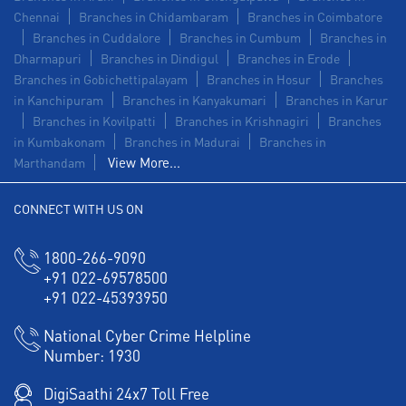
Chennai
Branches in Chidambaram
Branches in Coimbatore
Branches in Cuddalore
Branches in Cumbum
Branches in
Dharmapuri
Branches in Dindigul
Branches in Erode
Branches in Gobichettipalayam
Branches in Hosur
Branches
in Kanchipuram
Branches in Kanyakumari
Branches in Karur
Branches in Kovilpatti
Branches in Krishnagiri
Branches
in Kumbakonam
Branches in Madurai
Branches in
View More...
Marthandam
CONNECT WITH US ON
1800-266-9090
+91 022-69578500
+91 022-45393950
National Cyber Crime Helpline
Number:
1930
DigiSaathi 24x7 Toll Free