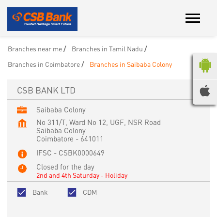
Branches near me
Branches in Tamil Nadu
Branches in Coimbatore
Branches in Saibaba Colony
CSB BANK LTD
Saibaba Colony
No 311/T, Ward No 12, UGF, NSR Road
Saibaba Colony
Coimbatore
-
641011
IFSC - CSBK0000649
Closed for the day
2nd and 4th Saturday - Holiday
Bank
CDM