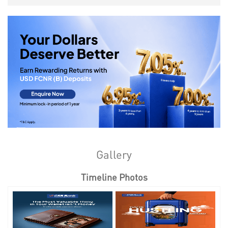
Gallery
Timeline Photos