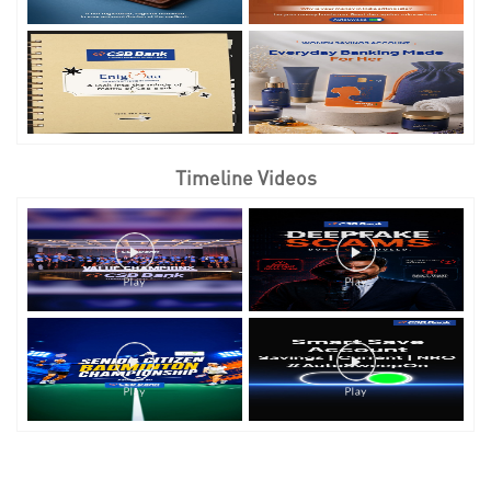
Timeline Videos