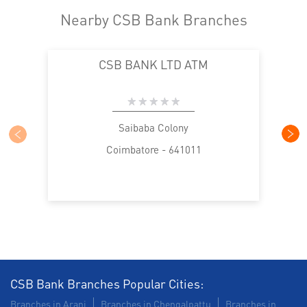
Nearby CSB Bank Branches
CSB BANK LTD ATM
Saibaba Colony
Coimbatore - 641011
CSB Bank Branches Popular Cities:
Branches in Arani
Branches in Chengalpattu
Branches in