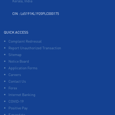
Kerala, India
CIN : L65191KL1920PLC000175
QUICK ACCESS
Complaint Redressal
Report Unauthorized Transaction
Sitemap
Notice Board
Application Forms
Careers
Contact Us
Forex
Internet Banking
COVID-19
Positive Pay
E mandate