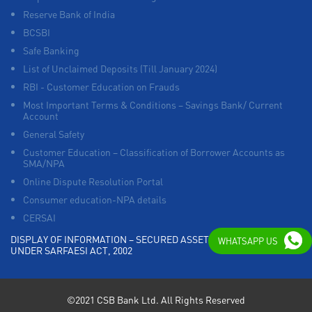
Reserve Bank of India
BCSBI
Safe Banking
List of Unclaimed Deposits (Till January 2024)
RBI - Customer Education on Frauds
Most Important Terms & Conditions – Savings Bank/ Current
Account
General Safety
Customer Education – Classification of Borrower Accounts as
SMA/NPA
Online Dispute Resolution Portal
Consumer education-NPA details
CERSAI
DISPLAY OF INFORMATION – SECURED ASSETS POSSESSED
WHATSAPP US
UNDER SARFAESI ACT, 2002
©2021 CSB Bank Ltd. All Rights Reserved