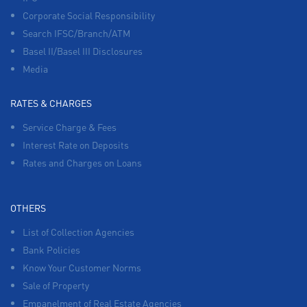
Corporate Social Responsibility
Search IFSC/Branch/ATM
Basel II/Basel III Disclosures
Media
RATES & CHARGES
Service Charge & Fees
Interest Rate on Deposits
Rates and Charges on Loans
OTHERS
List of Collection Agencies
Bank Policies
Know Your Customer Norms
Sale of Property
Empanelment of Real Estate Agencies