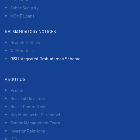
Cyber Security
MSME Loans
RBI MANDATORY NOTICES
Branch Notices
ATM notices
RBI Integrated Ombudsman Scheme
ABOUT US
Profile
Board of Directors
Board Committees
Key Managerial Personnel
Senior Management Team
Investor Relations
IPO