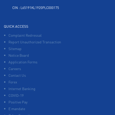
CIN : L65191KL1920PLC000175
QUICK ACCESS
Complaint Redressal
Report Unauthorized Transaction
Sitemap
Notice Board
Application Forms
Careers
Contact Us
Forex
Internet Banking
COVID-19
Positive Pay
E mandate