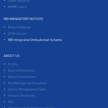
Cyber Security
MSME Loans
RBI MANDATORY NOTICES
Branch Notices
ATM notices
RBI Integrated Ombudsman Scheme
ABOUT US
Profile
Board of Directors
Board Committees
Key Managerial Personnel
Senior Management Team
Investor Relations
IPO
Corporate Social Responsibility