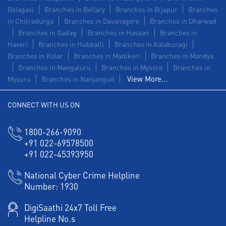
Belagavi
Branches in Bellary
Branches in Bijapur
Branches
in Chitradurga
Branches in Davanagere
Branches in Dharwad
Branches in Gadag
Branches in Hassan
Branches in
Haveri
Branches in Hubballi
Branches in Kalaburagi
Branches in Kolar
Branches in Madikeri
Branches in Mandya
Branches in Mangaluru
Branches in Mysore
Branches in
View More...
Mysuru
Branches in Nanjangud
CONNECT WITH US ON
1800-266-9090
+91 022-69578500
+91 022-45393950
National Cyber Crime Helpline
Number:
1930
DigiSaathi 24x7 Toll Free
Helpline No.s