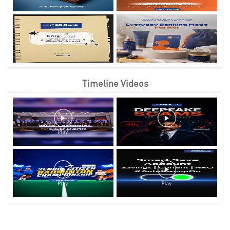
Timeline Videos