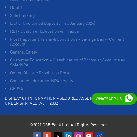
BCSBI
Safe Banking
List of Unclaimed Deposits (Till January 2024)
RBI - Customer Education on Frauds
Most Important Terms & Conditions – Savings Bank/ Current
Account
General Safety
Customer Education – Classification of Borrower Accounts as
SMA/NPA
Online Dispute Resolution Portal
Consumer education-NPA details
CERSAI
DISPLAY OF INFORMATION – SECURED ASSETS POSSESSED
WHATSAPP US
UNDER SARFAESI ACT, 2002
©2021 CSB Bank Ltd. All Rights Reserved