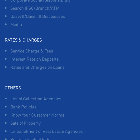
Search IFSC/Branch/ATM
Basel II/Basel III Disclosures
Media
RATES & CHARGES
Service Charge & Fees
Interest Rate on Deposits
Rates and Charges on Loans
OTHERS
List of Collection Agencies
Bank Policies
Know Your Customer Norms
Sale of Property
Empanelment of Real Estate Agencies
Reserve Bank of India