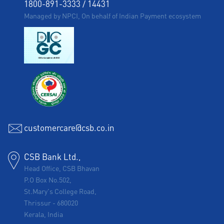
1800-891-3333
/
14431
Managed by NPCI, On behalf of Indian Payment ecosystem
customercare@csb.co.in
CSB Bank Ltd.,
Head Office, CSB Bhavan
P.O Box No.502,
St.Mary's College Road,
Thrissur
-
680020
Kerala, India