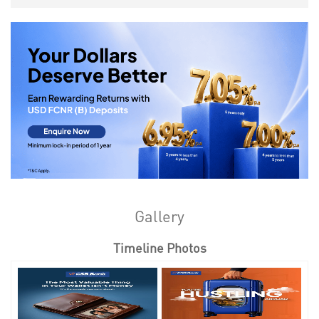
Gallery
Timeline Photos