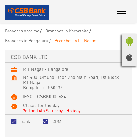
Branches near me
Branches in Karnataka
Branches in Bengaluru
Branches in RT Nagar
CSB BANK LTD
R T Nagar - Bangalore
No 400, Ground Floor, 2nd Main Road, 1st Block
RT Nagar
Bengaluru
-
560032
IFSC - CSBK0000634
Closed for the day
2nd and 4th Saturday - Holiday
Bank
CDM