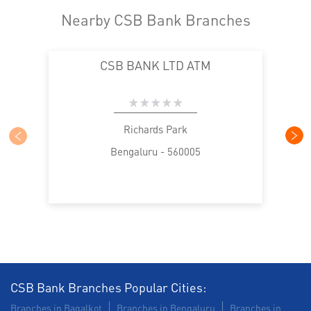
Nearby CSB Bank Branches
CSB BANK LTD ATM
Richards Park
Bengaluru - 560005
CSB Bank Branches Popular Cities:
Branches in Bagalkot
Branches in Bengaluru
Branches in