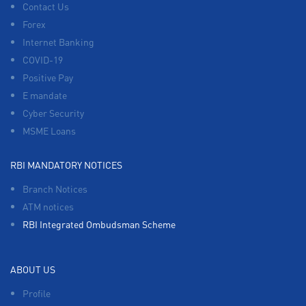
Contact Us
Forex
Internet Banking
COVID-19
Positive Pay
E mandate
Cyber Security
MSME Loans
RBI MANDATORY NOTICES
Branch Notices
ATM notices
RBI Integrated Ombudsman Scheme
ABOUT US
Profile