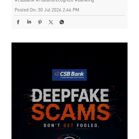
Posted On:
30 Jul 2026 2:46 PM