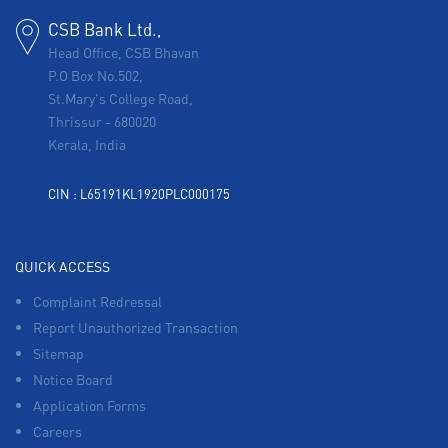
CSB Bank Ltd.,
Head Office, CSB Bhavan
P.O Box No.502,
St.Mary's College Road,
Thrissur
-
680020
Kerala, India
CIN : L65191KL1920PLC000175
QUICK ACCESS
Complaint Redressal
Report Unauthorized Transaction
Sitemap
Notice Board
Application Forms
Careers