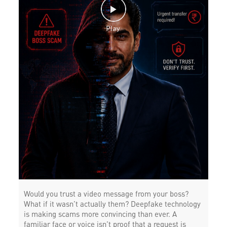
Would you trust a video message from your boss?
What if it wasn’t actually them? Deepfake technology
is making scams more convincing than ever. A
familiar face or voice isn’t proof that a request is