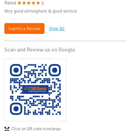
Rated
5
Very good atmosphere & good service
Submit a Review
View All
Scan and Review us on Google
Click on QR code to enlarge.