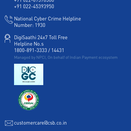
+91 022-45393950
National Cyber Crime Helpline
Number:
1930
DigiSaathi 24x7 Toll Free
Helpline No.s
1800-891-3333
/
14431
Managed by NPCI, On behalf of Indian Payment ecosystem
customercare@csb.co.in