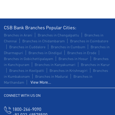
CSB Bank Branches Popular Cities:
Branches in Arani
Branches in Chengalpattu
Branches in
Chennai
Branches in Chidambaram
Branches in Coimbatore
Branches in Cuddalore
Branches in Cumbum
Branches in
Dharmapuri
Branches in Dindigul
Branches in Erode
Branches in Gobichettipalayam
Branches in Hosur
Branches
in Kanchipuram
Branches in Kanyakumari
Branches in Karur
Branches in Kovilpatti
Branches in Krishnagiri
Branches
in Kumbakonam
Branches in Madurai
Branches in
View More...
Marthandam
CONNECT WITH US ON
1800-266-9090
+91 022-69578500