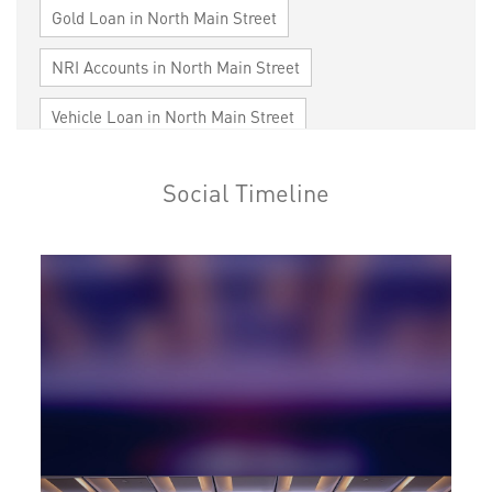
Gold Loan in North Main Street
NRI Accounts in North Main Street
Vehicle Loan in North Main Street
Home Loan in North Main Street
Social Timeline
Personal Loan in North Main Street
Cards in North Main Street
Loan against Property in North Main Street
SME in North Main Street
MSME in North Main Street
Trade Finance in North Main Street