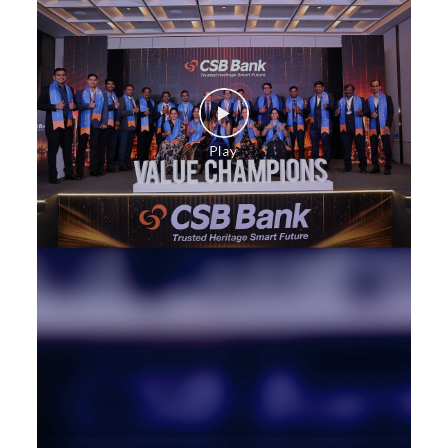
Commercial Vehicle loan in North Main Street
Construction Equipment Loan in North Main Street
Health Care Equipment finance in North Main Street
Payments products in North Main Street
POS in North Main Street
Insurance in North Main Street
Forex in North Main Street
Agri Banking in North Main Street
Corporate Banking in North Main Street
Working Capital Finance in North Main Street