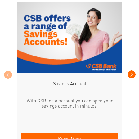
CS
the
Savings Account
With CSB Insta account you can open your
savings account in minutes.
Know More