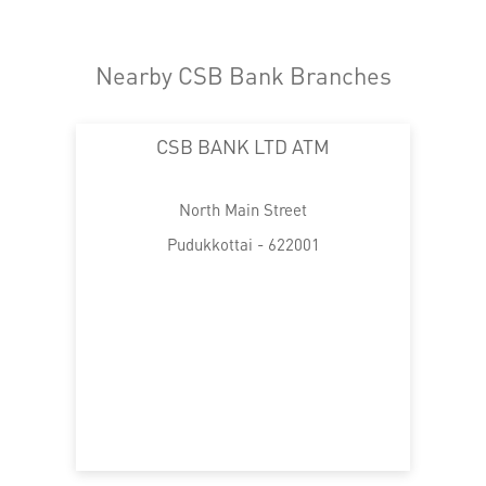
Nearby CSB Bank Branches
CSB BANK LTD ATM
North Main Street
Pudukkottai - 622001