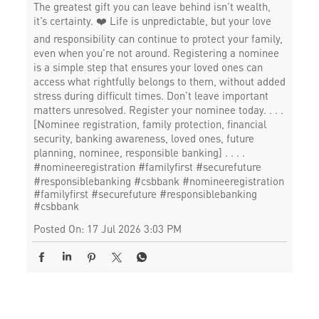
The greatest gift you can leave behind isn’t wealth,
it’s certainty. ❤️ Life is unpredictable, but your love
and responsibility can continue to protect your family,
even when you’re not around. Registering a nominee
is a simple step that ensures your loved ones can
access what rightfully belongs to them, without added
stress during difficult times. Don’t leave important
matters unresolved. Register your nominee today. . . .
[Nominee registration, family protection, financial
security, banking awareness, loved ones, future
planning, nominee, responsible banking] . . . .
#nomineeregistration #familyfirst #securefuture
#responsiblebanking #csbbank
#nomineeregistration
#familyfirst
#securefuture
#responsiblebanking
#csbbank
Posted On:
17 Jul 2026 3:03 PM