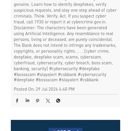
genuine. Learn how to identify deepfakes, verify
suspicious requests, and stay one step ahead of cyber
criminals. Think. Verify. Act. If you suspect cyber
fraud, call 1930 or report it at cybercrime.gov.in.
Disclaimer: The characters have been generated
using Artificial Intelligence. Any resemblance to real
persons, living or deceased, are purely coincidental.
The Bank does not intend to infringe any trademarks,
copyrights, or personality rights. . . . [cyber crime,
deepfake, deepfake scam, scams, cyberscam,
cyberfraud, cybersecurity, cyber breach, boss scam,
banking, security] #cybersecurity #deepfake
#bossscam #stayalert #csbbank
#cybersecurity
#deepfake
#bossscam
#stayalert
#csbbank
Posted On:
29 Jul 2026 4:40 PM