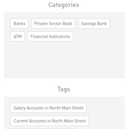
Categories
Banks
Private Sector Bank
Savings Bank
ATM
Financial Institutions
Tags
Salary Accounts in North Main Street
Current Accounts in North Main Street