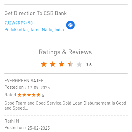
Get Direction To CSB Bank
7J2W9RP9+98
Pudukkottai, Tamil Nadu, India
Ratings & Reviews
3.6
EVERGREEN SAJEE
Posted on
:
17-09-2025
Rated
5
Good Team and Good Service.Gold Loan Disbursement is Good
and Speed...
Rathi N
Posted on
:
25-02-2025