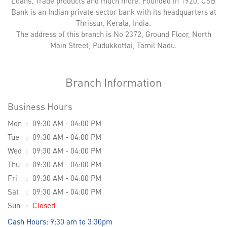
Loans, Trade products and much more. Founded in 1920, CSB
Bank is an Indian private sector bank with its headquarters at
Thrissur, Kerala, India.
The address of this branch is No 2372, Ground Floor, North
Main Street, Pudukkottai, Tamil Nadu.
Branch Information
Business Hours
Mon
09:30 AM - 04:00 PM
Tue
09:30 AM - 04:00 PM
Wed
09:30 AM - 04:00 PM
Thu
09:30 AM - 04:00 PM
Fri
09:30 AM - 04:00 PM
Sat
09:30 AM - 04:00 PM
Sun
Closed
Cash Hours: 9:30 am to 3:30pm