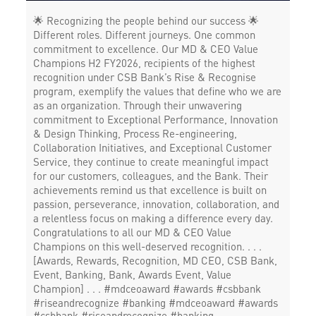
🌟 Recognizing the people behind our success 🌟
Different roles. Different journeys. One common
commitment to excellence. Our MD & CEO Value
Champions H2 FY2026, recipients of the highest
recognition under CSB Bank’s Rise & Recognise
program, exemplify the values that define who we are
as an organization. Through their unwavering
commitment to Exceptional Performance, Innovation
& Design Thinking, Process Re-engineering,
Collaboration Initiatives, and Exceptional Customer
Service, they continue to create meaningful impact
for our customers, colleagues, and the Bank. Their
achievements remind us that excellence is built on
passion, perseverance, innovation, collaboration, and
a relentless focus on making a difference every day.
Congratulations to all our MD & CEO Value
Champions on this well-deserved recognition. . . .
[Awards, Rewards, Recognition, MD CEO, CSB Bank,
Event, Banking, Bank, Awards Event, Value
Champion] . . . #mdceoaward #awards #csbbank
#riseandrecognize #banking
#mdceoaward
#awards
#csbbank
#riseandrecognize
#banking