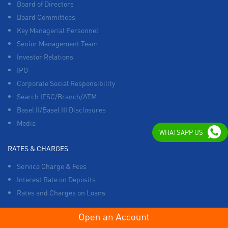
Board of Directors
Board Committees
Key Managerial Personnel
Senior Management Team
Investor Relations
IPO
Corporate Social Responsibility
Search IFSC/Branch/ATM
Basel II/Basel III Disclosures
Media
WHATSAPP US
RATES & CHARGES
Service Charge & Fees
Interest Rate on Deposits
Rates and Charges on Loans
OTHERS