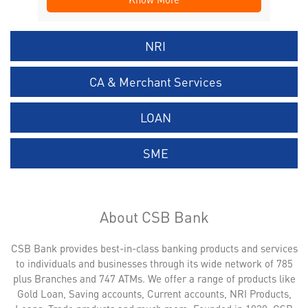
NRI
CA & Merchant Services
LOAN
SME
About CSB Bank
CSB Bank provides best-in-class banking products and services
to individuals and businesses through its wide network of 785
plus Branches and 747 ATMs. We offer a range of products like
Gold Loan, Saving accounts, Current accounts, NRI Products,