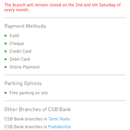
The branch will remain closed on the 2nd and 4th Saturday of
every month.
Payment Methods
Cash
Cheque
Credit Card
Debit Card
Online Payment
Parking Options
Free parking on site
Other Branches of CSB Bank
CSB Bank branches in
Tamil Nadu
CSB Bank branches in
Pudukkottai