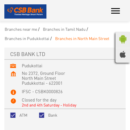
Branches near me
Branches in Tamil Nadu
Branches in Pudukkottai
Branches in North Main Street
CSB BANK LTD
Pudukottai
No 2372, Ground Floor
North Main Street
Pudukkottai
-
622001
IFSC - CSBK0000826
Closed for the day
2nd and 4th Saturday - Holiday
ATM
Bank