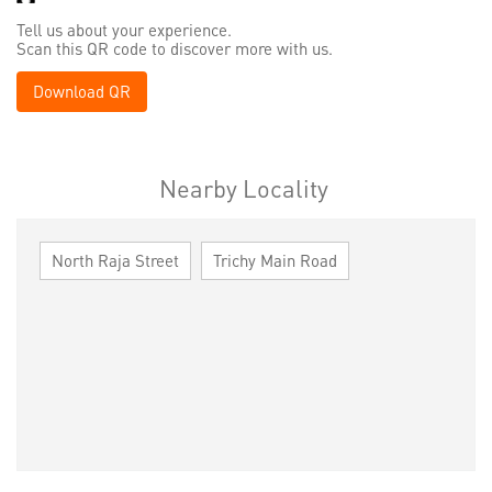
Tell us about your experience.
Scan this QR code to discover more with us.
Download QR
Nearby Locality
North Raja Street
Trichy Main Road