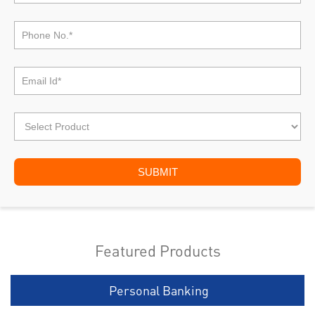
Featured Products
Personal Banking