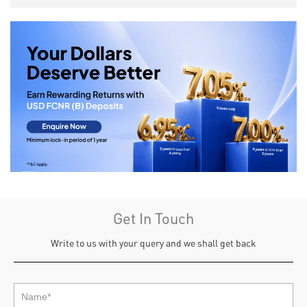
Get In Touch
Write to us with your query and we shall get back