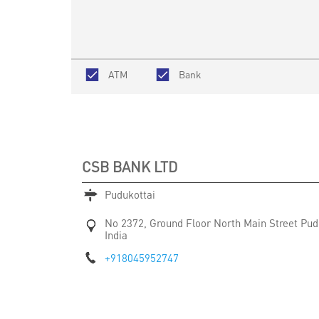
ATM
Bank
CSB BANK LTD
Pudukottai
No 2372, Ground Floor
North Main Street
Pud
India
+918045952747