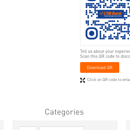
Tell us about your experie
Scan this QR code to disc
Download QR
Click on QR code to enla
Categories