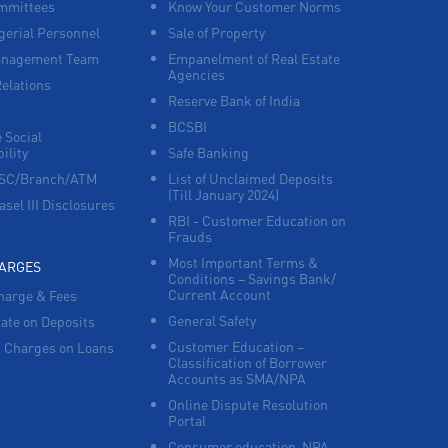
mmittees
Know Your Customer Norms
Agri Banking in North Main Street
erial Personnel
Sale of Property
anagement Team
Empanelment of Real Estate
Corporate Banking in North Main Street
Agencies
Relations
Reserve Bank of India
Working Capital Finance in North Main
Street
BCSBI
 Social
ility
Safe Banking
FSC/Branch/ATM
List of Unclaimed Deposits
(Till January 2024)
asel III Disclosures
RBI - Customer Education on
Frauds
Most Important Terms &
HARGES
Conditions – Savings Bank/
Current Account
harge & Fees
General Safety
Rate on Deposits
Customer Education –
 Charges on Loans
Classification of Borrower
Accounts as SMA/NPA
Online Dispute Resolution
Portal
Consumer education-NPA