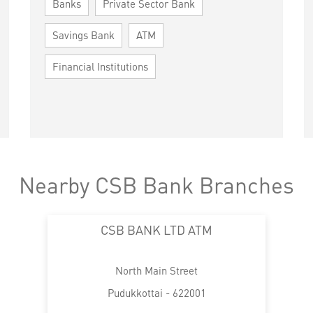
Banks
Private Sector Bank
Savings Bank
ATM
Financial Institutions
Nearby CSB Bank Branches
CSB BANK LTD ATM
North Main Street
Pudukkottai - 622001