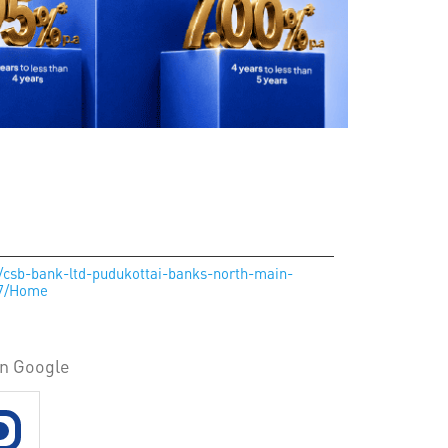
n/csb-bank-ltd-pudukottai-banks-north-main-
27/Home
on Google