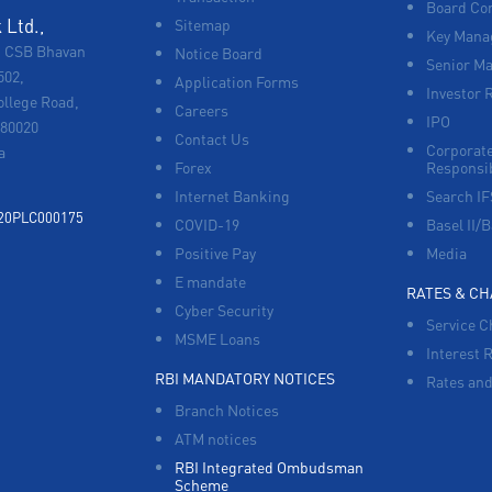
Board Co
Ltd.,
Sitemap
Key Manag
, CSB Bhavan
Notice Board
Senior M
502,
Application Forms
Investor 
ollege Road,
Careers
IPO
680020
Contact Us
Corporate
a
Forex
Responsib
Internet Banking
Search I
920PLC000175
COVID-19
Basel II/B
Positive Pay
Media
E mandate
RATES & C
Cyber Security
Service C
MSME Loans
Interest 
RBI MANDATORY NOTICES
Rates and
Branch Notices
ATM notices
RBI Integrated Ombudsman
Scheme