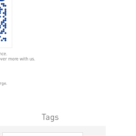
nce.
over more with us.
rge.
Tags