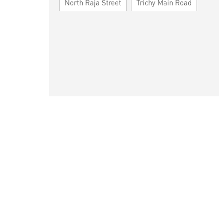
North Raja Street
Trichy Main Road