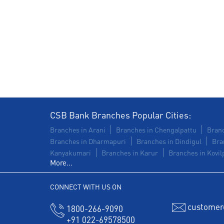
CSB Bank Branches Popular Cities:
Branches in Arani
Branches in Chengalpattu
Branc
Branches in Dharmapuri
Branches in Dindigul
Bra
Kanyakumari
Branches in Karur
Branches in Kovilp
More...
CONNECT WITH US ON
customer
1800-266-9090
+91 022-69578500