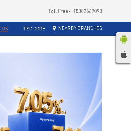
Toll Free-
18002669090
NEARBY BRANCHES
 US
IFSC CODE