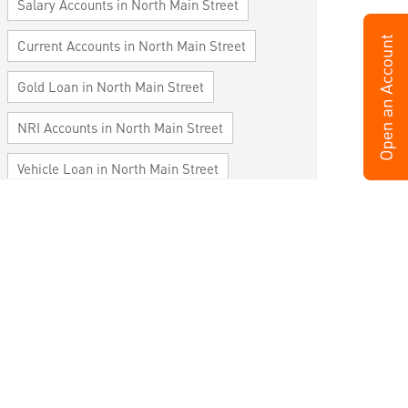
Salary Accounts in North Main Street
Current Accounts in North Main Street
Gold Loan in North Main Street
NRI Accounts in North Main Street
Vehicle Loan in North Main Street
Home Loan in North Main Street
Personal Loan in North Main Street
Cards in North Main Street
Loan against Property in North Main Street
SME in North Main Street