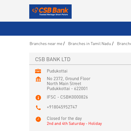
Branches near me
Branches in Tamil Nadu
Branche
CSB BANK LTD
Pudukottai
No 2372, Ground Floor
North Main Street
Pudukkottai
-
622001
IFSC - CSBK0000826
+918045952747
Closed for the day
2nd and 4th Saturday - Holiday