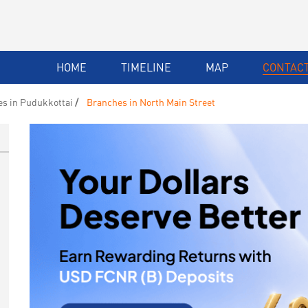
HOME
TIMELINE
MAP
CONTACT
s in Pudukkottai
Branches in North Main Street