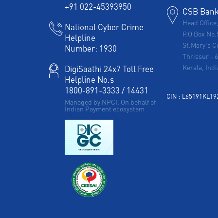
+91 022-45393950
CSB Bank 
Head Office
National Cyber Crime
P.O Box No.
Helpline
St.Mary's C
Number:
1930
Thrissur
-
Kerala, Indi
DigiSaathi 24x7 Toll Free
Helpline No.s
1800-891-3333
/
14431
CIN : L65191KL1
Managed by NPCI, On behalf of
Indian Payment ecosystem