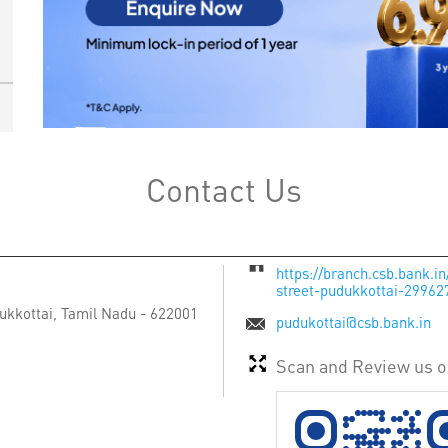
Contact Us
https://branch.csb.bank.i
street-pudukkottai-2996
ukkottai, Tamil Nadu
-
622001
pudukottai@csb.bank.in
Scan and Review us 