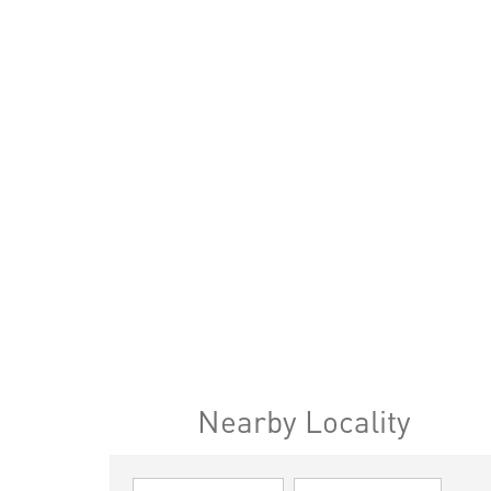
Nearby Locality