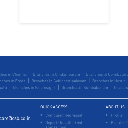
hes in Chennai
Branches in Chidambaram
Branches in Coimbator
nches in Erode
Branches in Gobichettipalayam
Branches in Hosur
atti
Branches in Krishnagiri
Branches in Kumbakonam
Branche
QUICK ACCESS
ABOUT US
Complaint Redressal
Profile
care@csb.co.in
Report Unauthorized
Board of 
Transaction