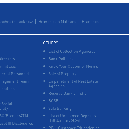
Lines
Payments products in Civil Lines
anches in Lucknow
Branches in Mathura
Branches
POS in Civil Lines
Insurance in Civil Lines
OTHERS
List of Collection Agencies
Forex in Civil Lines
Directors
Bank Policies
Agri Banking in Civil Lines
mmittees
Know Your Customer Norms
erial Personnel
Sale of Property
Corporate Banking in Civil Lines
anagement Team
Empanelment of Real Estate
Agencies
Relations
Working Capital Finance in Civil Lines
Reserve Bank of India
BCSBI
 Social
ility
Safe Banking
FSC/Branch/ATM
List of Unclaimed Deposits
(Till January 2024)
asel III Disclosures
RBI - Customer Education on