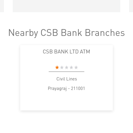
Nearby CSB Bank Branches
CSB BANK LTD ATM
Civil Lines
Prayagraj - 211001