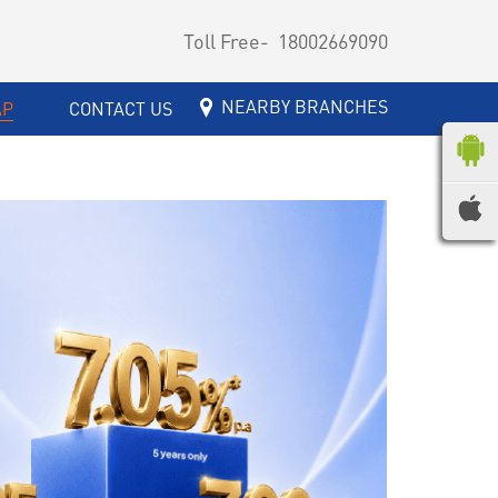
Toll Free-
18002669090
NEARBY BRANCHES
AP
CONTACT US