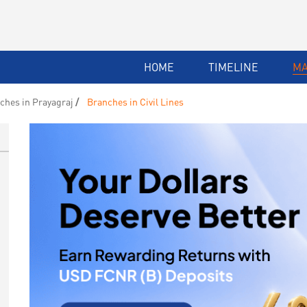
HOME
TIMELINE
M
ches in Prayagraj
Branches in Civil Lines