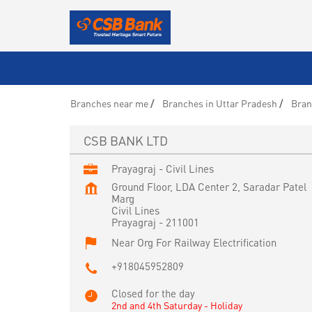
Branches near me
Branches in Uttar Pradesh
Bran
CSB BANK LTD
Prayagraj - Civil Lines
Ground Floor, LDA Center 2, Saradar Patel
Marg
Civil Lines
Prayagraj
-
211001
Near Org For Railway Electrification
+918045952809
Closed for the day
2nd and 4th Saturday - Holiday