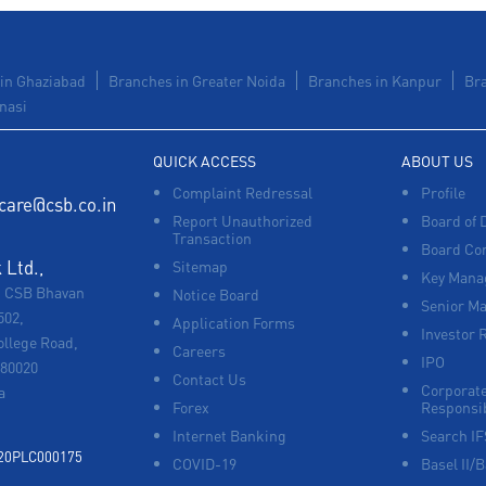
in Ghaziabad
Branches in Greater Noida
Branches in Kanpur
Br
nasi
QUICK ACCESS
ABOUT US
Complaint Redressal
Profile
care@csb.co.in
Report Unauthorized
Board of 
Transaction
Board Co
Ltd.,
Sitemap
Key Manag
, CSB Bhavan
Notice Board
Senior M
502,
Application Forms
Investor 
ollege Road,
Careers
IPO
680020
Contact Us
Corporate
a
Forex
Responsib
Internet Banking
Search I
920PLC000175
COVID-19
Basel II/B