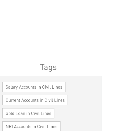
Tags
Salary Accounts in Civil Lines
Current Accounts in Civil Lines
Gold Loan in Civil Lines
NRI Accounts in Civil Lines