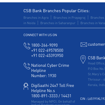
CSB Bank Branches Popular Cities:
Branches in Agra
Branches in Prayagraj
Branches 
in Noida
Branches in Saharanpur
Branches in Vara
CONNECT WITH US ON
customer
1800-266-9090
+91 022-69578500
+91 022-45393950
CSB Bank 
Head Office
National Cyber Crime
P.O Box No.
Helpline
St.Mary's C
Number:
1930
Thrissur
-
Kerala, Indi
DigiSaathi 24x7 Toll Free
Helpline No.s
1800-891-3333
/
14431
CIN : L65191KL1
Managed by NPCI, On behalf of
Indian Payment ecosystem