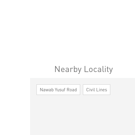
Nearby Locality
Nawab Yusuf Road
Civil Lines