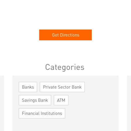
Get Directions
Categories
Banks
Private Sector Bank
Savings Bank
ATM
Financial Institutions