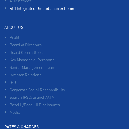
ATM notices
RBI Integrated Ombudsman Scheme
ABOUT US
Profile
Board of Directors
Board Committees
Key Managerial Personnel
Senior Management Team
Investor Relations
IPO
Corporate Social Responsibility
Search IFSC/Branch/ATM
Basel II/Basel III Disclosures
Media
RATES & CHARGES