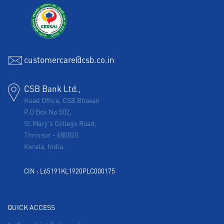
customercare@csb.co.in
CSB Bank Ltd.,
Head Office, CSB Bhavan
P.O Box No.502,
St.Mary's College Road,
Thrissur
-
680020
Kerala, India
CIN : L65191KL1920PLC000175
QUICK ACCESS