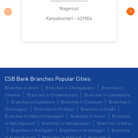
Commercial Vehicle loan in Pallavilai
Nagercoil
Kanyakumari - 629004
Construction Equipment Loan in Pallavilai
Health Care Equipment finance in Pallavilai
Payments products in Pallavilai
POS in Pallavilai
Insurance in Pallavilai
Forex in Pallavilai
Agri Banking in Pallavilai
CSB Bank Branches Popular Cities:
Branches in Arani
Branches in Chengalpattu
Branches in
Corporate Banking in Pallavilai
Chennai
Branches in Chidambaram
Branches in Coimbatore
Branches in Cuddalore
Branches in Cumbum
Branches in
Working Capital Finance in Pallavilai
Dharmapuri
Branches in Dindigul
Branches in Erode
Branches in Gobichettipalayam
Branches in Hosur
Branches
in Kanchipuram
Branches in Kanyakumari
Branches in Karur
Branches in Kovilpatti
Branches in Krishnagiri
Branches
in Kumbakonam
Branches in Madurai
Branches in