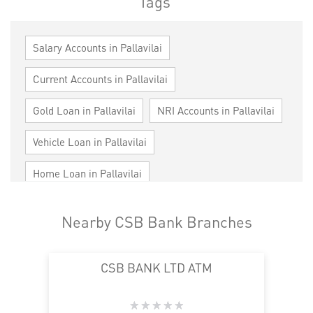
Tags
Salary Accounts in Pallavilai
Current Accounts in Pallavilai
Gold Loan in Pallavilai
NRI Accounts in Pallavilai
Vehicle Loan in Pallavilai
Home Loan in Pallavilai
Personal Loan in Pallavilai
Cards in Pallavilai
Nearby CSB Bank Branches
Loan against Property in Pallavilai
CSB BANK LTD ATM
SME in Pallavilai
MSME in Pallavilai
Trade Finance in Pallavilai