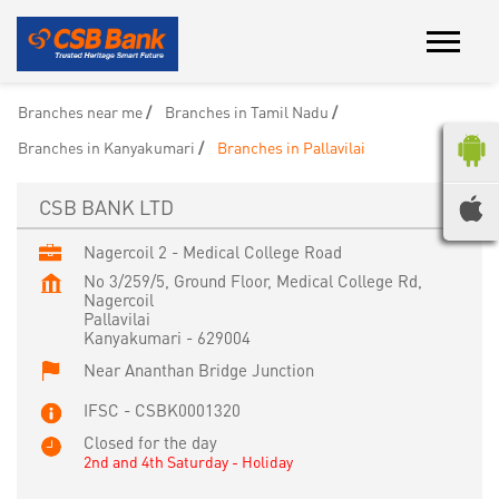
Branches near me
Branches in Tamil Nadu
Branches in Kanyakumari
Branches in Pallavilai
CSB BANK LTD
Nagercoil 2 - Medical College Road
No 3/259/5, Ground Floor, Medical College Rd,
Nagercoil
Pallavilai
Kanyakumari
-
629004
Near Ananthan Bridge Junction
IFSC - CSBK0001320
Closed for the day
2nd and 4th Saturday - Holiday