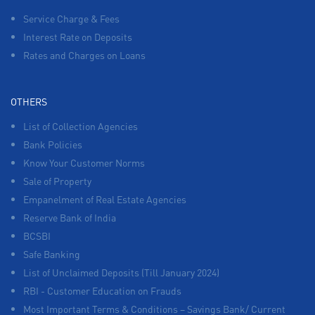
Service Charge & Fees
Interest Rate on Deposits
Rates and Charges on Loans
OTHERS
List of Collection Agencies
Bank Policies
Know Your Customer Norms
Sale of Property
Empanelment of Real Estate Agencies
Reserve Bank of India
BCSBI
Safe Banking
List of Unclaimed Deposits (Till January 2024)
RBI - Customer Education on Frauds
Most Important Terms & Conditions – Savings Bank/ Current