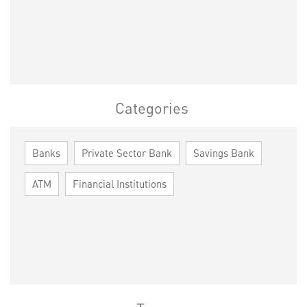
Categories
Banks
Private Sector Bank
Savings Bank
ATM
Financial Institutions