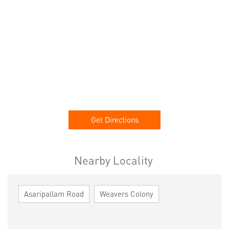
Get Directions
Nearby Locality
Asaripallam Road
Weavers Colony