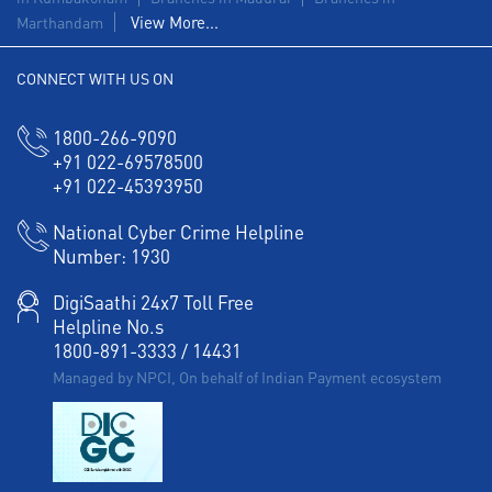
View More...
Marthandam
CONNECT WITH US ON
1800-266-9090
+91 022-69578500
+91 022-45393950
National Cyber Crime Helpline
Number:
1930
DigiSaathi 24x7 Toll Free
Helpline No.s
1800-891-3333
/
14431
Managed by NPCI, On behalf of Indian Payment ecosystem