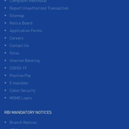
Complaint Redressal
Report Unauthorized Transaction
Sitemap
Notice Board
Application Forms
Careers
Contact Us
Forex
Internet Banking
COVID-19
Positive Pay
E mandate
Cyber Security
MSME Loans
RBI MANDATORY NOTICES
Branch Notices