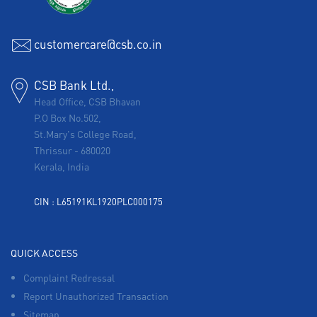
customercare@csb.co.in
CSB Bank Ltd.,
Head Office, CSB Bhavan
P.O Box No.502,
St.Mary's College Road,
Thrissur
-
680020
Kerala, India
CIN : L65191KL1920PLC000175
QUICK ACCESS
Complaint Redressal
Report Unauthorized Transaction
Sitemap