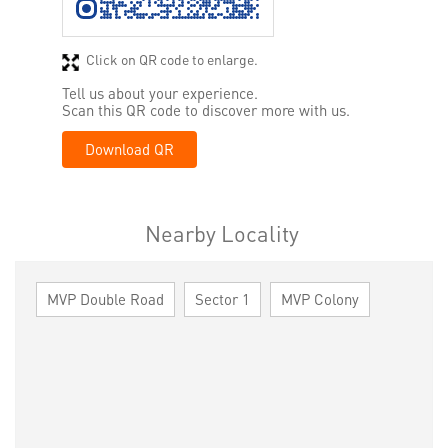
Click on QR code to enlarge.
Tell us about your experience.
Scan this QR code to discover more with us.
Download QR
Nearby Locality
MVP Double Road
Sector 1
MVP Colony