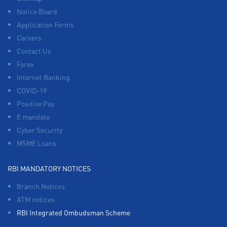
Notice Board
Application Forms
Careers
Contact Us
Forex
Internet Banking
COVID-19
Positive Pay
E mandate
Cyber Security
MSME Loans
RBI MANDATORY NOTICES
Branch Notices
ATM notices
RBI Integrated Ombudsman Scheme