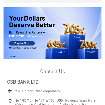
Contact Us
CSB BANK LTD
MVP Colony - Visakhapatnam
No 1/83/15, No 101 & 102, UGF, Revenue Ward No 8
MVP Colony
Visakhapatnam, Andhra Pradesh
-