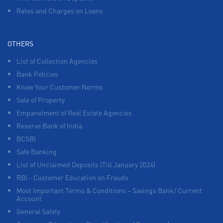
Rates and Charges on Loans
OTHERS
List of Collection Agencies
Bank Policies
Know Your Customer Norms
Sale of Property
Empanelment of Real Estate Agencies
Reserve Bank of India
BCSBI
Safe Banking
List of Unclaimed Deposits (Till January 2024)
RBI - Customer Education on Frauds
Most Important Terms & Conditions – Savings Bank/ Current
Account
General Safety