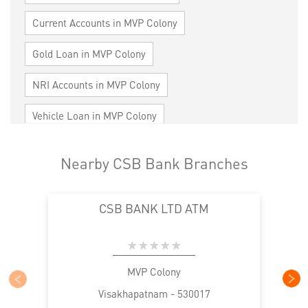
Current Accounts in MVP Colony
Gold Loan in MVP Colony
NRI Accounts in MVP Colony
Vehicle Loan in MVP Colony
Home Loan in MVP Colony
Nearby CSB Bank Branches
Personal Loan in MVP Colony
CSB BANK LTD ATM
Cards in MVP Colony
Loan against Property in MVP Colony
SME in MVP Colony
MSME in MVP Colony
MVP Colony
Visakhapatnam - 530017
Trade Finance in MVP Colony