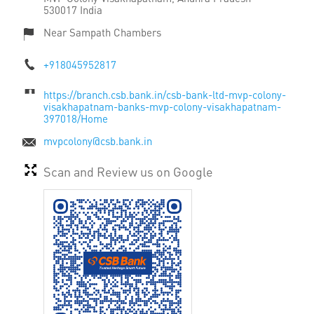
530017
India
Near Sampath Chambers
+918045952817
https://branch.csb.bank.in/csb-bank-ltd-mvp-colony-
visakhapatnam-banks-mvp-colony-visakhapatnam-
397018/Home
mvpcolony@csb.bank.in
Scan and Review us on Google