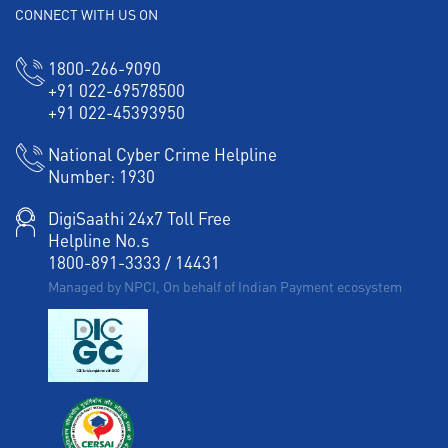
CONNECT WITH US ON
1800-266-9090
+91 022-69578500
+91 022-45393950
National Cyber Crime Helpline
Number:
1930
DigiSaathi 24x7 Toll Free
Helpline No.s
1800-891-3333
/
14431
Managed by NPCI, On behalf of Indian Payment ecosystem