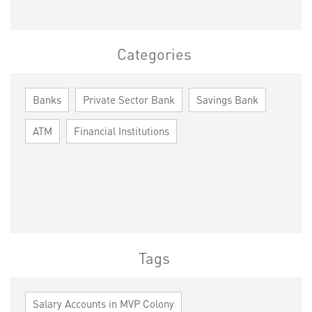
Categories
Banks
Private Sector Bank
Savings Bank
ATM
Financial Institutions
Tags
Salary Accounts in MVP Colony