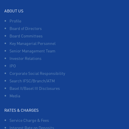
ABOUT US
Profile
Board of Directors
Board Committees
Key Managerial Personnel
Senior Management Team
Investor Relations
IPO
Corporate Social Responsibility
Search IFSC/Branch/ATM
Basel II/Basel III Disclosures
Media
RATES & CHARGES
Service Charge & Fees
Interest Rate on Deposits