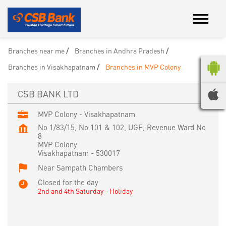
Branches near me
Branches in Andhra Pradesh
Branches in Visakhapatnam
Branches in MVP Colony
CSB BANK LTD
MVP Colony - Visakhapatnam
No 1/83/15, No 101 & 102, UGF, Revenue Ward No
8
MVP Colony
Visakhapatnam
-
530017
Near Sampath Chambers
Closed for the day
2nd and 4th Saturday - Holiday