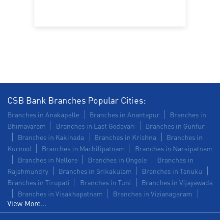
Commercial Vehicle loan in MVP Colony
Construction Equipment Loan in MVP Colony
Health Care Equipment finance in MVP Colony
Payments products in MVP Colony
CSB Bank Branches Popular Cities:
POS in MVP Colony
Insurance in MVP Colony
Branches in Anakapalle
Branches in Anantapur
Branches in
Bhimavaram
Branches in East Godavari
Branches in Guntur
Forex in MVP Colony
Agri Banking in MVP Colony
Branches in Kakinada
Branches in Krishna
Branches in
Kurnool
Branches in Machilipatnam
Branches in Narsipatnam
Corporate Banking in MVP Colony
Branches in Nellore
Branches in Ongole
Branches in
Rajahmundry
Branches in Srikakulam
Branches in Tanuku
Working Capital Finance in MVP Colony
Branches in Tirupati
Branches in Tuni
Branches in Vijayawada
Branches in Visakhapatnam
Branches in Vizianagaram
View More...