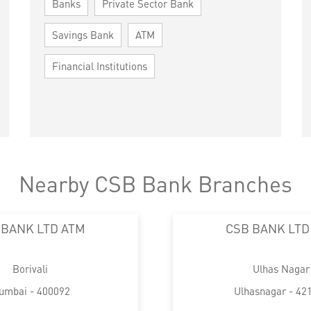
Banks
Private Sector Bank
Savings Bank
ATM
Financial Institutions
Nearby CSB Bank Branches
 BANK LTD ATM
CSB BANK LTD
Borivali
Ulhas Nagar
umbai - 400092
Ulhasnagar - 42