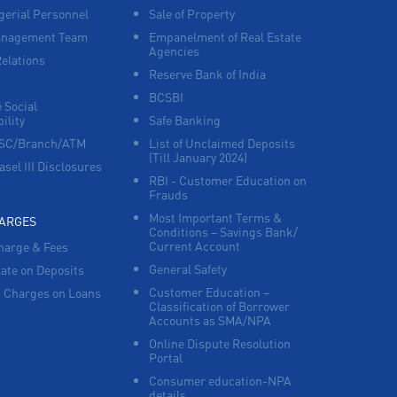
erial Personnel
Sale of Property
anagement Team
Empanelment of Real Estate
Corporate Banking in HT Parekh Marg
Agencies
Relations
Reserve Bank of India
Working Capital Finance in HT Parekh Marg
BCSBI
 Social
ility
Safe Banking
FSC/Branch/ATM
List of Unclaimed Deposits
(Till January 2024)
asel III Disclosures
RBI - Customer Education on
Frauds
Most Important Terms &
HARGES
Conditions – Savings Bank/
Current Account
harge & Fees
General Safety
Rate on Deposits
Customer Education –
 Charges on Loans
Classification of Borrower
Accounts as SMA/NPA
Online Dispute Resolution
Portal
Consumer education-NPA
details