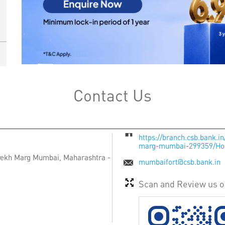
Contact Us
https://branch.csb.bank.
marg-mumbai-299359/H
rekh Marg
Mumbai, Maharashtra
-
mumbaifort@csb.bank.in
Scan and Review us 