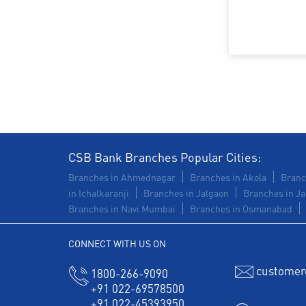
CSB Bank Branches Popular Cities:
Branches in Ahmednagar
Branches in Akola
Branc
in Ichalkaranji
Branches in Jalgaon
Branches in Ja
Branches in Navi Mumbai
Branches in Osmanabad
CONNECT WITH US ON
customer
1800-266-9090
+91 022-69578500
+91 022-45393950