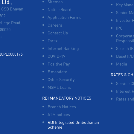
Ltd.,
Sitemap
Key Manag
, CSB Bhavan
Notice Board
Senior M
502,
Application Forms
Investor 
ollege Road,
Careers
IPO
680020
Contact Us
Corporate
a
Forex
Responsib
Internet Banking
Search I
920PLC000175
COVID-19
Basel II/B
Positive Pay
Media
E mandate
RATES & C
Cyber Security
Service C
MSME Loans
Interest 
RBI MANDATORY NOTICES
Rates and
Branch Notices
ATM notices
RBI Integrated Ombudsman
Scheme