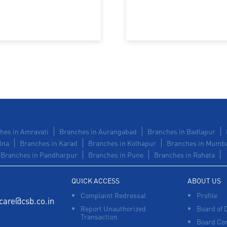
hes in Amravati
Branches in Aurangabad
Branches in Badlapur
lna
Branches in Karad
Branches in Kolhapur
Branches in Mumb
Branches in Pandharpur
Branches in Pune
Branches in Rahata
QUICK ACCESS
ABOUT US
Complaint Redressal
Profile
care@csb.co.in
Report Unauthorized
Board of 
Transaction
Board Co