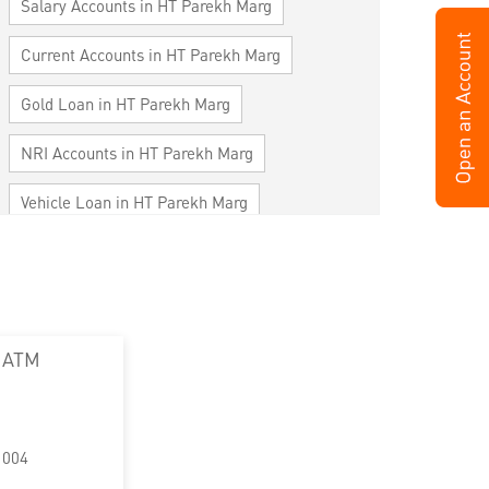
Salary Accounts in HT Parekh Marg
Current Accounts in HT Parekh Marg
Gold Loan in HT Parekh Marg
NRI Accounts in HT Parekh Marg
Vehicle Loan in HT Parekh Marg
Home Loan in HT Parekh Marg
Personal Loan in HT Parekh Marg
Cards in HT Parekh Marg
 ATM
Loan against Property in HT Parekh Marg
SME in HT Parekh Marg
1004