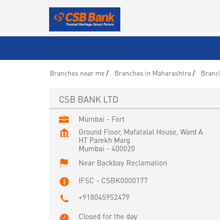
Branches near me
Branches in Maharashtra
Branc
CSB BANK LTD
Mumbai - Fort
Ground Floor, Mafatalal House, Ward A
HT Parekh Marg
Mumbai
-
400020
Near Backbay Reclamation
IFSC - CSBK0000177
+918045952479
Closed for the day