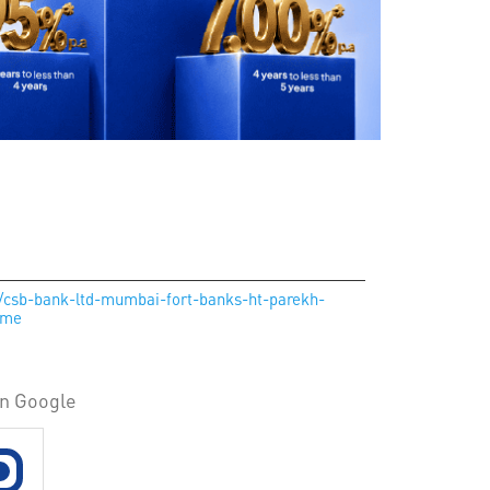
in/csb-bank-ltd-mumbai-fort-banks-ht-parekh-
ome
on Google