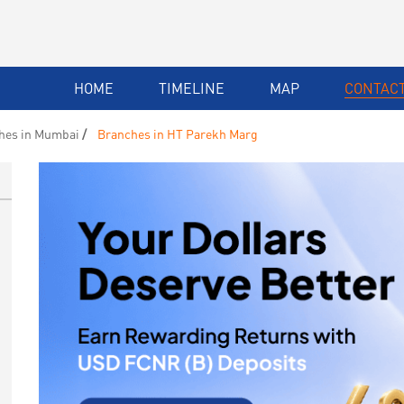
HOME
TIMELINE
MAP
CONTACT
hes in Mumbai
Branches in HT Parekh Marg