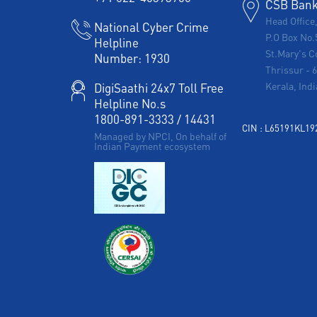
CSB Bank 
Head Office
National Cyber Crime
P.O Box No.
Helpline
St.Mary's C
Number:
1930
Thrissur
-
Kerala, Indi
DigiSaathi 24x7 Toll Free
Helpline No.s
1800-891-3333
/
14431
CIN : L65191KL1
Managed by NPCI, On behalf of
Indian Payment ecosystem