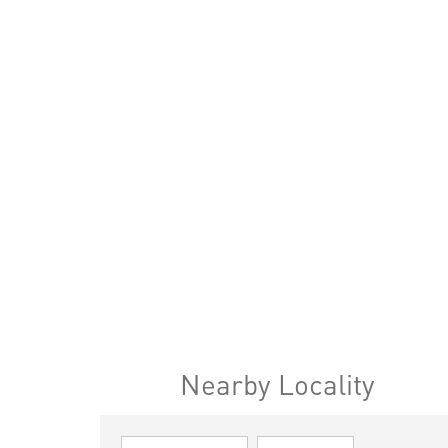
Nearby Locality