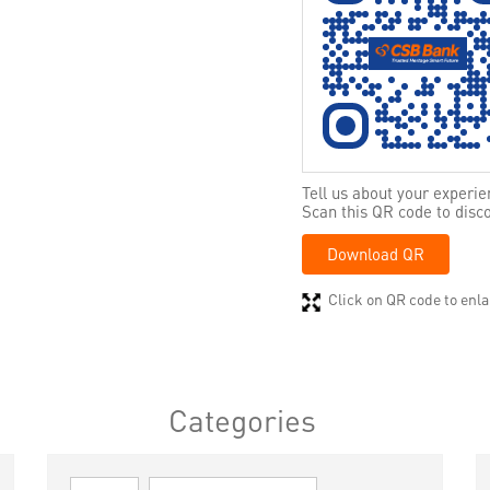
Tell us about your experie
Scan this QR code to disc
Download QR
Click on QR code to enla
Categories