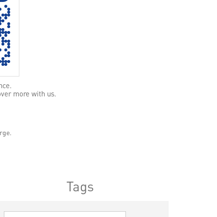
nce.
over more with us.
rge.
Tags