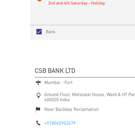
2nd and 4th Saturday - Holiday
Bank
CSB BANK LTD
Mumbai - Fort
Ground Floor, Mafatalal House, Ward A
HT Pa
400020
India
Near Backbay Reclamation
+918045952479