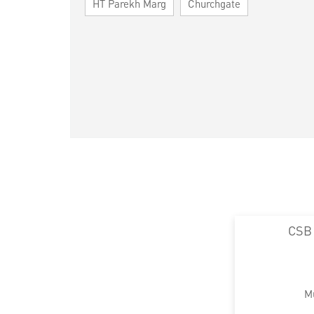
HT Parekh Marg
Churchgate
CSB
M