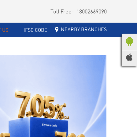
Toll Free-
18002669090
NEARBY BRANCHES
 US
IFSC CODE