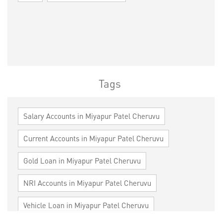
Tags
Salary Accounts in Miyapur Patel Cheruvu
Current Accounts in Miyapur Patel Cheruvu
Gold Loan in Miyapur Patel Cheruvu
NRI Accounts in Miyapur Patel Cheruvu
Vehicle Loan in Miyapur Patel Cheruvu