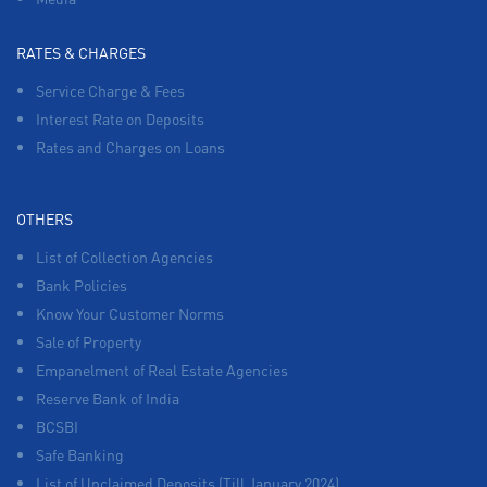
RATES & CHARGES
Service Charge & Fees
Interest Rate on Deposits
Rates and Charges on Loans
OTHERS
List of Collection Agencies
Bank Policies
Know Your Customer Norms
Sale of Property
Empanelment of Real Estate Agencies
Reserve Bank of India
BCSBI
Safe Banking
List of Unclaimed Deposits (Till January 2024)