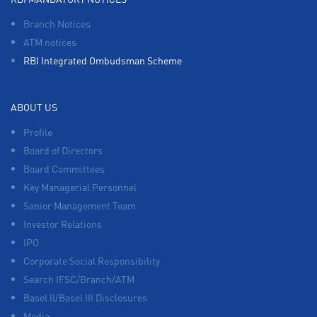
Branch Notices
ATM notices
RBI Integrated Ombudsman Scheme
ABOUT US
Profile
Board of Directors
Board Committees
Key Managerial Personnel
Senior Management Team
Investor Relations
IPO
Corporate Social Responsibility
Search IFSC/Branch/ATM
Basel II/Basel III Disclosures
Media