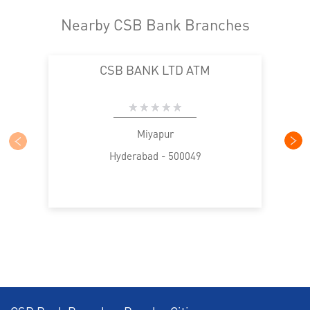
Home Loan in Miyapur Patel Cheruvu
Nearby CSB Bank Branches
Personal Loan in Miyapur Patel Cheruvu
CSB BANK LTD ATM
Cards in Miyapur Patel Cheruvu
Loan against Property in Miyapur Patel Cheruvu
SME in Miyapur Patel Cheruvu
Miyapur
Hyderabad - 500049
MSME in Miyapur Patel Cheruvu
Trade Finance in Miyapur Patel Cheruvu
Commercial Vehicle loan in Miyapur Patel Cheruvu
Construction Equipment Loan in Miyapur Patel
Cheruvu
Health Care Equipment finance in Miyapur Patel