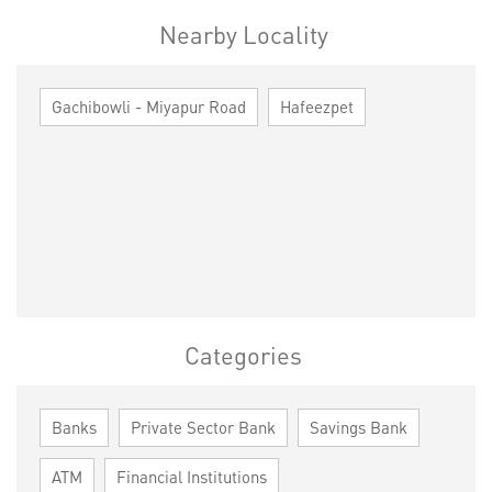
Nearby Locality
Gachibowli - Miyapur Road
Hafeezpet
Categories
Banks
Private Sector Bank
Savings Bank
ATM
Financial Institutions