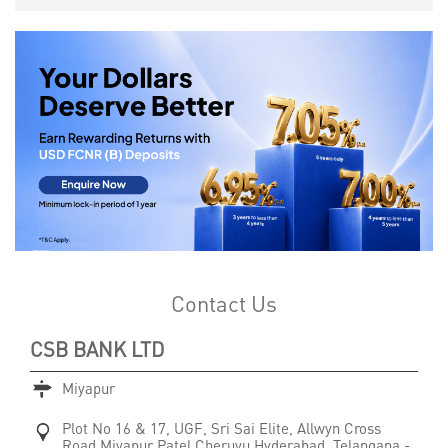
Contact Us
CSB BANK LTD
Miyapur
Plot No 16 & 17, UGF, Sri Sai Elite, Allwyn Cross
Road
Miyapur Patel Cheruvu
Hyderabad, Telangana
-