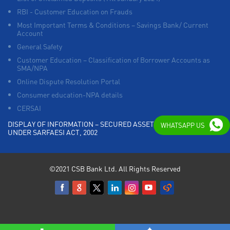
RBI - Customer Education on Frauds
Most Important Terms & Conditions – Savings Bank/ Current
Account
General Safety
Customer Education – Classification of Borrower Accounts as
SMA/NPA
Online Dispute Resolution Portal
Consumer education-NPA details
CERSAI
DISPLAY OF INFORMATION – SECURED ASSETS POSSESSED
WHATSAPP US
UNDER SARFAESI ACT, 2002
©2021 CSB Bank Ltd. All Rights Reserved