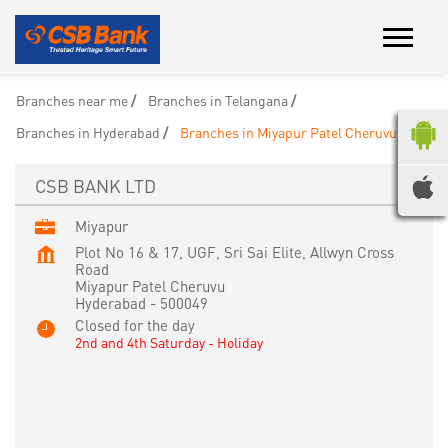
Branches near me
Branches in Telangana
Branches in Hyderabad
Branches in Miyapur Patel Cheruvu
CSB BANK LTD
Miyapur
Plot No 16 & 17, UGF, Sri Sai Elite, Allwyn Cross
Road
Miyapur Patel Cheruvu
Hyderabad
-
500049
Closed for the day
2nd and 4th Saturday - Holiday