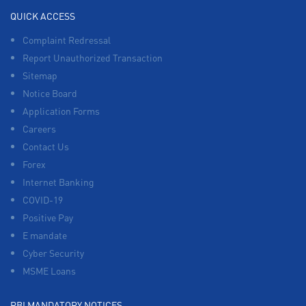
QUICK ACCESS
Complaint Redressal
Report Unauthorized Transaction
Sitemap
Notice Board
Application Forms
Careers
Contact Us
Forex
Internet Banking
COVID-19
Positive Pay
E mandate
Cyber Security
MSME Loans
RBI MANDATORY NOTICES