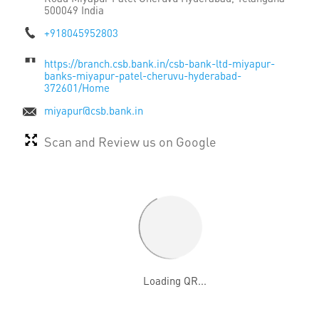
500049
India
+918045952803
https://branch.csb.bank.in/csb-bank-ltd-miyapur-
banks-miyapur-patel-cheruvu-hyderabad-
372601/Home
miyapur@csb.bank.in
Scan and Review us on Google