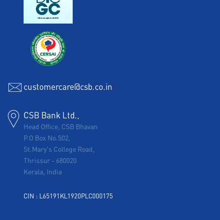
customercare@csb.co.in
CSB Bank Ltd.,
Head Office, CSB Bhavan
P.O Box No.502,
St.Mary's College Road,
Thrissur
-
680020
Kerala, India
CIN : L65191KL1920PLC000175