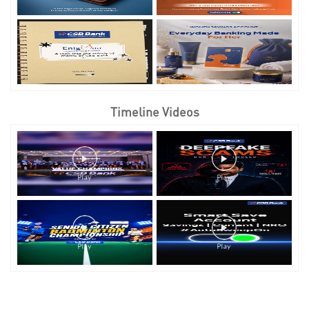
Timeline Videos