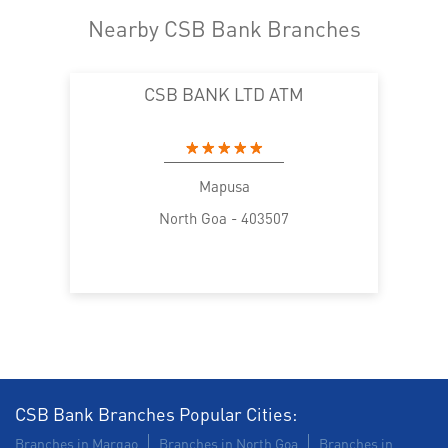
Nearby CSB Bank Branches
CSB BANK LTD ATM
Mapusa
North Goa - 403507
CSB Bank Branches Popular Cities:
Branches in Margao
Branches in North Goa
Branches in