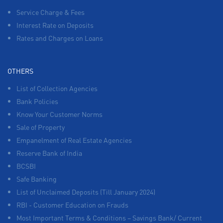
Service Charge & Fees
Interest Rate on Deposits
Rates and Charges on Loans
OTHERS
List of Collection Agencies
Bank Policies
Know Your Customer Norms
Sale of Property
Empanelment of Real Estate Agencies
Reserve Bank of India
BCSBI
Safe Banking
List of Unclaimed Deposits (Till January 2024)
RBI - Customer Education on Frauds
Most Important Terms & Conditions – Savings Bank/ Current