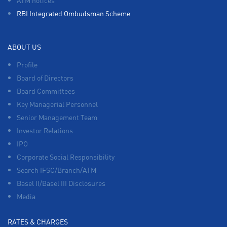
RBI Integrated Ombudsman Scheme
ABOUT US
Profile
Board of Directors
Board Committees
Key Managerial Personnel
Senior Management Team
Investor Relations
IPO
Corporate Social Responsibility
Search IFSC/Branch/ATM
Basel II/Basel III Disclosures
Media
RATES & CHARGES