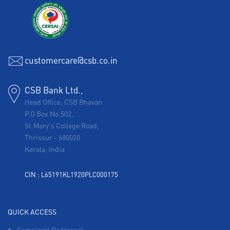
customercare@csb.co.in
CSB Bank Ltd.,
Head Office, CSB Bhavan
P.O Box No.502,
St.Mary's College Road,
Thrissur
-
680020
Kerala, India
CIN : L65191KL1920PLC000175
QUICK ACCESS
Complaint Redressal