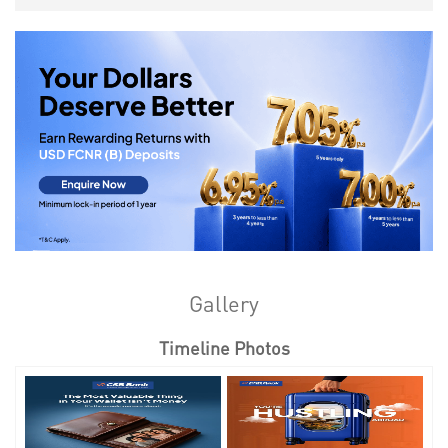
Gallery
Timeline Photos