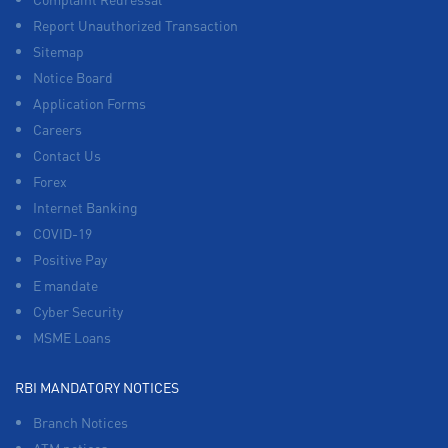
Report Unauthorized Transaction
Sitemap
Notice Board
Application Forms
Careers
Contact Us
Forex
Internet Banking
COVID-19
Positive Pay
E mandate
Cyber Security
MSME Loans
RBI MANDATORY NOTICES
Branch Notices
ATM notices