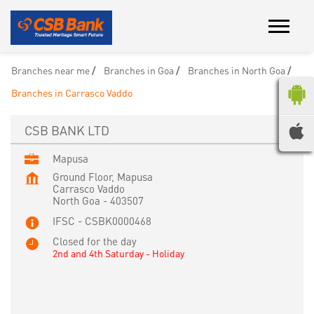
Branches near me
Branches in Goa
Branches in North Goa
Branches in Carrasco Vaddo
CSB BANK LTD
Mapusa
Ground Floor, Mapusa
Carrasco Vaddo
North Goa
-
403507
IFSC - CSBK0000468
Closed for the day
2nd and 4th Saturday - Holiday