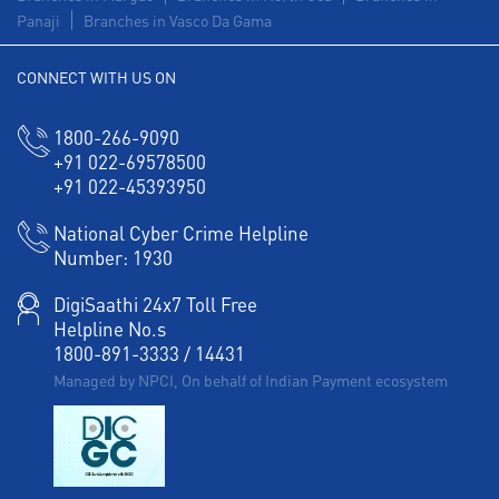
Panaji
Branches in Vasco Da Gama
CONNECT WITH US ON
1800-266-9090
+91 022-69578500
+91 022-45393950
National Cyber Crime Helpline
Number:
1930
DigiSaathi 24x7 Toll Free
Helpline No.s
1800-891-3333
/
14431
Managed by NPCI, On behalf of Indian Payment ecosystem