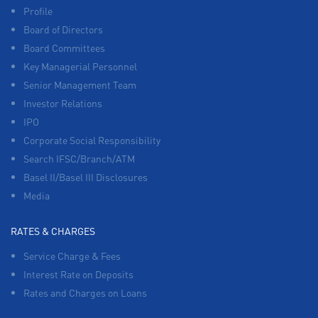
Profile
Board of Directors
Board Committees
Key Managerial Personnel
Senior Management Team
Investor Relations
IPO
Corporate Social Responsibility
Search IFSC/Branch/ATM
Basel II/Basel III Disclosures
Media
RATES & CHARGES
Service Charge & Fees
Interest Rate on Deposits
Rates and Charges on Loans