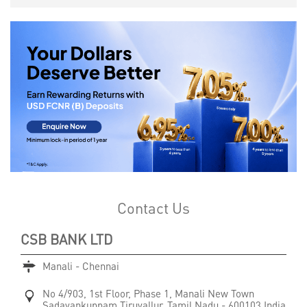
Contact Us
CSB BANK LTD
Manali - Chennai
No 4/903, 1st Floor, Phase 1, Manali New Town
Sadayankuppam
Tiruvallur, Tamil Nadu
-
600103
India