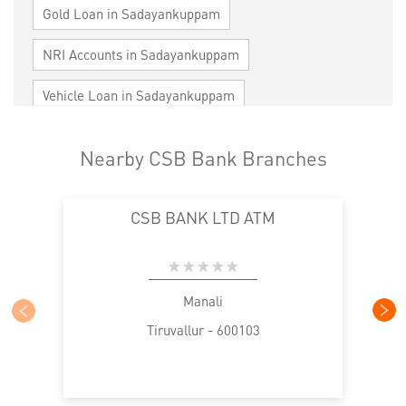
Gold Loan in Sadayankuppam
NRI Accounts in Sadayankuppam
Vehicle Loan in Sadayankuppam
Home Loan in Sadayankuppam
Nearby CSB Bank Branches
Personal Loan in Sadayankuppam
CSB BANK LTD ATM
Cards in Sadayankuppam
Loan against Property in Sadayankuppam
SME in Sadayankuppam
Manali
Tiruvallur - 600103
MSME in Sadayankuppam
Trade Finance in Sadayankuppam