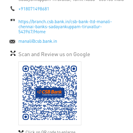
+918071498681
https://branch.csb.bank.in/csb-bank-ltd-manali-
chennai-banks-sadayankuppam-tiruvallur-
543967/Home
manali@csb.bank.in
Scan and Review us on Google
Click on QR code to enlarge.