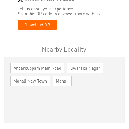
Tell us about your experience.
Scan this QR code to discover more with us.
Download QR
Nearby Locality
Andarkuppam Main Road
Dwaraka Nagar
Manali New Town
Manali