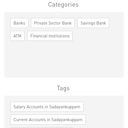
Categories
Banks
Private Sector Bank
Savings Bank
ATM
Financial Institutions
Tags
Salary Accounts in Sadayankuppam
Current Accounts in Sadayankuppam