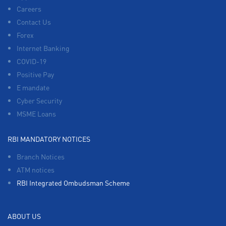
Careers
Contact Us
Forex
Internet Banking
COVID-19
Positive Pay
E mandate
Cyber Security
MSME Loans
RBI MANDATORY NOTICES
Branch Notices
ATM notices
RBI Integrated Ombudsman Scheme
ABOUT US