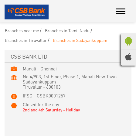
Branches near me
Branches in Tamil Nadu
Branches in Tiruvallur
Branches in Sadayankuppam
CSB BANK LTD
Manali - Chennai
No 4/903, 1st Floor, Phase 1, Manali New Town
Sadayankuppam
Tiruvallur
-
600103
IFSC - CSBK0001257
Closed for the day
2nd and 4th Saturday - Holiday