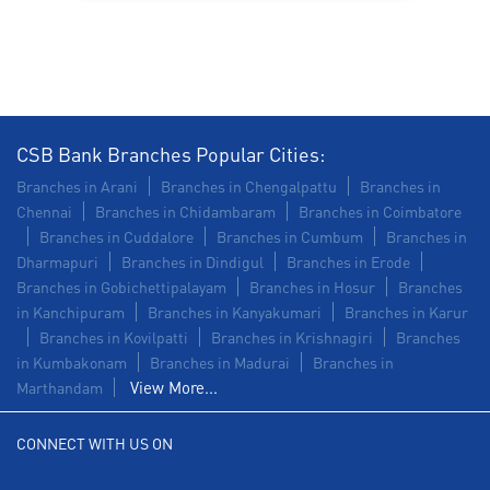
Commercial Vehicle loan in Sadayankuppam
Construction Equipment Loan in Sadayankuppam
Health Care Equipment finance in Sadayankuppam
CSB Bank Branches Popular Cities:
Payments products in Sadayankuppam
Branches in Arani
Branches in Chengalpattu
Branches in
Chennai
Branches in Chidambaram
Branches in Coimbatore
POS in Sadayankuppam
Branches in Cuddalore
Branches in Cumbum
Branches in
Dharmapuri
Branches in Dindigul
Branches in Erode
Insurance in Sadayankuppam
Branches in Gobichettipalayam
Branches in Hosur
Branches
in Kanchipuram
Branches in Kanyakumari
Branches in Karur
Forex in Sadayankuppam
Branches in Kovilpatti
Branches in Krishnagiri
Branches
in Kumbakonam
Agri Banking in Sadayankuppam
Branches in Madurai
Branches in
View More...
Marthandam
Corporate Banking in Sadayankuppam
CONNECT WITH US ON
Working Capital Finance in Sadayankuppam