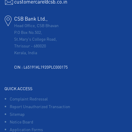
customercare@csb.co.in
CSB Bank Ltd.,
Head Office, CSB Bhavan
P.O Box No.502,
St.Mary's College Road,
Thrissur
-
680020
Kerala, India
CIN : L65191KL1920PLC000175
QUICK ACCESS
Complaint Redressal
Report Unauthorized Transaction
Sitemap
Notice Board
Application Forms