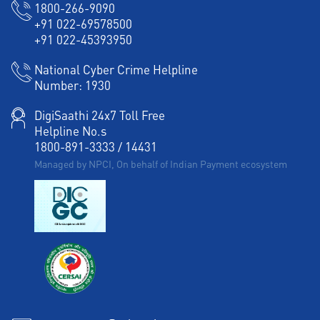
1800-266-9090
+91 022-69578500
+91 022-45393950
National Cyber Crime Helpline
Number:
1930
DigiSaathi 24x7 Toll Free
Helpline No.s
1800-891-3333
/
14431
Managed by NPCI, On behalf of Indian Payment ecosystem