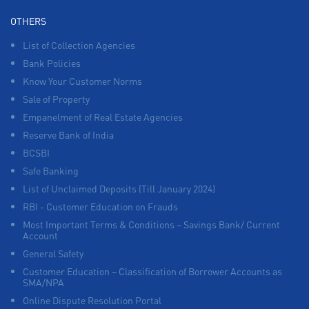
OTHERS
List of Collection Agencies
Bank Policies
Know Your Customer Norms
Sale of Property
Empanelment of Real Estate Agencies
Reserve Bank of India
BCSBI
Safe Banking
List of Unclaimed Deposits (Till January 2024)
RBI - Customer Education on Frauds
Most Important Terms & Conditions – Savings Bank/ Current
Account
General Safety
Customer Education – Classification of Borrower Accounts as
SMA/NPA
Online Dispute Resolution Portal