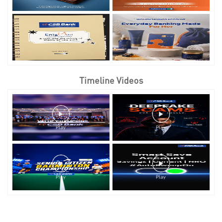
Timeline Videos