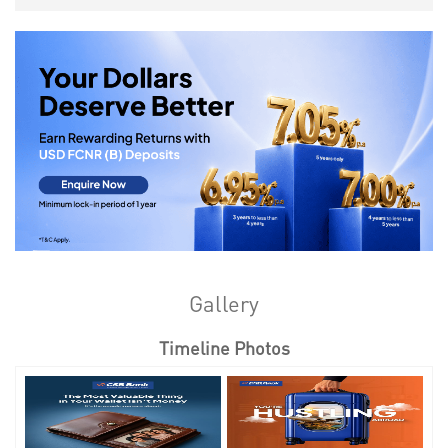
Gallery
Timeline Photos