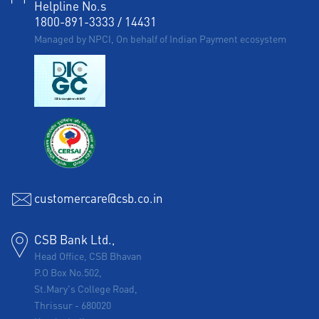
Helpline No.s
1800-891-3333
/
14431
Managed by NPCI, On behalf of Indian Payment ecosystem
customercare@csb.co.in
CSB Bank Ltd.,
Head Office, CSB Bhavan
P.O Box No.502,
St.Mary's College Road,
Thrissur
-
680020