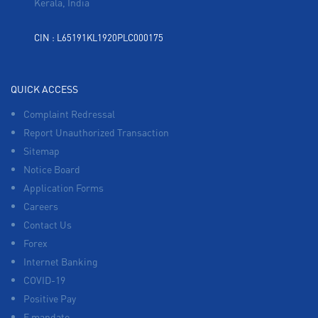
Kerala, India
CIN : L65191KL1920PLC000175
QUICK ACCESS
Complaint Redressal
Report Unauthorized Transaction
Sitemap
Notice Board
Application Forms
Careers
Contact Us
Forex
Internet Banking
COVID-19
Positive Pay
E mandate