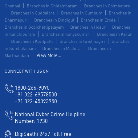
Chennai
Branches in Chidambaram
Branches in Coimbatore
Branches in Cuddalore
Branches in Cumbum
Branches in
Dharmapuri
Branches in Dindigul
Branches in Erode
Branches in Gobichettipalayam
Branches in Hosur
Branches
in Kanchipuram
Branches in Kanyakumari
Branches in Karur
Branches in Kovilpatti
Branches in Krishnagiri
Branches
in Kumbakonam
Branches in Madurai
Branches in
View More...
Marthandam
CONNECT WITH US ON
1800-266-9090
+91 022-69578500
+91 022-45393950
National Cyber Crime Helpline
Number:
1930
DigiSaathi 24x7 Toll Free