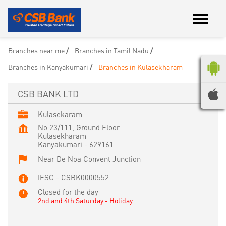
Branches near me
Branches in Tamil Nadu
Branches in Kanyakumari
Branches in Kulasekharam
CSB BANK LTD
Kulasekaram
No 23/111, Ground Floor
Kulasekharam
Kanyakumari
-
629161
Near De Noa Convent Junction
IFSC - CSBK0000552
Closed for the day
2nd and 4th Saturday - Holiday