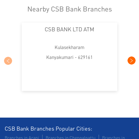
Nearby CSB Bank Branches
CSB BANK LTD ATM
Kulasekharam
Kanyakumari - 629161
CSB Bank Branches Popular Cities:
Branches in Arani
Branches in Chengalpattu
Branches in