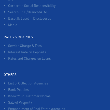
Corporate Social Responsibility
Search IFSC/Branch/ATM
Basel II/Basel III Disclosures
Media
RATES & CHARGES
Service Charge & Fees
Interest Rate on Deposits
Rates and Charges on Loans
OTHERS
List of Collection Agencies
Bank Policies
Know Your Customer Norms
Sale of Property
Empanelment of Real Estate Agencies