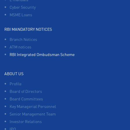
Cyber Security
MSME Loans
RBI MANDATORY NOTICES
Branch Notices
ATM notices
RBI Integrated Ombudsman Scheme
ABOUT US
Profile
Board of Directors
Board Committees
Key Managerial Personnel
Senior Management Team
Investor Relations
IPO