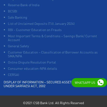
Reserve Bank of India
BCSBI
Safe Banking
List of Unclaimed Deposits (Till January 2024)
RBI - Customer Education on Frauds
Most Important Terms & Conditions – Savings Bank/ Current
Account
General Safety
Customer Education – Classification of Borrower Accounts as
SMA/NPA
Online Dispute Resolution Portal
Consumer education-NPA details
CERSAI
DISPLAY OF INFORMATION – SECURED ASSETS POSSESSED
WHATSAPP US
UNDER SARFAESI ACT, 2002
©2021 CSB Bank Ltd. All Rights Reserved