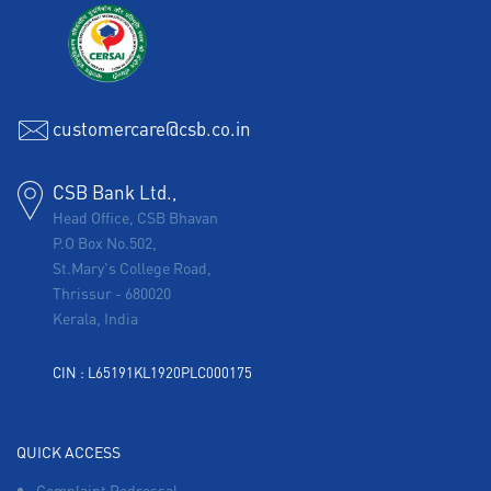
customercare@csb.co.in
CSB Bank Ltd.,
Head Office, CSB Bhavan
P.O Box No.502,
St.Mary's College Road,
Thrissur
-
680020
Kerala, India
CIN : L65191KL1920PLC000175
QUICK ACCESS
Complaint Redressal