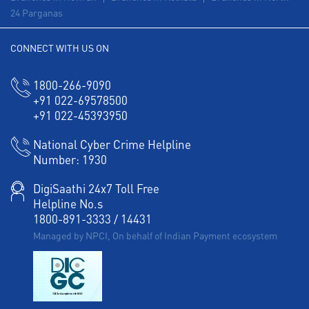
24 Parganas
CONNECT WITH US ON
1800-266-9090
+91 022-69578500
+91 022-45393950
National Cyber Crime Helpline
Number:
1930
DigiSaathi 24x7 Toll Free
Helpline No.s
1800-891-3333
/
14431
Managed by NPCI, On behalf of Indian Payment ecosystem