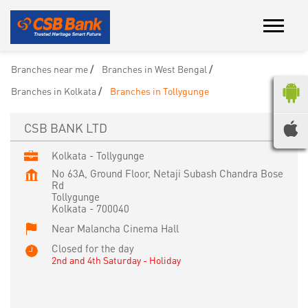
Branches near me
Branches in West Bengal
Branches in Kolkata
Branches in Tollygunge
CSB BANK LTD
Kolkata - Tollygunge
No 63A, Ground Floor, Netaji Subash Chandra Bose
Rd
Tollygunge
Kolkata
-
700040
Near Malancha Cinema Hall
Closed for the day
2nd and 4th Saturday - Holiday