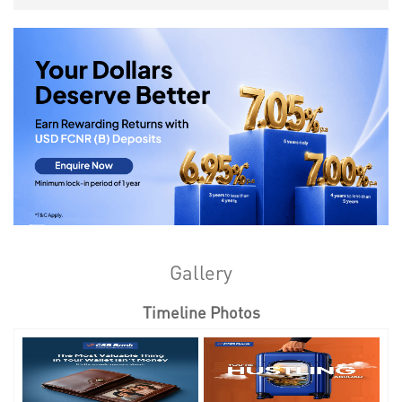
Gallery
Timeline Photos