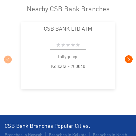
Nearby CSB Bank Branches
CSB BANK LTD ATM
Tollygunge
Kolkata - 700040
CSB Bank Branches Popular Cities:
Branches in Howrah
Branches in Kolkata
Branches in North