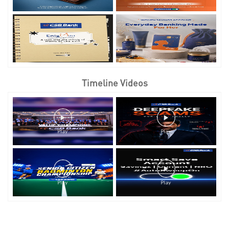
Timeline Videos