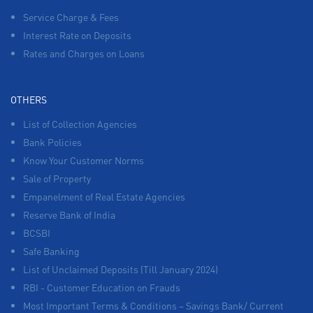
Service Charge & Fees
Interest Rate on Deposits
Rates and Charges on Loans
OTHERS
List of Collection Agencies
Bank Policies
Know Your Customer Norms
Sale of Property
Empanelment of Real Estate Agencies
Reserve Bank of India
BCSBI
Safe Banking
List of Unclaimed Deposits (Till January 2024)
RBI - Customer Education on Frauds
Most Important Terms & Conditions – Savings Bank/ Current