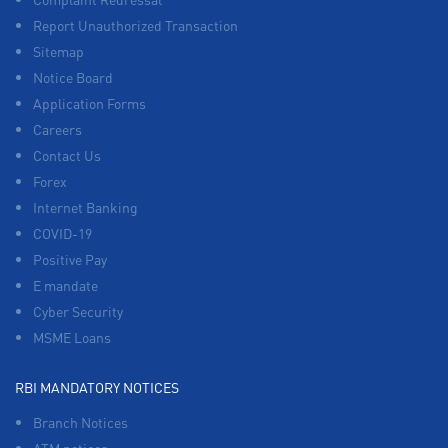
Report Unauthorized Transaction
Sitemap
Notice Board
Application Forms
Careers
Contact Us
Forex
Internet Banking
COVID-19
Positive Pay
E mandate
Cyber Security
MSME Loans
RBI MANDATORY NOTICES
Branch Notices
ATM notices