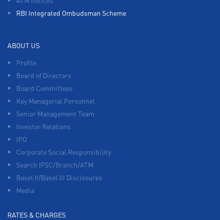
RBI Integrated Ombudsman Scheme
ABOUT US
Profile
Board of Directors
Board Committees
Key Managerial Personnel
Senior Management Team
Investor Relations
IPO
Corporate Social Responsibility
Search IFSC/Branch/ATM
Basel II/Basel III Disclosures
Media
RATES & CHARGES